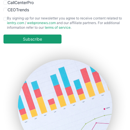
CallCenterPro
CEOTrends
CFOTrends
By signing up for our newsletter you agree to receive content related to
ientry.com
/
webpronews.com
and our affiliate partners. For additional
ChiefBusinessOfficerPro
information refer to our
terms of service
.
CloudWorkPro
COOUpdate
Subscribe
EmployeeExperiencePro
ENTBusinessNews
FinanceAI
FinancePro
HRProNews
InsideOffice
LocalSearchPro
PayrollPro
ProjectManagerNews
RemoteWorkingTrends
SaaSPro
SalesEnablementTrends