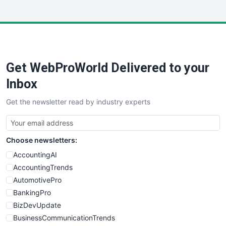
InsideOffice
LocalSearchPro
PayrollPro
ProjectManagerNews
RemoteWorkingTrends
Get WebProWorld Delivered to your
SaaSPro
SalesEnablementTrends
Inbox
SalesTechPro
Get the newsletter read by industry experts
SmallBusinessNews
SmallBusinessUpdate
SmallSiteNews
Choose newsletters:
SmallWebBusiness
WebProBusiness
AccountingAI
WebsiteNotes
AccountingTrends
AutomotivePro
BankingPro
BizDevUpdate
BusinessCommunicationTrends