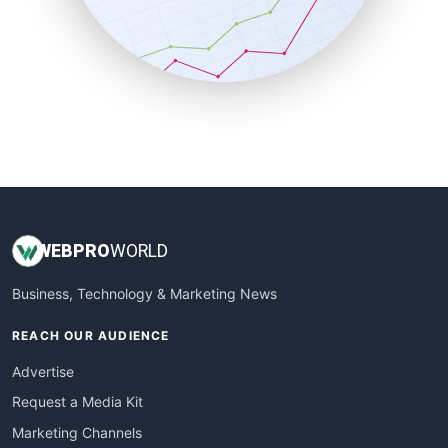
SalesTechPro
SmallBusinessNews
SmallBusinessUpdate
SmallSiteNews
SmallWebBusiness
WebProBusiness
WebsiteNotes
WEB
PRO
WORLD
Business, Technology & Marketing News
REACH OUR AUDIENCE
Advertise
Request a Media Kit
Marketing Channels