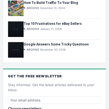
How To Build Traffic To Your Blog
ARCHIVE
December 10, 2004
Top 10 Frustrations for eBay Sellers
ARCHIVE
January 31, 2009
Google Answers Some Tricky Questions
ARCHIVE
November 30, 2008
GET THE
FREE
NEWSLETTER
Stay informed. Get the latest articles delivered to your
inbox.
Choose newsletters: