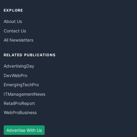
EXPLORE
About Us
Contact Us
All Newsletters
RELATED PUBLICATIONS
AdvertisingDay
DevWebPro
EmergingTechPro
ITManagementNews
RetailProReport
WebProBusiness
Advertise With Us