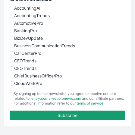
AccountingAI
AccountingTrends
AutomotivePro
BankingPro
BizDevUpdate
BusinessCommunicationTrends
CallCenterPro
CEOTrends
CFOTrends
ChiefBusinessOfficerPro
CloudWorkPro
COOUpdate
By signing up for our newsletter you agree to receive content
EmployeeExperiencePro
related to
ientry.com
/
webpronews.com
and our affiliate partners.
For additional information refer to our
terms of service
.
ENTBusinessNews
FinanceAI
Subscribe
FinancePro
HRProNews