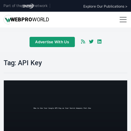
Part of the
network
|
Explore Our Publications >
WEB
PRO
WORLD
Advertise With Us
Tag:
API Key