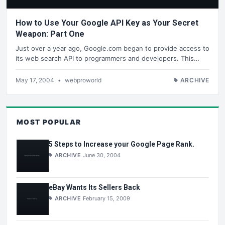
How to Use Your Google API Key as Your Secret
Weapon: Part One
Just over a year ago, Google.com began to provide access to
its web search API to programmers and developers. This…
May 17, 2004
•
webproworld
ARCHIVE
MOST POPULAR
5 Steps to Increase your Google Page Rank.
ARCHIVE
June 30, 2004
eBay Wants Its Sellers Back
ARCHIVE
February 15, 2009