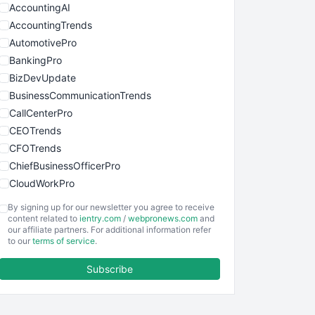
AccountingAI
AccountingTrends
AutomotivePro
BankingPro
BizDevUpdate
BusinessCommunicationTrends
CallCenterPro
CEOTrends
CFOTrends
ChiefBusinessOfficerPro
CloudWorkPro
COOUpdate
By signing up for our newsletter you agree to receive
EmployeeExperiencePro
content related to
ientry.com
/
webpronews.com
and
our affiliate partners. For additional information refer
ENTBusinessNews
to our
terms of service
.
FinanceAI
Subscribe
FinancePro
HRProNews
InsideOffice