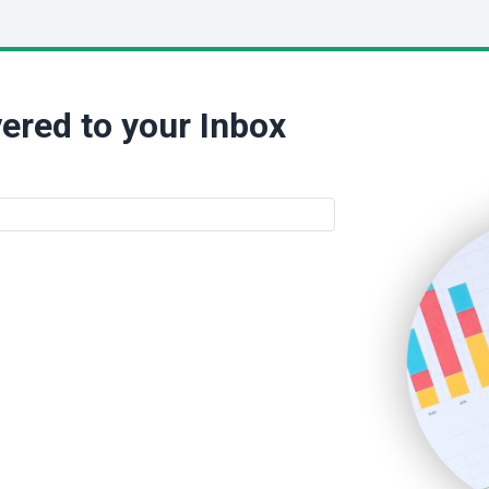
ered to your Inbox