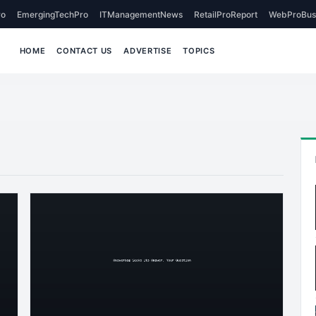
o
EmergingTechPro
ITManagementNews
RetailProReport
WebProBus
HOME
CONTACT US
ADVERTISE
TOPICS