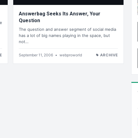
Answerbag Seeks Its Answer, Your
Question
he
The question and answer segment of social media
has a lot of big names playing in the space, but
not…
E
September 11, 2006
•
webproworld
ARCHIVE