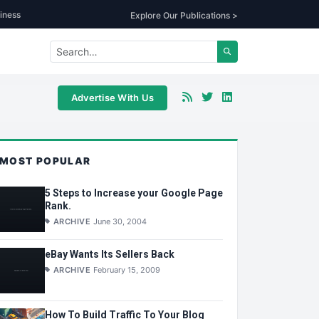
iness
Explore Our Publications >
Advertise With Us
MOST POPULAR
5 Steps to Increase your Google Page
Rank.
ARCHIVE
June 30, 2004
eBay Wants Its Sellers Back
ARCHIVE
February 15, 2009
How To Build Traffic To Your Blog