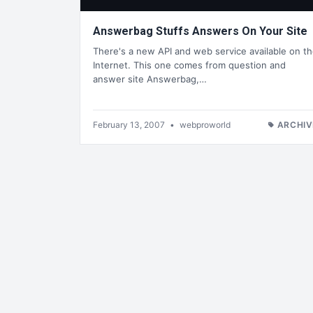
Answerbag Stuffs Answers On Your Site
There's a new API and web service available on t
Internet. This one comes from question and
answer site Answerbag,…
February 13, 2007
•
webproworld
ARCHIV