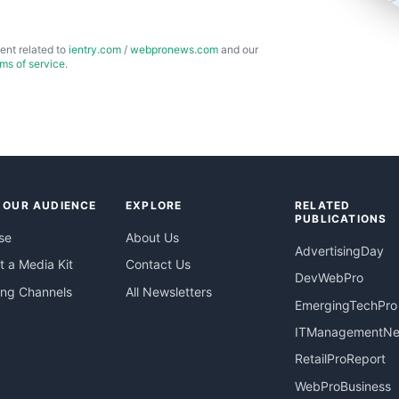
ent related to
ientry.com
/
webpronews.com
and our
rms of service
.
 OUR AUDIENCE
EXPLORE
RELATED
PUBLICATIONS
se
About Us
AdvertisingDay
 a Media Kit
Contact Us
DevWebPro
ing Channels
All Newsletters
EmergingTechPro
ITManagementN
RetailProReport
WebProBusiness