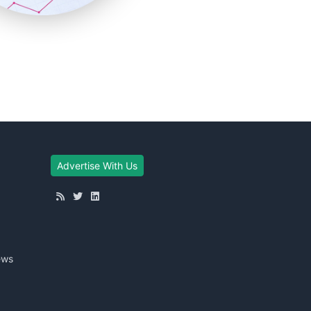
Advertise With Us
ews