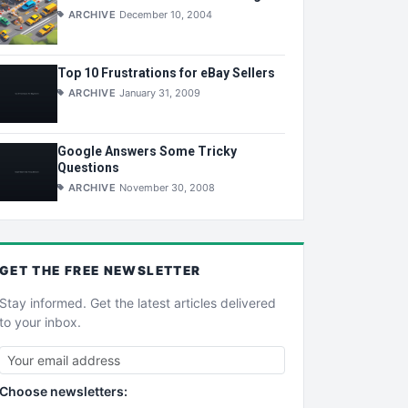
ARCHIVE
December 10, 2004
Top 10 Frustrations for eBay Sellers
ARCHIVE
January 31, 2009
Google Answers Some Tricky
Questions
ARCHIVE
November 30, 2008
GET THE
FREE
NEWSLETTER
Stay informed. Get the latest articles delivered
to your inbox.
Choose newsletters: