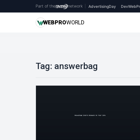
Part of the
network
|
AdvertisingDay
DevWebPr
WEB
PRO
WORLD
Tag:
answerbag