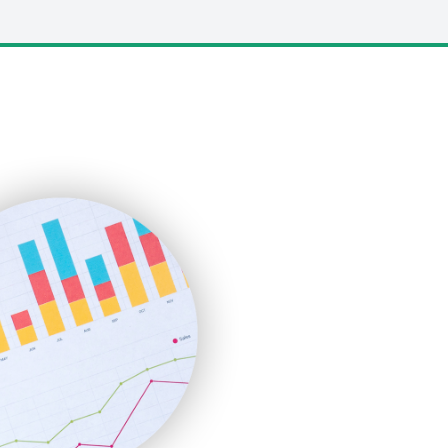
LocalSearchPro
PayrollPro
ProjectManagerNews
RemoteWorkingTrends
SaaSPro
SalesEnablementTrends
SalesTechPro
SmallBusinessNews
SmallBusinessUpdate
SmallSiteNews
SmallWebBusiness
WebProBusiness
WebsiteNotes