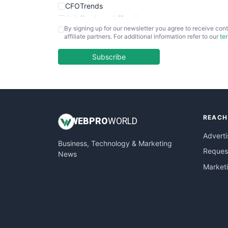
CFOTrends
ChiefBusinessOfficerPro
By signing up for our newsletter you agree to receive cont
CloudWorkPro
affiliate partners. For additional information refer to our
te
COOUpdate
EmployeeExperiencePro
Subscribe
ENTBusinessNews
FinanceAI
FinancePro
HRProNews
REACH
InsideOffice
WEB
PRO
WORLD
LocalSearchPro
Adverti
Business, Technology & Marketing
PayrollPro
Request
News
ProjectManagerNews
Market
RemoteWorkingTrends
SaaSPro
SalesEnablementTrends
SalesTechPro
SmallBusinessNews