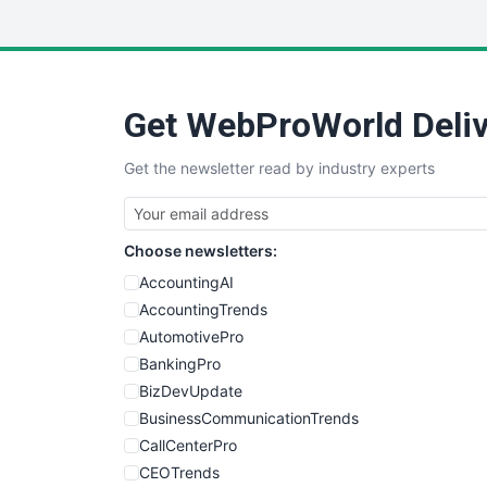
Get WebProWorld Deliv
Get the newsletter read by industry experts
Choose newsletters:
AccountingAI
AccountingTrends
AutomotivePro
BankingPro
BizDevUpdate
BusinessCommunicationTrends
CallCenterPro
CEOTrends