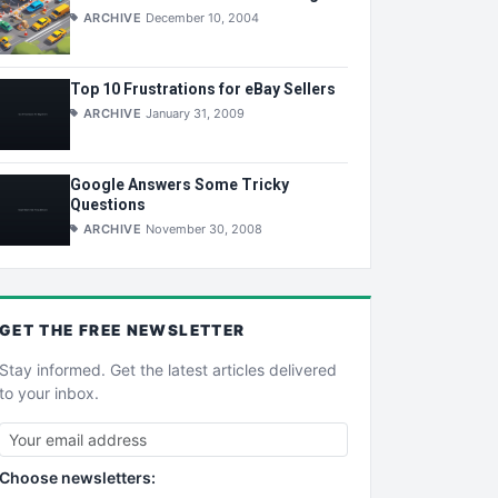
ARCHIVE
December 10, 2004
Top 10 Frustrations for eBay Sellers
ARCHIVE
January 31, 2009
Google Answers Some Tricky
Questions
ARCHIVE
November 30, 2008
GET THE
FREE
NEWSLETTER
Stay informed. Get the latest articles delivered
to your inbox.
Choose newsletters: