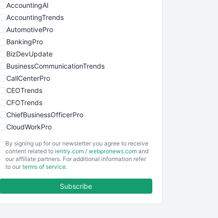
AccountingAI
AccountingTrends
AutomotivePro
BankingPro
BizDevUpdate
BusinessCommunicationTrends
CallCenterPro
CEOTrends
CFOTrends
ChiefBusinessOfficerPro
CloudWorkPro
COOUpdate
By signing up for our newsletter you agree to receive
EmployeeExperiencePro
content related to
ientry.com
/
webpronews.com
and
our affiliate partners. For additional information refer
ENTBusinessNews
to our
terms of service
.
FinanceAI
Subscribe
FinancePro
HRProNews
InsideOffice