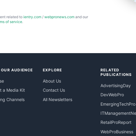
ent related to
ientry.com
/
webpronews.com
and our
rms of service
.
 OUR AUDIENCE
EXPLORE
RELATED
PUBLICATIONS
se
About Us
AdvertisingDay
 a Media Kit
Contact Us
DevWebPro
ing Channels
All Newsletters
EmergingTechPro
ITManagementN
RetailProReport
WebProBusiness