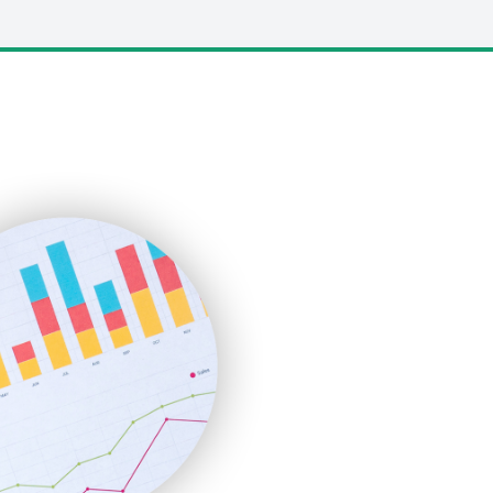
LocalSearchPro
PayrollPro
ProjectManagerNews
RemoteWorkingTrends
SaaSPro
SalesEnablementTrends
SalesTechPro
SmallBusinessNews
SmallBusinessUpdate
SmallSiteNews
SmallWebBusiness
WebProBusiness
WebsiteNotes