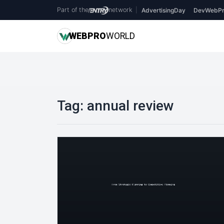
Part of the
network
|
AdvertisingDay
DevWebPr
WEB
PRO
WORLD
Tag:
annual review