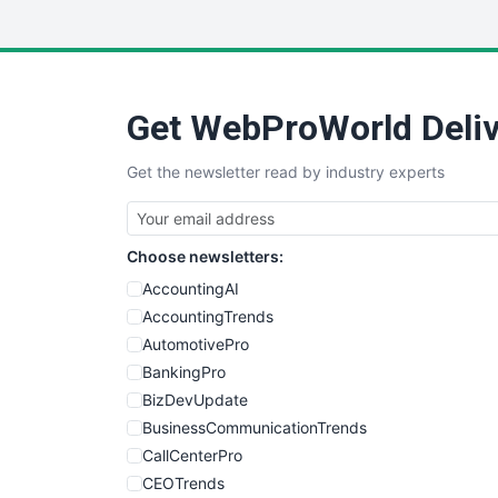
Get WebProWorld Deliv
Get the newsletter read by industry experts
Choose newsletters:
AccountingAI
AccountingTrends
AutomotivePro
BankingPro
BizDevUpdate
BusinessCommunicationTrends
CallCenterPro
CEOTrends