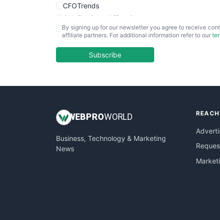
CFOTrends
ChiefBusinessOfficerPro
By signing up for our newsletter you agree to receive cont
CloudWorkPro
affiliate partners. For additional information refer to our
te
COOUpdate
EmployeeExperiencePro
Subscribe
ENTBusinessNews
FinanceAI
FinancePro
HRProNews
REACH
InsideOffice
WEB
PRO
WORLD
LocalSearchPro
Adverti
Business, Technology & Marketing
PayrollPro
Request
News
ProjectManagerNews
Market
RemoteWorkingTrends
SaaSPro
SalesEnablementTrends
SalesTechPro
SmallBusinessNews