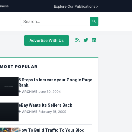
iness
Explore Our Publications >
Advertise With Us
MOST POPULAR
5 Steps to Increase your Google Page
Rank.
ARCHIVE
June 30, 2004
eBay Wants Its Sellers Back
ARCHIVE
February 15, 2009
How To Build Traffic To Your Blog