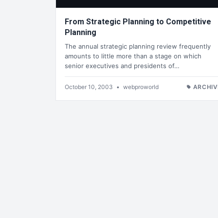
From Strategic Planning to Competitive
Planning
The annual strategic planning review frequently
amounts to little more than a stage on which
senior executives and presidents of…
October 10, 2003
•
webproworld
ARCHIV