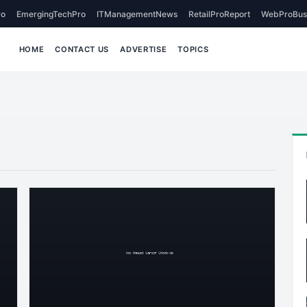
o
EmergingTechPro
ITManagementNews
RetailProReport
WebProBus
HOME
CONTACT US
ADVERTISE
TOPICS