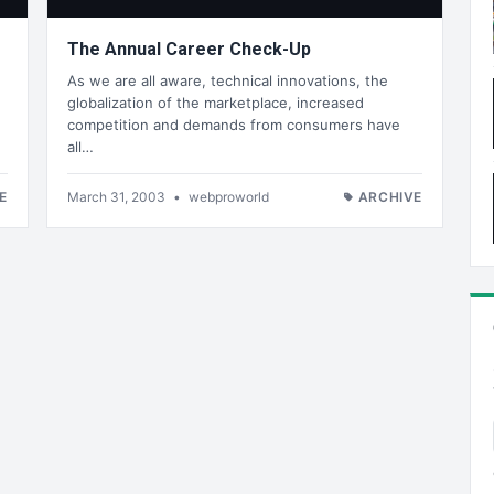
The Annual Career Check-Up
As we are all aware, technical innovations, the
globalization of the marketplace, increased
competition and demands from consumers have
all…
E
March 31, 2003
•
webproworld
ARCHIVE