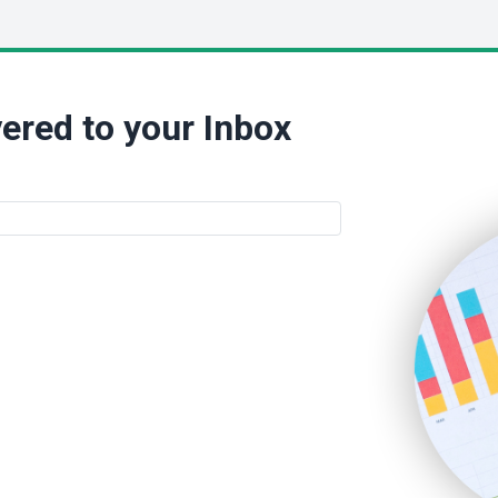
ered to your Inbox