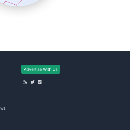
Advertise With Us
ews