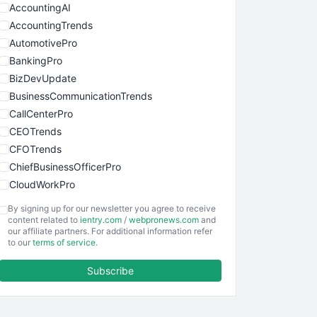
AccountingAI
AccountingTrends
AutomotivePro
BankingPro
BizDevUpdate
BusinessCommunicationTrends
CallCenterPro
CEOTrends
CFOTrends
ChiefBusinessOfficerPro
CloudWorkPro
COOUpdate
By signing up for our newsletter you agree to receive
EmployeeExperiencePro
content related to
ientry.com
/
webpronews.com
and
our affiliate partners. For additional information refer
ENTBusinessNews
to our
terms of service
.
FinanceAI
Subscribe
FinancePro
HRProNews
InsideOffice