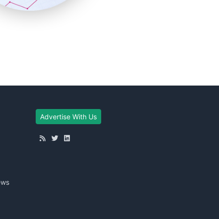
Advertise With Us
ews