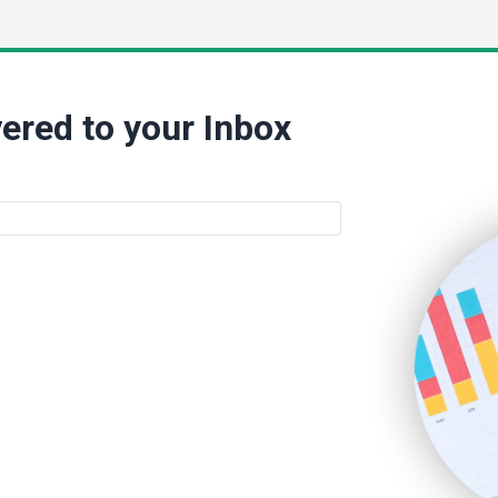
ered to your Inbox