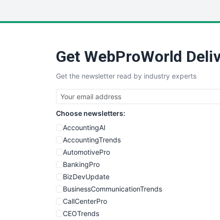
Get WebProWorld Deliv
Get the newsletter read by industry experts
Choose newsletters:
AccountingAI
AccountingTrends
AutomotivePro
BankingPro
BizDevUpdate
BusinessCommunicationTrends
CallCenterPro
CEOTrends