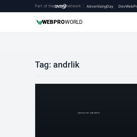
Part of the
network
|
AdvertisingDay
DevWebPr
WEB
PRO
WORLD
Tag:
andrlik