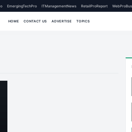
o
EmergingTechPro
ITManagementNews
RetailProReport
WebProBus
HOME
CONTACT US
ADVERTISE
TOPICS