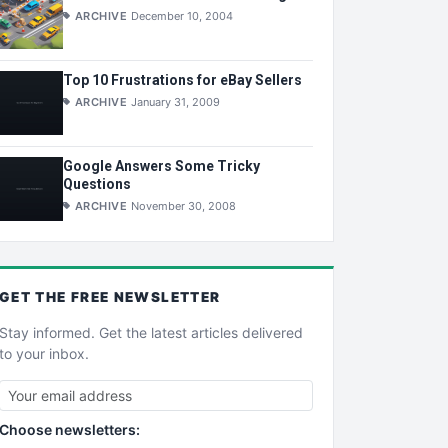
ARCHIVE
December 10, 2004
Top 10 Frustrations for eBay Sellers
ARCHIVE
January 31, 2009
Google Answers Some Tricky
Questions
ARCHIVE
November 30, 2008
GET THE
FREE
NEWSLETTER
Stay informed. Get the latest articles delivered
to your inbox.
Choose newsletters: