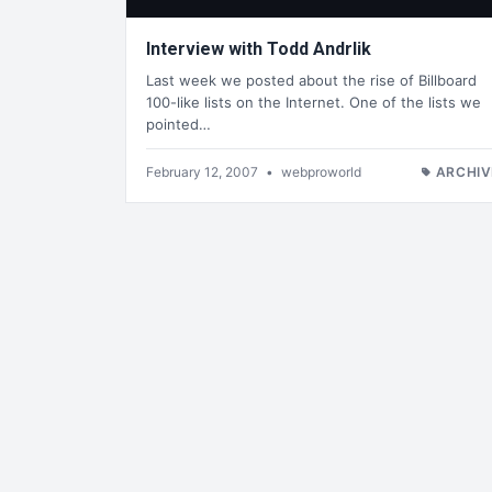
Interview with Todd Andrlik
Last week we posted about the rise of Billboard
100-like lists on the Internet. One of the lists we
pointed…
February 12, 2007
•
webproworld
ARCHIV