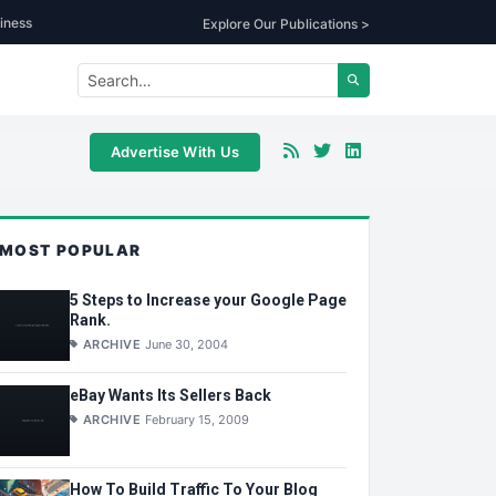
iness
Explore Our Publications >
Advertise With Us
MOST POPULAR
5 Steps to Increase your Google Page
Rank.
ARCHIVE
June 30, 2004
eBay Wants Its Sellers Back
ARCHIVE
February 15, 2009
How To Build Traffic To Your Blog