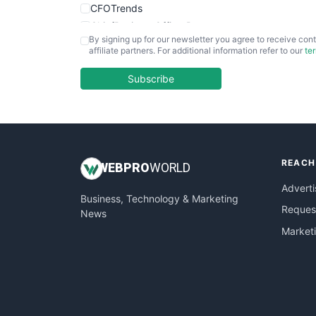
CFOTrends
ChiefBusinessOfficerPro
By signing up for our newsletter you agree to receive cont
CloudWorkPro
affiliate partners. For additional information refer to our
te
COOUpdate
EmployeeExperiencePro
Subscribe
ENTBusinessNews
FinanceAI
FinancePro
HRProNews
REACH
InsideOffice
WEB
PRO
WORLD
LocalSearchPro
Adverti
Business, Technology & Marketing
PayrollPro
Request
News
ProjectManagerNews
Market
RemoteWorkingTrends
SaaSPro
SalesEnablementTrends
SalesTechPro
SmallBusinessNews