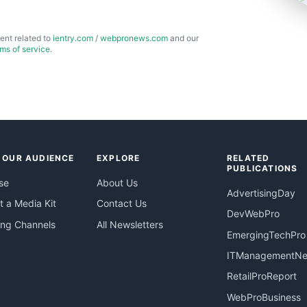
ent related to
ientry.com
/
webpronews.com
and our
rms of service
.
 OUR AUDIENCE
EXPLORE
RELATED
PUBLICATIONS
se
About Us
AdvertisingDay
 a Media Kit
Contact Us
DevWebPro
ing Channels
All Newsletters
EmergingTechPro
ITManagementN
RetailProReport
WebProBusiness