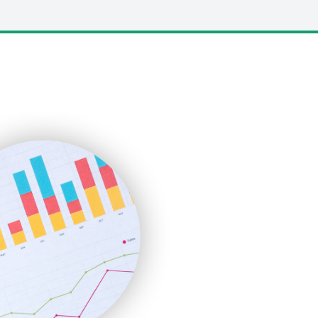
LocalSearchPro
PayrollPro
ProjectManagerNews
RemoteWorkingTrends
SaaSPro
SalesEnablementTrends
SalesTechPro
SmallBusinessNews
SmallBusinessUpdate
SmallSiteNews
SmallWebBusiness
WebProBusiness
WebsiteNotes