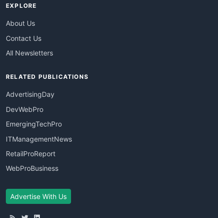
EXPLORE
About Us
Contact Us
All Newsletters
RELATED PUBLICATIONS
AdvertisingDay
DevWebPro
EmergingTechPro
ITManagementNews
RetailProReport
WebProBusiness
Advertise With Us