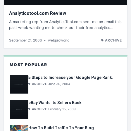
Analyticstool.com Review
A marketing rep from AnalyticsTool.com sent me an email this
past week wanting me to check out their free analytics…
September 21, 2006
•
webproworld
ARCHIVE
MOST POPULAR
5 Steps to Increase your Google Page Rank.
ARCHIVE
June 30, 2004
eBay Wants Its Sellers Back
ARCHIVE
February 15, 2009
How To Build Traffic To Your Blog