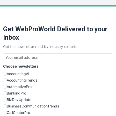
LocalSearchPro
PayrollPro
ProjectManagerNews
RemoteWorkingTrends
Get WebProWorld Delivered to your
SaaSPro
SalesEnablementTrends
Inbox
SalesTechPro
Get the newsletter read by industry experts
SmallBusinessNews
SmallBusinessUpdate
SmallSiteNews
Choose newsletters:
SmallWebBusiness
WebProBusiness
AccountingAI
WebsiteNotes
AccountingTrends
AutomotivePro
BankingPro
BizDevUpdate
BusinessCommunicationTrends
CallCenterPro