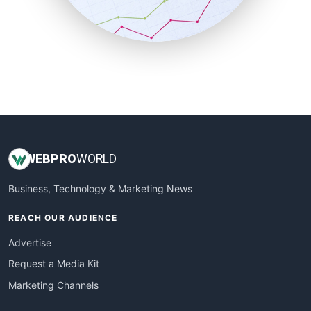
SmallBusinessNews
SmallBusinessUpdate
SmallSiteNews
SmallWebBusiness
WebProBusiness
WebsiteNotes
WEB
PRO
WORLD
Business, Technology & Marketing News
REACH OUR AUDIENCE
Advertise
Request a Media Kit
Marketing Channels