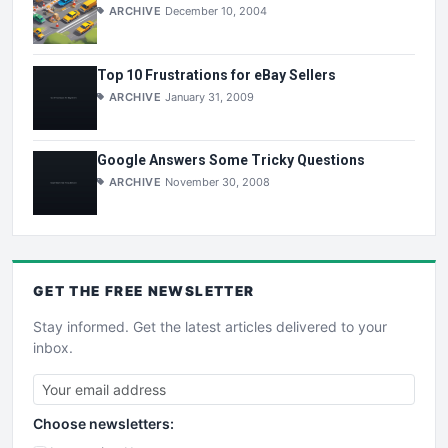
ARCHIVE
December 10, 2004
Top 10 Frustrations for eBay Sellers
ARCHIVE
January 31, 2009
Google Answers Some Tricky Questions
ARCHIVE
November 30, 2008
GET THE
FREE
NEWSLETTER
Stay informed. Get the latest articles delivered to your
inbox.
Choose newsletters: