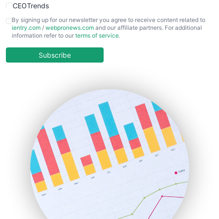
CEOTrends
CFOTrends
By signing up for our newsletter you agree to receive content related to
ientry.com
/
webpronews.com
and our affiliate partners. For additional
ChiefBusinessOfficerPro
information refer to our
terms of service
.
CloudWorkPro
COOUpdate
Subscribe
EmployeeExperiencePro
ENTBusinessNews
FinanceAI
FinancePro
HRProNews
InsideOffice
LocalSearchPro
PayrollPro
ProjectManagerNews
RemoteWorkingTrends
SaaSPro
SalesEnablementTrends
SalesTechPro