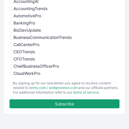
AccountingAI
AccountingTrends
AutomotivePro
BankingPro
BizDevUpdate
BusinessCommunicationTrends
CallCenterPro
CEOTrends
CFOTrends
ChiefBusinessOfficerPro
CloudWorkPro
COOUpdate
By signing up for our newsletter you agree to receive content
EmployeeExperiencePro
related to
ientry.com
/
webpronews.com
and our affiliate partners.
For additional information refer to our
terms of service
.
ENTBusinessNews
FinanceAI
Subscribe
FinancePro
HRProNews
InsideOffice