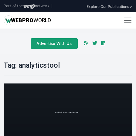
Part of the
network
|
Explore Our Publications >
WEB
PRO
WORLD
Advertise With Us
Tag:
analyticstool