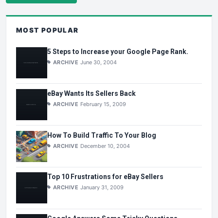
MOST POPULAR
5 Steps to Increase your Google Page Rank.
ARCHIVE
June 30, 2004
eBay Wants Its Sellers Back
ARCHIVE
February 15, 2009
How To Build Traffic To Your Blog
ARCHIVE
December 10, 2004
Top 10 Frustrations for eBay Sellers
ARCHIVE
January 31, 2009