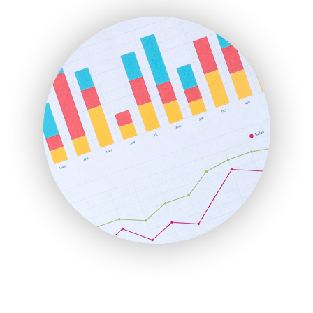
ENTBusinessNews
FinanceAI
FinancePro
HRProNews
InsideOffice
LocalSearchPro
PayrollPro
ProjectManagerNews
RemoteWorkingTrends
SaaSPro
SalesEnablementTrends
SalesTechPro
SmallBusinessNews
SmallBusinessUpdate
SmallSiteNews
SmallWebBusiness
WebProBusiness
WebsiteNotes