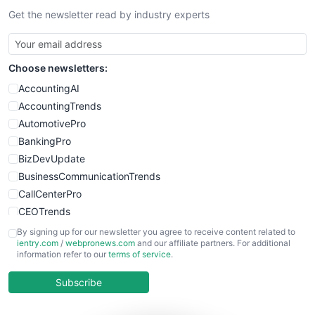
Get the newsletter read by industry experts
SmallBusinessNews
SmallBusinessUpdate
SmallSiteNews
Choose newsletters:
SmallWebBusiness
WebProBusiness
AccountingAI
WebsiteNotes
AccountingTrends
AutomotivePro
BankingPro
BizDevUpdate
BusinessCommunicationTrends
CallCenterPro
CEOTrends
CFOTrends
By signing up for our newsletter you agree to receive content related to
ientry.com
/
webpronews.com
and our affiliate partners. For additional
ChiefBusinessOfficerPro
information refer to our
terms of service
.
CloudWorkPro
COOUpdate
Subscribe
EmployeeExperiencePro