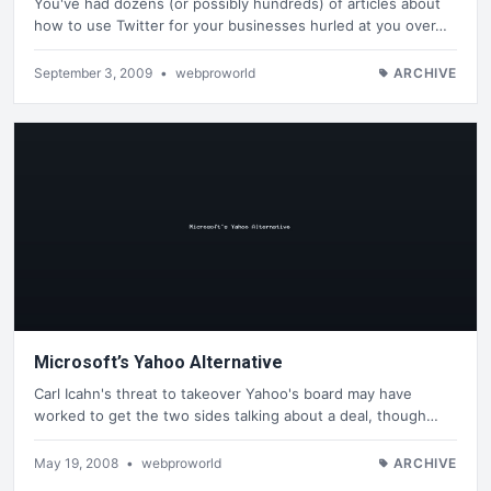
You've had dozens (or possibly hundreds) of articles about
how to use Twitter for your businesses hurled at you over…
September 3, 2009
•
webproworld
ARCHIVE
Microsoft’s Yahoo Alternative
Carl Icahn's threat to takeover Yahoo's board may have
worked to get the two sides talking about a deal, though…
May 19, 2008
•
webproworld
ARCHIVE