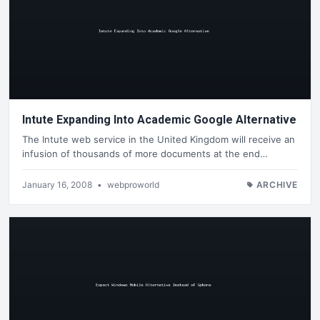
Intute Expanding Into Academic Google Alternative
The Intute web service in the United Kingdom will receive an
infusion of thousands of more documents at the end…
January 16, 2008
•
webproworld
ARCHIVE