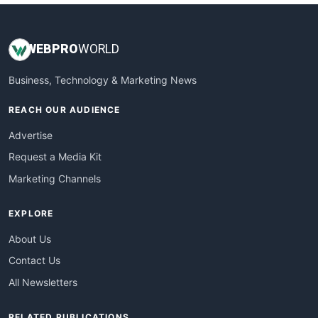
WEB
PRO
WORLD
Business, Technology & Marketing News
REACH OUR AUDIENCE
Advertise
Request a Media Kit
Marketing Channels
EXPLORE
About Us
Contact Us
All Newsletters
RELATED PUBLICATIONS