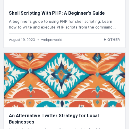
Shell Scripting With PHP: A Beginner’s Guide
A beginner's guide to using PHP for shell scripting. Learn
how to write and execute PHP scripts from the command…
August 19, 2023
•
webproworld
OTHER
An Alternative Twitter Strategy for Local
Businesses