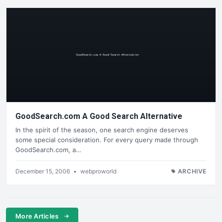
GoodSearch.com A Good Search Alternative
In the spirit of the season, one search engine deserves
some special consideration. For every query made through
GoodSearch.com, a…
December 15, 2006
•
webproworld
ARCHIVE
More Articles