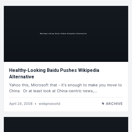
Healthy-Looking Baidu Pushes Wikipedia
Alternative
Yahoo this, Microsoft that - it's enough to make you move to
China. Or at least look at China-centric news,…
April 24, 2008
•
webproworld
ARCHIVE