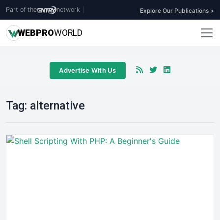
Part of the
network
|
Explore Our Publications >
WEB
PRO
WORLD
Advertise With Us
Tag:
alternative