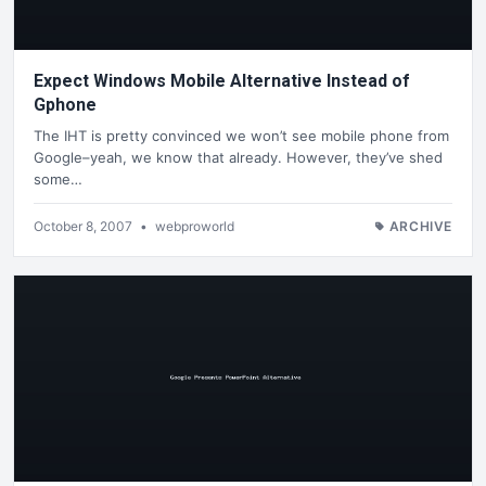
Expect Windows Mobile Alternative Instead of
Gphone
The IHT is pretty convinced we won’t see mobile phone from
Google–yeah, we know that already. However, they’ve shed
some…
October 8, 2007
•
webproworld
ARCHIVE