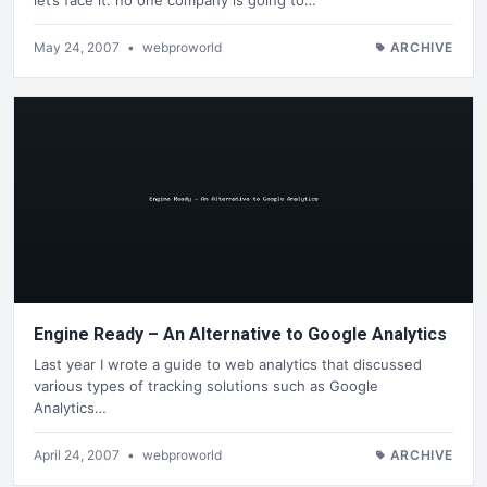
May 24, 2007
•
webproworld
ARCHIVE
Engine Ready – An Alternative to Google Analytics
Last year I wrote a guide to web analytics that discussed
various types of tracking solutions such as Google
Analytics…
April 24, 2007
•
webproworld
ARCHIVE