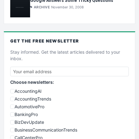
Google Answers Some Tricky Questions
ARCHIVE
November 30, 2008
GET THE
FREE
NEWSLETTER
Stay informed. Get the latest articles delivered to your
inbox.
Choose newsletters:
AccountingAI
AccountingTrends
AutomotivePro
BankingPro
BizDevUpdate
BusinessCommunicationTrends
CallCenterPro