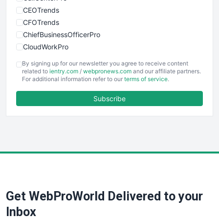
CEOTrends
CFOTrends
ChiefBusinessOfficerPro
CloudWorkPro
COOUpdate
By signing up for our newsletter you agree to receive content
EmployeeExperiencePro
related to
ientry.com
/
webpronews.com
and our affiliate partners.
For additional information refer to our
terms of service
.
ENTBusinessNews
FinanceAI
Subscribe
FinancePro
HRProNews
InsideOffice
LocalSearchPro
PayrollPro
ProjectManagerNews
RemoteWorkingTrends
Get WebProWorld Delivered to your
SaaSPro
SalesEnablementTrends
Inbox
SalesTechPro