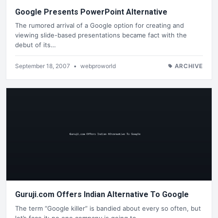
Google Presents PowerPoint Alternative
The rumored arrival of a Google option for creating and
viewing slide-based presentations became fact with the
debut of its…
September 18, 2007
•
webproworld
ARCHIVE
Guruji.com Offers Indian Alternative To Google
The term “Google killer” is bandied about every so often, but
let’s face it: no one company is going to…