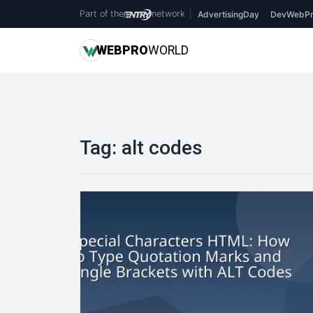
Part of the
network
|
AdvertisingDay
DevWebPr
WEB
PRO
WORLD
Tag:
alt codes