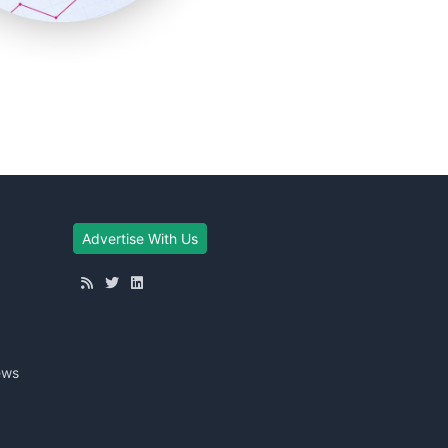
Advertise With Us
ews