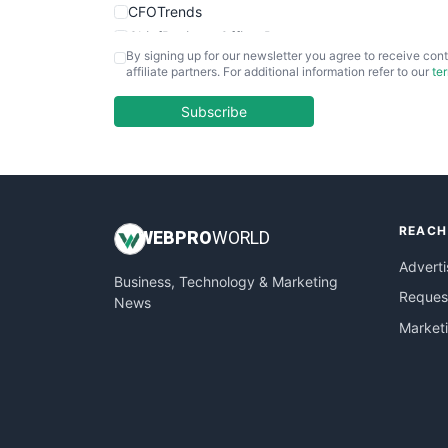
CFOTrends
ChiefBusinessOfficerPro
By signing up for our newsletter you agree to receive cont
CloudWorkPro
affiliate partners. For additional information refer to our
te
COOUpdate
EmployeeExperiencePro
Subscribe
ENTBusinessNews
FinanceAI
FinancePro
HRProNews
REACH
InsideOffice
WEB
PRO
WORLD
LocalSearchPro
Adverti
Business, Technology & Marketing
PayrollPro
Request
News
ProjectManagerNews
Market
RemoteWorkingTrends
SaaSPro
SalesEnablementTrends
SalesTechPro
SmallBusinessNews