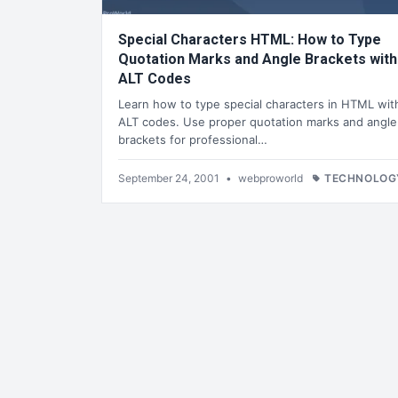
Special Characters HTML: How to Type
Quotation Marks and Angle Brackets with
ALT Codes
Learn how to type special characters in HTML wit
ALT codes. Use proper quotation marks and angle
brackets for professional…
September 24, 2001
•
webproworld
TECHNOLOG