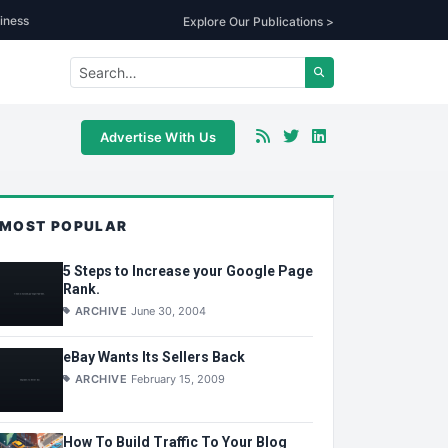
iness
Explore Our Publications >
Advertise With Us
MOST POPULAR
5 Steps to Increase your Google Page
Rank.
ARCHIVE
June 30, 2004
eBay Wants Its Sellers Back
ARCHIVE
February 15, 2009
How To Build Traffic To Your Blog