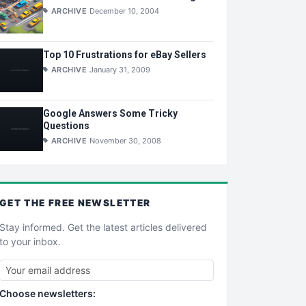
ARCHIVE
December 10, 2004
Top 10 Frustrations for eBay Sellers
ARCHIVE
January 31, 2009
Google Answers Some Tricky
Questions
ARCHIVE
November 30, 2008
GET THE
FREE
NEWSLETTER
Stay informed. Get the latest articles delivered
to your inbox.
Choose newsletters: