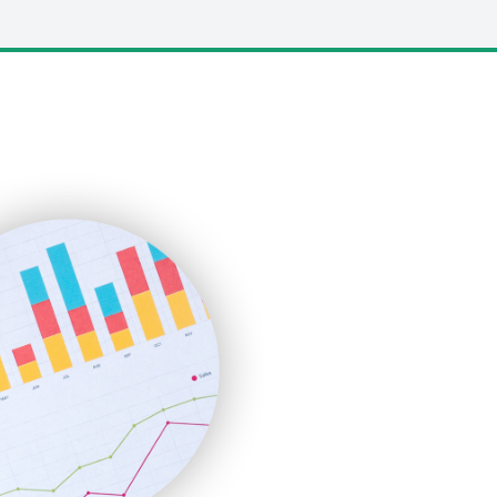
LocalSearchPro
PayrollPro
ProjectManagerNews
RemoteWorkingTrends
SaaSPro
SalesEnablementTrends
SalesTechPro
SmallBusinessNews
SmallBusinessUpdate
SmallSiteNews
SmallWebBusiness
WebProBusiness
WebsiteNotes