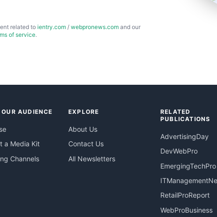
ent related to
ientry.com
/
webpronews.com
and our
rms of service
.
 OUR AUDIENCE
EXPLORE
RELATED
PUBLICATIONS
se
About Us
AdvertisingDay
 a Media Kit
Contact Us
DevWebPro
ing Channels
All Newsletters
EmergingTechPro
ITManagementN
RetailProReport
WebProBusiness