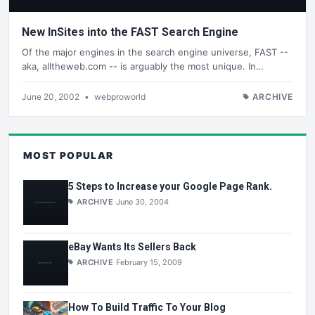
New InSites into the FAST Search Engine
Of the major engines in the search engine universe, FAST --
aka, alltheweb.com -- is arguably the most unique. In…
June 20, 2002
•
webproworld
ARCHIVE
MOST POPULAR
5 Steps to Increase your Google Page Rank.
ARCHIVE
June 30, 2004
eBay Wants Its Sellers Back
ARCHIVE
February 15, 2009
How To Build Traffic To Your Blog