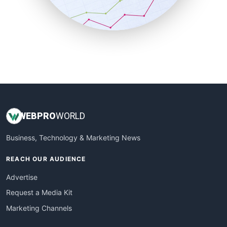
SmallBusinessNews
SmallBusinessUpdate
SmallSiteNews
SmallWebBusiness
WebProBusiness
WebsiteNotes
WEB
PRO
WORLD
Business, Technology & Marketing News
REACH OUR AUDIENCE
Advertise
Request a Media Kit
Marketing Channels