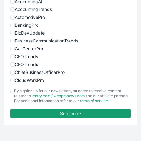
AccountingAI
AccountingTrends
AutomotivePro
BankingPro
BizDevUpdate
BusinessCommunicationTrends
CallCenterPro
CEOTrends
CFOTrends
ChiefBusinessOfficerPro
CloudWorkPro
COOUpdate
By signing up for our newsletter you agree to receive content
EmployeeExperiencePro
related to
ientry.com
/
webpronews.com
and our affiliate partners.
For additional information refer to our
terms of service
.
ENTBusinessNews
FinanceAI
Subscribe
FinancePro
HRProNews
InsideOffice