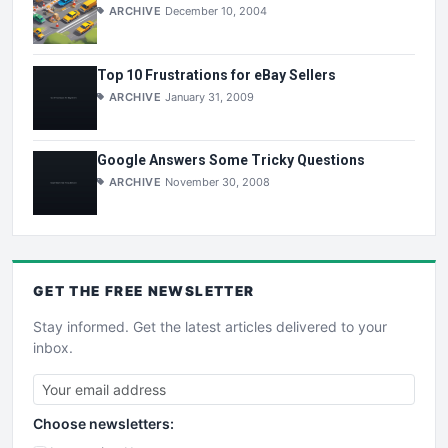
ARCHIVE
December 10, 2004
Top 10 Frustrations for eBay Sellers
ARCHIVE
January 31, 2009
Google Answers Some Tricky Questions
ARCHIVE
November 30, 2008
GET THE
FREE
NEWSLETTER
Stay informed. Get the latest articles delivered to your
inbox.
Choose newsletters: