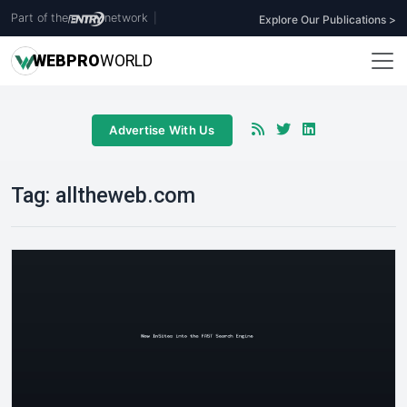
Part of the
network
|
Explore Our Publications >
WEB
PRO
WORLD
Advertise With Us
Tag:
alltheweb.com