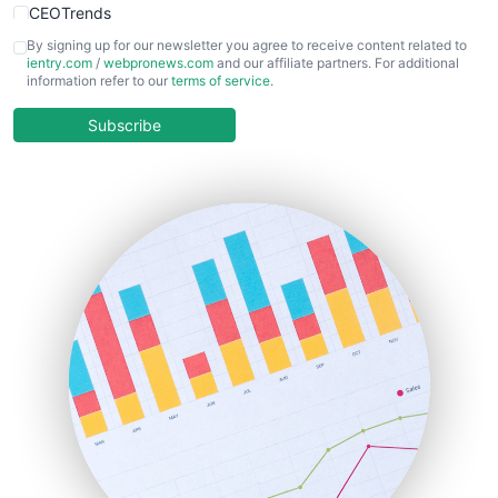
CEOTrends
CFOTrends
By signing up for our newsletter you agree to receive content related to
ientry.com
/
webpronews.com
and our affiliate partners. For additional
ChiefBusinessOfficerPro
information refer to our
terms of service
.
CloudWorkPro
COOUpdate
Subscribe
EmployeeExperiencePro
ENTBusinessNews
FinanceAI
FinancePro
HRProNews
InsideOffice
LocalSearchPro
PayrollPro
ProjectManagerNews
RemoteWorkingTrends
SaaSPro
SalesEnablementTrends
SalesTechPro