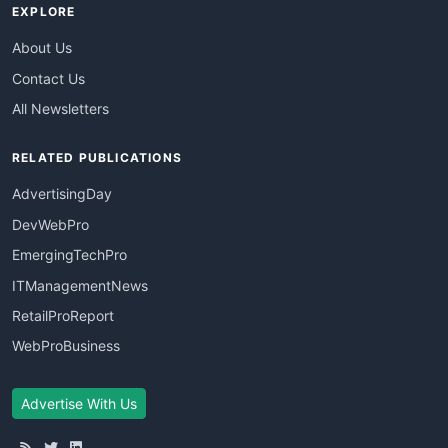
EXPLORE
About Us
Contact Us
All Newsletters
RELATED PUBLICATIONS
AdvertisingDay
DevWebPro
EmergingTechPro
ITManagementNews
RetailProReport
WebProBusiness
Advertise With Us