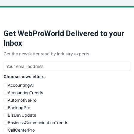
LocalSearchPro
PayrollPro
ProjectManagerNews
RemoteWorkingTrends
Get WebProWorld Delivered to your
SaaSPro
SalesEnablementTrends
Inbox
SalesTechPro
Get the newsletter read by industry experts
SmallBusinessNews
SmallBusinessUpdate
SmallSiteNews
Choose newsletters:
SmallWebBusiness
WebProBusiness
AccountingAI
WebsiteNotes
AccountingTrends
AutomotivePro
BankingPro
BizDevUpdate
BusinessCommunicationTrends
CallCenterPro