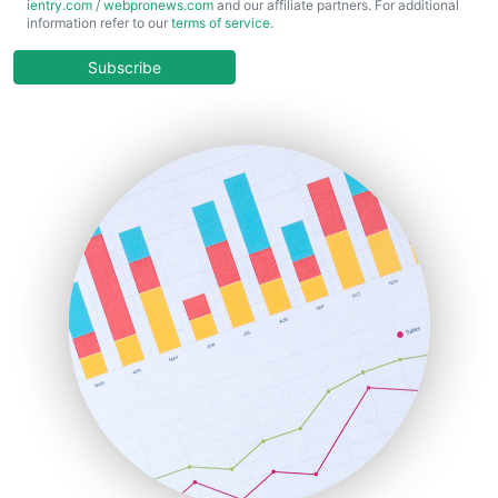
ientry.com
/
webpronews.com
and our affiliate partners. For additional
ChiefBusinessOfficerPro
information refer to our
terms of service
.
CloudWorkPro
COOUpdate
Subscribe
EmployeeExperiencePro
ENTBusinessNews
FinanceAI
FinancePro
HRProNews
InsideOffice
LocalSearchPro
PayrollPro
ProjectManagerNews
RemoteWorkingTrends
SaaSPro
SalesEnablementTrends
SalesTechPro
SmallBusinessNews
SmallBusinessUpdate