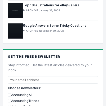
Top 10 Frustrations for eBay Sellers
ARCHIVE
January 31, 2009
Google Answers Some Tricky Questions
ARCHIVE
November 30, 2008
GET THE
FREE
NEWSLETTER
Stay informed. Get the latest articles delivered to your
inbox.
Choose newsletters:
AccountingAI
AccountingTrends