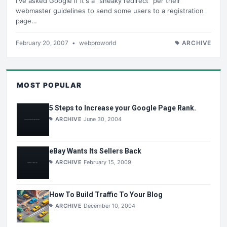
I've asked Google if it's a "sneaky redirect" per their
webmaster guidelines to send some users to a registration
page…
February 20, 2007
•
webproworld
ARCHIVE
MOST POPULAR
5 Steps to Increase your Google Page Rank.
ARCHIVE
June 30, 2004
eBay Wants Its Sellers Back
ARCHIVE
February 15, 2009
How To Build Traffic To Your Blog
ARCHIVE
December 10, 2004