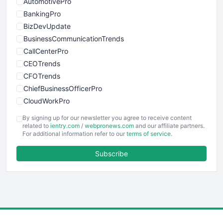
AutomotivePro
BankingPro
BizDevUpdate
BusinessCommunicationTrends
CallCenterPro
CEOTrends
CFOTrends
ChiefBusinessOfficerPro
CloudWorkPro
COOUpdate
By signing up for our newsletter you agree to receive content
EmployeeExperiencePro
related to
ientry.com
/
webpronews.com
and our affiliate partners.
For additional information refer to our
terms of service
.
ENTBusinessNews
FinanceAI
Subscribe
FinancePro
HRProNews
InsideOffice
LocalSearchPro
PayrollPro