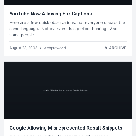
YouTube Now Allowing For Captions
Here are a few quick observations: not everyone speaks the
same language. Not everyone has perfect hearing. And
some people…
August 28, 2008
•
webproworld
ARCHIVE
Google Allowing Misrepresented Result Snippets