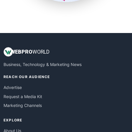
SmallSiteNews
SmallWebBusiness
WebProBusiness
WebsiteNotes
WEB
PRO
WORLD
Business, Technology & Marketing News
REACH OUR AUDIENCE
Advertise
Request a Media Kit
Marketing Channels
EXPLORE
About Us