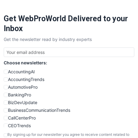
ProjectManagerNews
RemoteWorkingTrends
Get WebProWorld Delivered to your
SaaSPro
SalesEnablementTrends
Inbox
SalesTechPro
Get the newsletter read by industry experts
SmallBusinessNews
SmallBusinessUpdate
SmallSiteNews
Choose newsletters:
SmallWebBusiness
WebProBusiness
AccountingAI
WebsiteNotes
AccountingTrends
AutomotivePro
BankingPro
BizDevUpdate
BusinessCommunicationTrends
CallCenterPro
CEOTrends
CFOTrends
By signing up for our newsletter you agree to receive content related to