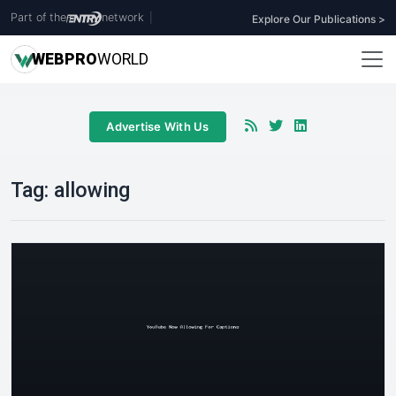
Part of the
network
|
Explore Our Publications >
WEB
PRO
WORLD
Advertise With Us
Tag:
allowing