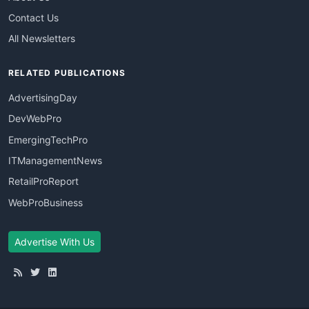
Contact Us
All Newsletters
RELATED PUBLICATIONS
AdvertisingDay
DevWebPro
EmergingTechPro
ITManagementNews
RetailProReport
WebProBusiness
Advertise With Us