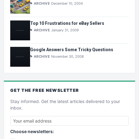
ARCHIVE
December 10, 2004
Top 10 Frustrations for eBay Sellers
ARCHIVE
January 31, 2009
Google Answers Some Tricky Questions
ARCHIVE
November 30, 2008
GET THE
FREE
NEWSLETTER
Stay informed. Get the latest articles delivered to your
inbox.
Choose newsletters: