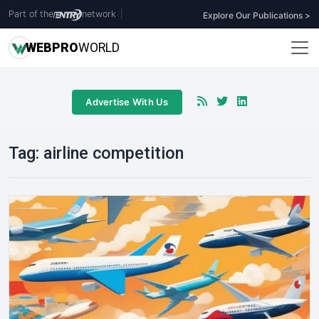
Part of the
network
|
Explore Our Publications >
WEB
PRO
WORLD
Advertise With Us
Tag:
airline competition