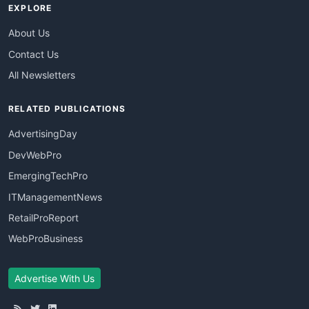
EXPLORE
About Us
Contact Us
All Newsletters
RELATED PUBLICATIONS
AdvertisingDay
DevWebPro
EmergingTechPro
ITManagementNews
RetailProReport
WebProBusiness
Advertise With Us