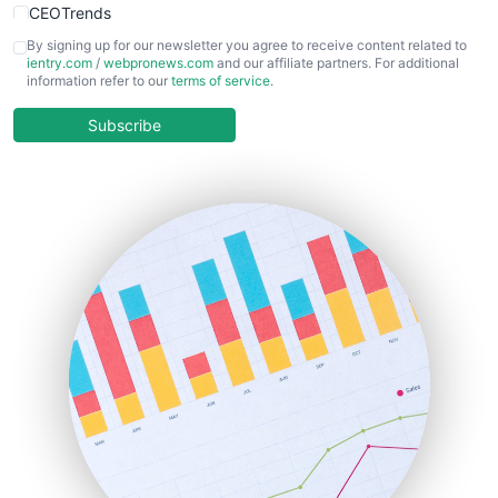
CEOTrends
CFOTrends
By signing up for our newsletter you agree to receive content related to
ientry.com
/
webpronews.com
and our affiliate partners. For additional
ChiefBusinessOfficerPro
information refer to our
terms of service
.
CloudWorkPro
COOUpdate
Subscribe
EmployeeExperiencePro
ENTBusinessNews
FinanceAI
FinancePro
HRProNews
InsideOffice
LocalSearchPro
PayrollPro
ProjectManagerNews
RemoteWorkingTrends
SaaSPro
SalesEnablementTrends
SalesTechPro