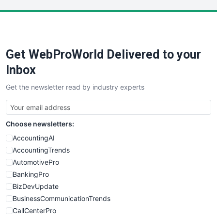
LocalSearchPro
PayrollPro
ProjectManagerNews
RemoteWorkingTrends
Get WebProWorld Delivered to your
SaaSPro
SalesEnablementTrends
Inbox
SalesTechPro
Get the newsletter read by industry experts
SmallBusinessNews
SmallBusinessUpdate
SmallSiteNews
Choose newsletters:
SmallWebBusiness
WebProBusiness
AccountingAI
WebsiteNotes
AccountingTrends
AutomotivePro
BankingPro
BizDevUpdate
BusinessCommunicationTrends
CallCenterPro