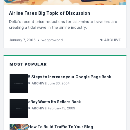
Airline Fares Big Topic of DIscussion
Delta's recent price reductions for last-minute travelers are
creating a tidal wave in the airline industry.
January 7, 2005
•
webproworld
ARCHIVE
MOST POPULAR
5 Steps to Increase your Google Page Rank.
ARCHIVE
June 30, 2004
eBay Wants Its Sellers Back
ARCHIVE
February 15, 2009
How To Build Traffic To Your Blog