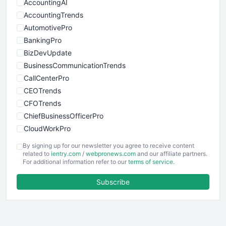
AccountingAI
AccountingTrends
AutomotivePro
BankingPro
BizDevUpdate
BusinessCommunicationTrends
CallCenterPro
CEOTrends
CFOTrends
ChiefBusinessOfficerPro
CloudWorkPro
COOUpdate
By signing up for our newsletter you agree to receive content
EmployeeExperiencePro
related to
ientry.com
/
webpronews.com
and our affiliate partners.
For additional information refer to our
terms of service
.
ENTBusinessNews
FinanceAI
Subscribe
FinancePro
HRProNews
InsideOffice