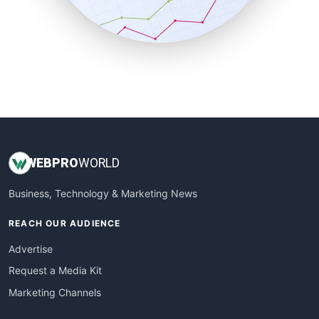
SmallBusinessNews
SmallBusinessUpdate
SmallSiteNews
SmallWebBusiness
WebProBusiness
WebsiteNotes
WEB
PRO
WORLD
Business, Technology & Marketing News
REACH OUR AUDIENCE
Advertise
Request a Media Kit
Marketing Channels