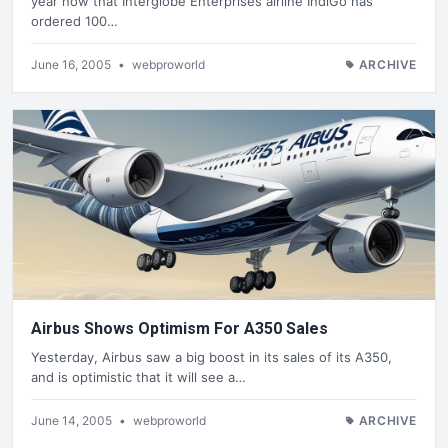
year now that Interglobe Enterprises airline IndiGo has
ordered 100…
June 16, 2005
•
webproworld
ARCHIVE
Airbus Shows Optimism For A350 Sales
Yesterday, Airbus saw a big boost in its sales of its A350,
and is optimistic that it will see a…
June 14, 2005
•
webproworld
ARCHIVE