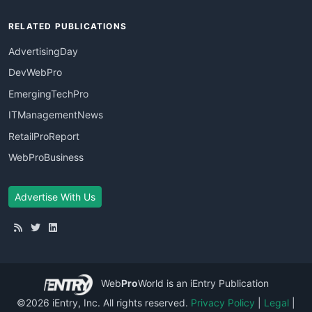
RELATED PUBLICATIONS
AdvertisingDay
DevWebPro
EmergingTechPro
ITManagementNews
RetailProReport
WebProBusiness
Advertise With Us
Web
Pro
World
is an iEntry Publication
©2026 iEntry, Inc. All rights reserved.
Privacy Policy
|
Legal
|