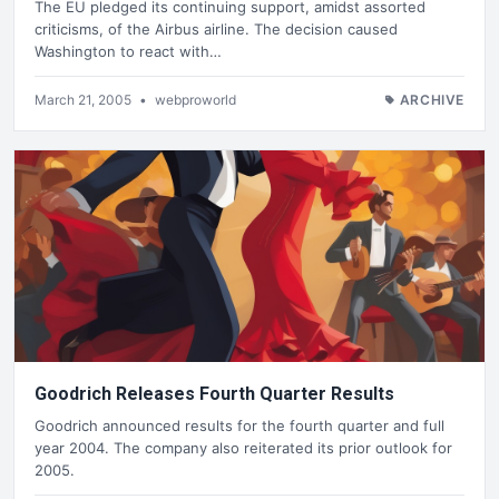
The EU pledged its continuing support, amidst assorted
criticisms, of the Airbus airline. The decision caused
Washington to react with…
March 21, 2005
•
webproworld
ARCHIVE
Goodrich Releases Fourth Quarter Results
Goodrich announced results for the fourth quarter and full
year 2004. The company also reiterated its prior outlook for
2005.