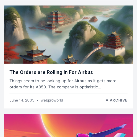
The Orders are Rolling In For Airbus
Things seem to be looking up for Airbus as it gets more
orders for its A350. The company is optimistic…
June 14, 2005
•
webproworld
ARCHIVE