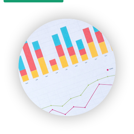
EmployeeExperiencePro
ENTBusinessNews
FinanceAI
FinancePro
HRProNews
InsideOffice
LocalSearchPro
PayrollPro
ProjectManagerNews
RemoteWorkingTrends
SaaSPro
SalesEnablementTrends
SalesTechPro
SmallBusinessNews
SmallBusinessUpdate
SmallSiteNews
SmallWebBusiness
WebProBusiness