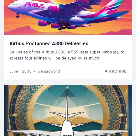
Airbus Postpones A380 Deliveries
Deliveries of the Airbus A380, a 555-seat superjumbo jet, to
at least four airlines will be delayed by as much…
June 1, 2005
•
webproworld
ARCHIVE