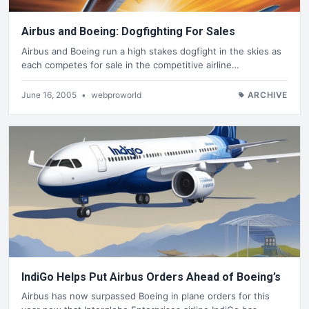
Airbus and Boeing: Dogfighting For Sales
Airbus and Boeing run a high stakes dogfight in the skies as
each competes for sale in the competitive airline…
June 16, 2005
•
webproworld
ARCHIVE
IndiGo Helps Put Airbus Orders Ahead of Boeing’s
Airbus has now surpassed Boeing in plane orders for this