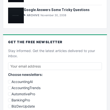
Google Answers Some Tricky Questions
ARCHIVE
November 30, 2008
GET THE
FREE
NEWSLETTER
Stay informed. Get the latest articles delivered to your
inbox.
Choose newsletters:
AccountingAI
AccountingTrends
AutomotivePro
BankingPro
BizDevUpdate