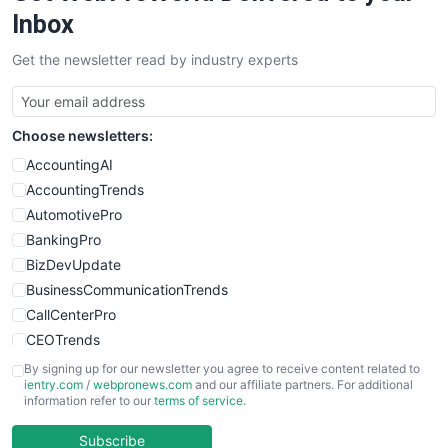
SalesEnablementTrends
Inbox
SalesTechPro
Get the newsletter read by industry experts
SmallBusinessNews
SmallBusinessUpdate
SmallSiteNews
Choose newsletters:
SmallWebBusiness
WebProBusiness
AccountingAI
WebsiteNotes
AccountingTrends
AutomotivePro
BankingPro
BizDevUpdate
BusinessCommunicationTrends
CallCenterPro
CEOTrends
CFOTrends
By signing up for our newsletter you agree to receive content related to
ientry.com
/
webpronews.com
and our affiliate partners. For additional
ChiefBusinessOfficerPro
information refer to our
terms of service
.
CloudWorkPro
COOUpdate
Subscribe