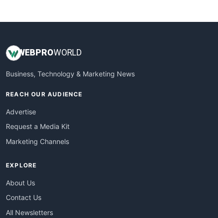
WebsiteNotes
WEB
PRO
WORLD
Business, Technology & Marketing News
REACH OUR AUDIENCE
Advertise
Request a Media Kit
Marketing Channels
EXPLORE
About Us
Contact Us
All Newsletters