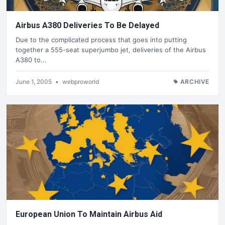
Airbus A380 Deliveries To Be Delayed
Due to the complicated process that goes into putting
together a 555-seat superjumbo jet, deliveries of the Airbus
A380 to…
June 1, 2005
•
webproworld
ARCHIVE
European Union To Maintain Airbus Aid