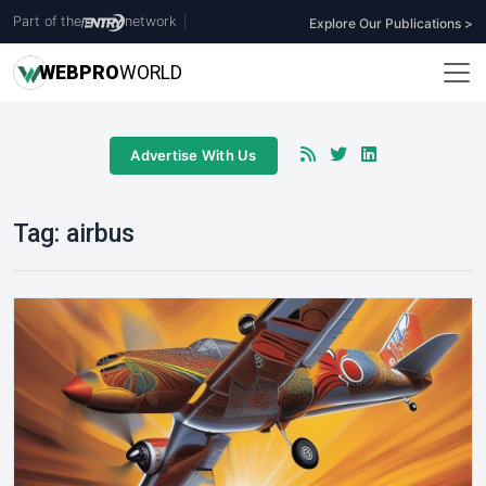
Part of the
network
|
Explore Our Publications >
WEB
PRO
WORLD
Advertise With Us
Tag:
airbus