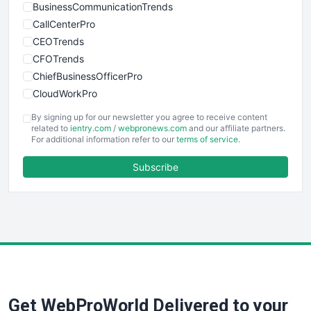
BusinessCommunicationTrends
CallCenterPro
CEOTrends
CFOTrends
ChiefBusinessOfficerPro
CloudWorkPro
COOUpdate
By signing up for our newsletter you agree to receive content
EmployeeExperiencePro
related to
ientry.com
/
webpronews.com
and our affiliate partners.
For additional information refer to our
terms of service
.
ENTBusinessNews
FinanceAI
Subscribe
FinancePro
HRProNews
InsideOffice
LocalSearchPro
PayrollPro
ProjectManagerNews
RemoteWorkingTrends
Get WebProWorld Delivered to your
SaaSPro