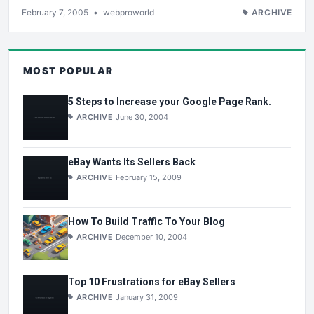
February 7, 2005
•
webproworld
ARCHIVE
MOST POPULAR
5 Steps to Increase your Google Page Rank.
ARCHIVE
June 30, 2004
eBay Wants Its Sellers Back
ARCHIVE
February 15, 2009
How To Build Traffic To Your Blog
ARCHIVE
December 10, 2004
Top 10 Frustrations for eBay Sellers
ARCHIVE
January 31, 2009