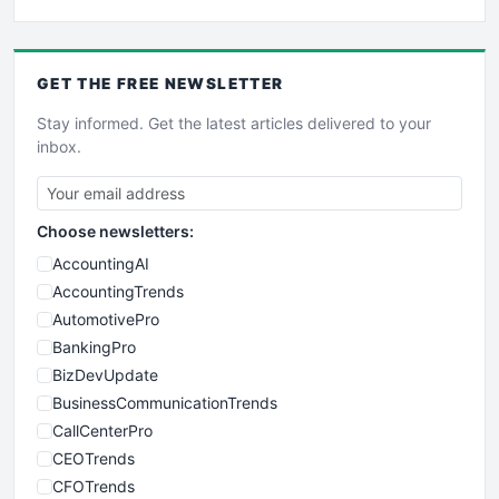
GET THE
FREE
NEWSLETTER
Stay informed. Get the latest articles delivered to your
inbox.
Choose newsletters:
AccountingAI
AccountingTrends
AutomotivePro
BankingPro
BizDevUpdate
BusinessCommunicationTrends
CallCenterPro
CEOTrends
CFOTrends