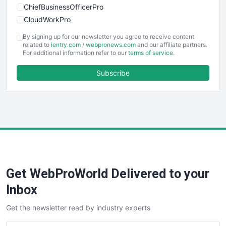
ChiefBusinessOfficerPro
CloudWorkPro
COOUpdate
By signing up for our newsletter you agree to receive content
EmployeeExperiencePro
related to
ientry.com
/
webpronews.com
and our affiliate partners.
For additional information refer to our
terms of service
.
ENTBusinessNews
FinanceAI
Subscribe
FinancePro
HRProNews
InsideOffice
LocalSearchPro
PayrollPro
ProjectManagerNews
RemoteWorkingTrends
Get WebProWorld Delivered to your
SaaSPro
SalesEnablementTrends
Inbox
SalesTechPro
Get the newsletter read by industry experts
SmallBusinessNews
SmallBusinessUpdate