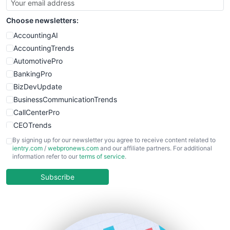
SmallSiteNews
Choose newsletters:
SmallWebBusiness
WebProBusiness
AccountingAI
WebsiteNotes
AccountingTrends
AutomotivePro
BankingPro
BizDevUpdate
BusinessCommunicationTrends
CallCenterPro
CEOTrends
CFOTrends
By signing up for our newsletter you agree to receive content related to
ientry.com
/
webpronews.com
and our affiliate partners. For additional
ChiefBusinessOfficerPro
information refer to our
terms of service
.
CloudWorkPro
COOUpdate
Subscribe
EmployeeExperiencePro
ENTBusinessNews
FinanceAI
FinancePro