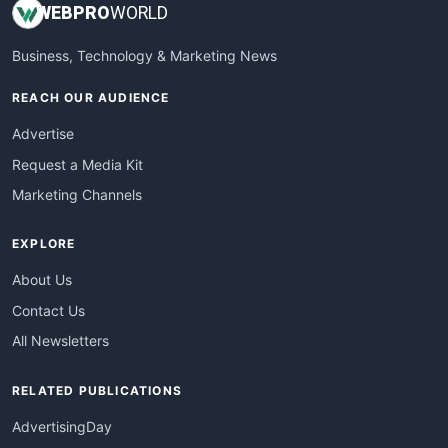
WEB
PRO
WORLD
Business, Technology & Marketing News
REACH OUR AUDIENCE
Advertise
Request a Media Kit
Marketing Channels
EXPLORE
About Us
Contact Us
All Newsletters
RELATED PUBLICATIONS
AdvertisingDay