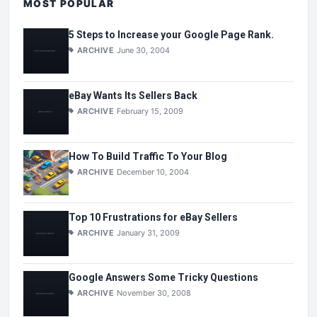
MOST POPULAR
5 Steps to Increase your Google Page Rank.
ARCHIVE
June 30, 2004
eBay Wants Its Sellers Back
ARCHIVE
February 15, 2009
How To Build Traffic To Your Blog
ARCHIVE
December 10, 2004
Top 10 Frustrations for eBay Sellers
ARCHIVE
January 31, 2009
Google Answers Some Tricky Questions
ARCHIVE
November 30, 2008