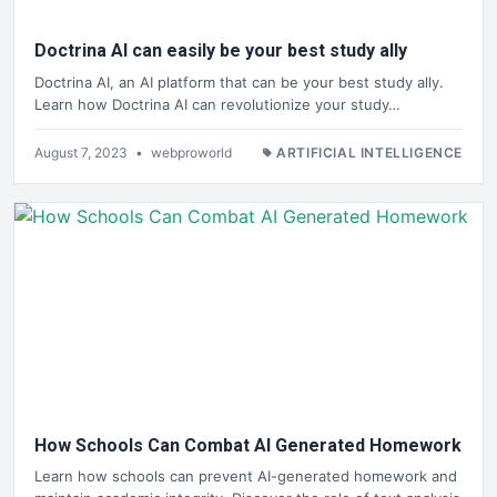
Doctrina AI can easily be your best study ally
Doctrina AI, an AI platform that can be your best study ally.
Learn how Doctrina AI can revolutionize your study…
August 7, 2023
•
webproworld
ARTIFICIAL INTELLIGENCE
How Schools Can Combat AI Generated Homework
Learn how schools can prevent AI-generated homework and