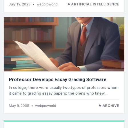
July 19, 2023
•
webproworld
ARTIFICIAL INTELLIGENCE
Professor Develops Essay Grading Software
In college, there were usually two types of professors when
it came to grading essay papers: the one's who knew…
May 9, 2005
•
webproworld
ARCHIVE