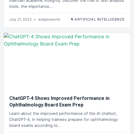
maintain academic integrity. Discover the role of text analysis
tools, the importance…
July 21, 2023
•
webproworld
ARTIFICIAL INTELLIGENCE
ChatGPT-4 Shows Improved Performance in
Ophthalmology Board Exam Prep
Learn about the improved performance of the AI chatbot,
ChatGPT-4, in helping trainees prepare for ophthalmology
board exams according to…