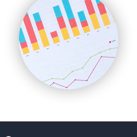
HRProNews
InsideOffice
LocalSearchPro
PayrollPro
ProjectManagerNews
RemoteWorkingTrends
SaaSPro
SalesEnablementTrends
SalesTechPro
SmallBusinessNews
SmallBusinessUpdate
SmallSiteNews
SmallWebBusiness
WebProBusiness
WebsiteNotes