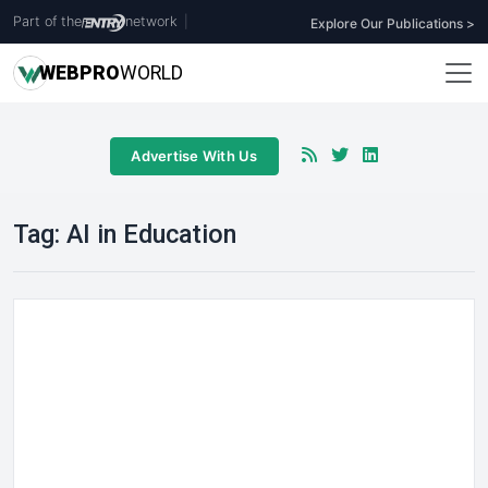
Part of the
network
|
Explore Our Publications >
WEB
PRO
WORLD
Advertise With Us
Tag:
AI in Education