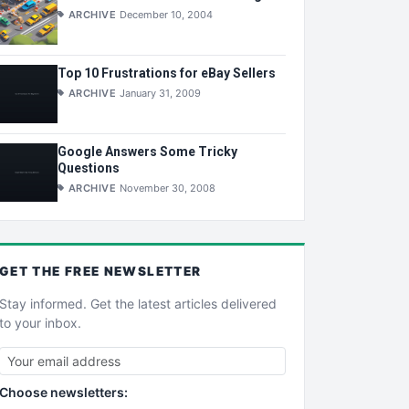
ARCHIVE
December 10, 2004
Top 10 Frustrations for eBay Sellers
ARCHIVE
January 31, 2009
Google Answers Some Tricky
Questions
ARCHIVE
November 30, 2008
GET THE
FREE
NEWSLETTER
Stay informed. Get the latest articles delivered
to your inbox.
Choose newsletters: