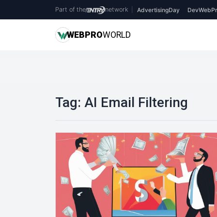
Part of the
network
|
AdvertisingDay
DevWebPr
WEB
PRO
WORLD
Tag:
AI Email Filtering