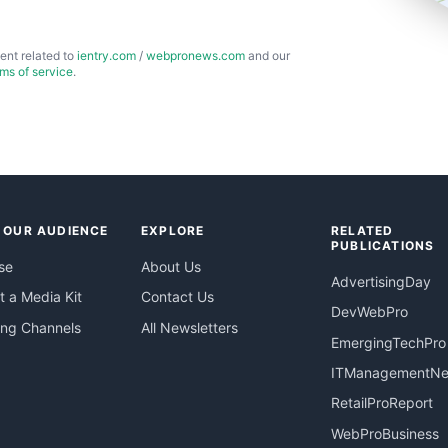
ent related to
ientry.com
/
webpronews.com
and our
rms of service
.
 OUR AUDIENCE
EXPLORE
RELATED
PUBLICATIONS
se
About Us
AdvertisingDay
 a Media Kit
Contact Us
DevWebPro
ing Channels
All Newsletters
EmergingTechPro
ITManagementN
RetailProReport
WebProBusiness