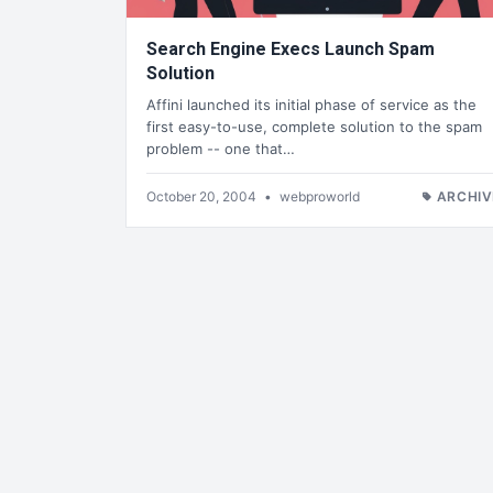
Search Engine Execs Launch Spam
Solution
Affini launched its initial phase of service as the
first easy-to-use, complete solution to the spam
problem -- one that…
October 20, 2004
•
webproworld
ARCHIV