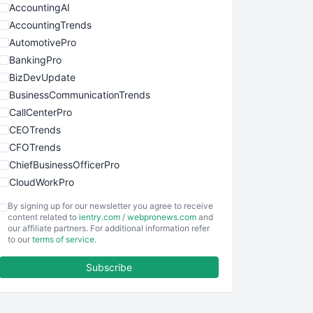
AccountingAI
AccountingTrends
AutomotivePro
BankingPro
BizDevUpdate
BusinessCommunicationTrends
CallCenterPro
CEOTrends
CFOTrends
ChiefBusinessOfficerPro
CloudWorkPro
COOUpdate
By signing up for our newsletter you agree to receive
EmployeeExperiencePro
content related to
ientry.com
/
webpronews.com
and
our affiliate partners. For additional information refer
ENTBusinessNews
to our
terms of service
.
FinanceAI
Subscribe
FinancePro
HRProNews
InsideOffice