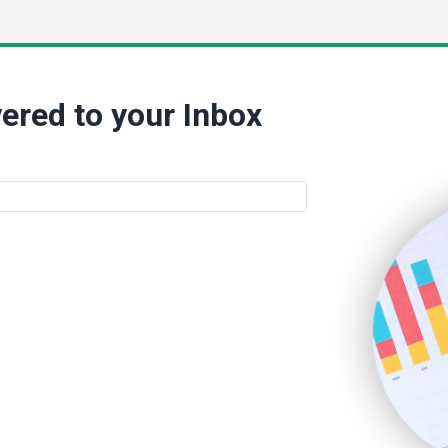
ered to your Inbox