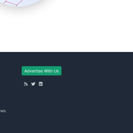
Advertise With Us
ews