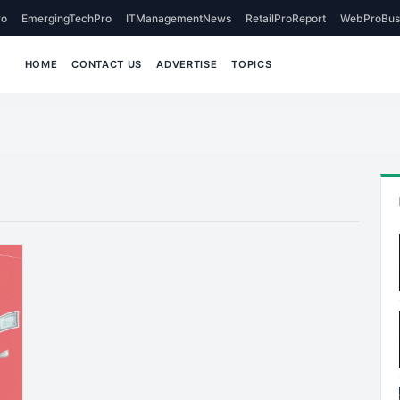
o
EmergingTechPro
ITManagementNews
RetailProReport
WebProBus
HOME
CONTACT US
ADVERTISE
TOPICS