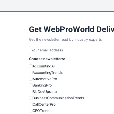
Get WebProWorld Deliv
Get the newsletter read by industry experts
Choose newsletters:
AccountingAI
AccountingTrends
AutomotivePro
BankingPro
BizDevUpdate
BusinessCommunicationTrends
CallCenterPro
CEOTrends