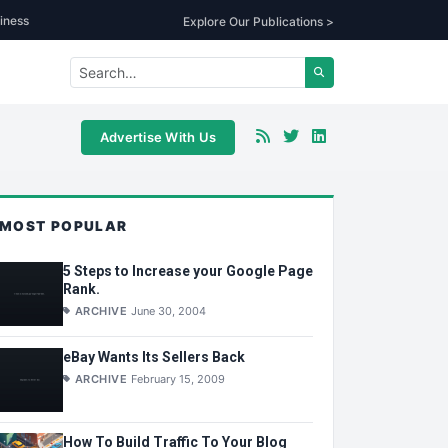
iness
Explore Our Publications >
Advertise With Us
MOST POPULAR
5 Steps to Increase your Google Page
Rank.
ARCHIVE
June 30, 2004
eBay Wants Its Sellers Back
ARCHIVE
February 15, 2009
How To Build Traffic To Your Blog