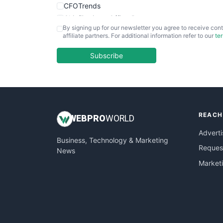
CFOTrends
ChiefBusinessOfficerPro
By signing up for our newsletter you agree to receive cont
CloudWorkPro
affiliate partners. For additional information refer to our
te
COOUpdate
EmployeeExperiencePro
Subscribe
ENTBusinessNews
FinanceAI
FinancePro
HRProNews
REACH
InsideOffice
WEB
PRO
WORLD
LocalSearchPro
Adverti
Business, Technology & Marketing
PayrollPro
Request
News
ProjectManagerNews
Market
RemoteWorkingTrends
SaaSPro
SalesEnablementTrends
SalesTechPro
SmallBusinessNews