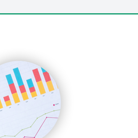
LocalSearchPro
PayrollPro
ProjectManagerNews
RemoteWorkingTrends
SaaSPro
SalesEnablementTrends
SalesTechPro
SmallBusinessNews
SmallBusinessUpdate
SmallSiteNews
SmallWebBusiness
WebProBusiness
WebsiteNotes