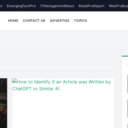
o
EmergingTechPro
ITManagementNews
RetailProReport
WebProBus
HOME
CONTACT US
ADVERTISE
TOPICS