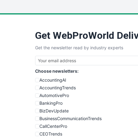
Get WebProWorld Deliv
Get the newsletter read by industry experts
Choose newsletters:
AccountingAI
AccountingTrends
AutomotivePro
BankingPro
BizDevUpdate
BusinessCommunicationTrends
CallCenterPro
CEOTrends