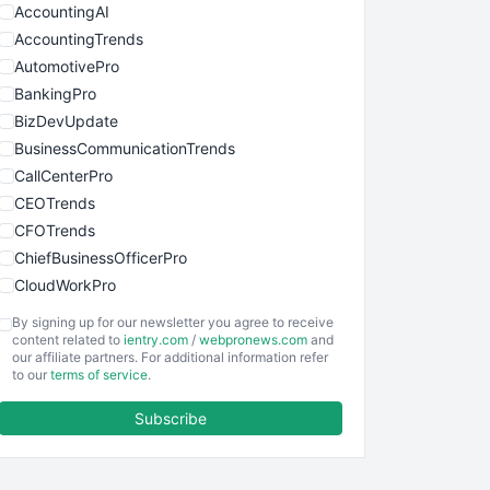
AccountingAI
AccountingTrends
AutomotivePro
BankingPro
BizDevUpdate
BusinessCommunicationTrends
CallCenterPro
CEOTrends
CFOTrends
ChiefBusinessOfficerPro
CloudWorkPro
COOUpdate
By signing up for our newsletter you agree to receive
EmployeeExperiencePro
content related to
ientry.com
/
webpronews.com
and
our affiliate partners. For additional information refer
ENTBusinessNews
to our
terms of service
.
FinanceAI
Subscribe
FinancePro
HRProNews
InsideOffice