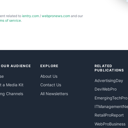
ent related to
ientry.com
/
webpronews.com
and our
rms of service
.
 OUR AUDIENCE
EXPLORE
RELATED
PUBLICATIONS
se
About Us
AdvertisingDay
 a Media Kit
Contact Us
DevWebPro
ing Channels
All Newsletters
EmergingTechPro
ITManagementN
RetailProReport
WebProBusiness