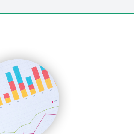
LocalSearchPro
PayrollPro
ProjectManagerNews
RemoteWorkingTrends
SaaSPro
SalesEnablementTrends
SalesTechPro
SmallBusinessNews
SmallBusinessUpdate
SmallSiteNews
SmallWebBusiness
WebProBusiness
WebsiteNotes