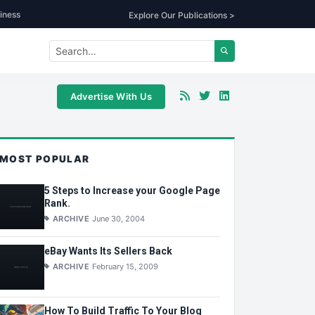
iness
Explore Our Publications >
Advertise With Us
MOST POPULAR
5 Steps to Increase your Google Page
Rank.
ARCHIVE
June 30, 2004
eBay Wants Its Sellers Back
ARCHIVE
February 15, 2009
How To Build Traffic To Your Blog