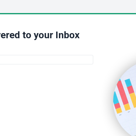
ered to your Inbox