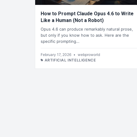
How to Prompt Claude Opus 4.6 to Write
Like a Human (Not a Robot)
Opus 4.6 can produce remarkably natural prose,
but only if you know how to ask. Here are the
specific prompting…
February 17, 2026
•
webproworld
ARTIFICIAL INTELLIGENCE