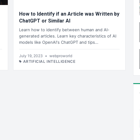
How to Identify if an Article was Written by
ChatGPT or Similar AI
Learn how to identify between human and AI-
generated articles. Learn key characteristics of AI
models like OpenAI's ChatGPT and tips…
July 19, 2023
•
webproworld
ARTIFICIAL INTELLIGENCE