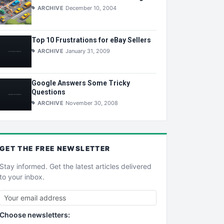
ARCHIVE
December 10, 2004
Top 10 Frustrations for eBay Sellers
ARCHIVE
January 31, 2009
Google Answers Some Tricky
Questions
ARCHIVE
November 30, 2008
GET THE
FREE
NEWSLETTER
Stay informed. Get the latest articles delivered
to your inbox.
Choose newsletters: