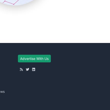
Advertise With Us
ews