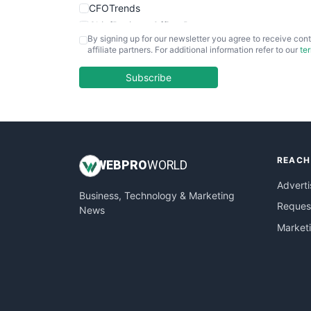
CFOTrends
ChiefBusinessOfficerPro
By signing up for our newsletter you agree to receive cont
CloudWorkPro
affiliate partners. For additional information refer to our
te
COOUpdate
EmployeeExperiencePro
Subscribe
ENTBusinessNews
FinanceAI
FinancePro
HRProNews
REACH
InsideOffice
WEB
PRO
WORLD
LocalSearchPro
Adverti
Business, Technology & Marketing
PayrollPro
Request
News
ProjectManagerNews
Market
RemoteWorkingTrends
SaaSPro
SalesEnablementTrends
SalesTechPro
SmallBusinessNews