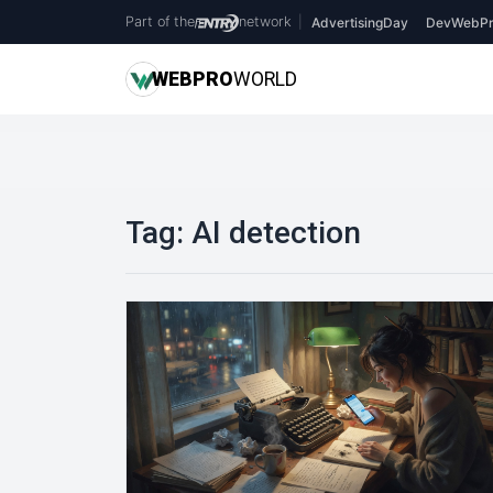
Part of the
network
|
AdvertisingDay
DevWebPr
WEB
PRO
WORLD
Tag:
AI detection