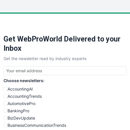
InsideOffice
LocalSearchPro
PayrollPro
ProjectManagerNews
RemoteWorkingTrends
Get WebProWorld Delivered to your
SaaSPro
SalesEnablementTrends
Inbox
SalesTechPro
Get the newsletter read by industry experts
SmallBusinessNews
SmallBusinessUpdate
SmallSiteNews
Choose newsletters:
SmallWebBusiness
WebProBusiness
AccountingAI
WebsiteNotes
AccountingTrends
AutomotivePro
BankingPro
BizDevUpdate
BusinessCommunicationTrends