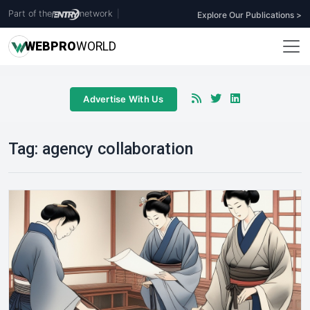
Part of the
network
|
Explore Our Publications >
WEB
PRO
WORLD
Advertise With Us
Tag:
agency collaboration