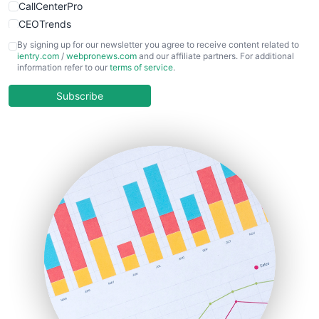
CallCenterPro
CEOTrends
CFOTrends
By signing up for our newsletter you agree to receive content related to
ientry.com
/
webpronews.com
and our affiliate partners. For additional
ChiefBusinessOfficerPro
information refer to our
terms of service
.
CloudWorkPro
COOUpdate
Subscribe
EmployeeExperiencePro
ENTBusinessNews
FinanceAI
FinancePro
HRProNews
InsideOffice
LocalSearchPro
PayrollPro
ProjectManagerNews
RemoteWorkingTrends
SaaSPro
SalesEnablementTrends