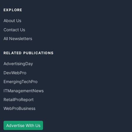
EXPLORE
About Us
Contact Us
All Newsletters
RELATED PUBLICATIONS
AdvertisingDay
DevWebPro
EmergingTechPro
ITManagementNews
RetailProReport
WebProBusiness
Advertise With Us