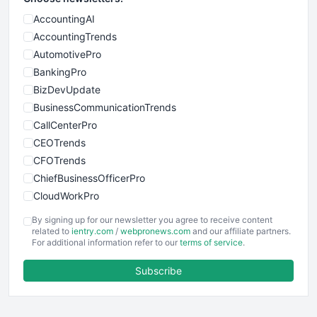
AccountingAI
AccountingTrends
AutomotivePro
BankingPro
BizDevUpdate
BusinessCommunicationTrends
CallCenterPro
CEOTrends
CFOTrends
ChiefBusinessOfficerPro
CloudWorkPro
COOUpdate
By signing up for our newsletter you agree to receive content
EmployeeExperiencePro
related to
ientry.com
/
webpronews.com
and our affiliate partners.
For additional information refer to our
terms of service
.
ENTBusinessNews
FinanceAI
Subscribe
FinancePro
HRProNews