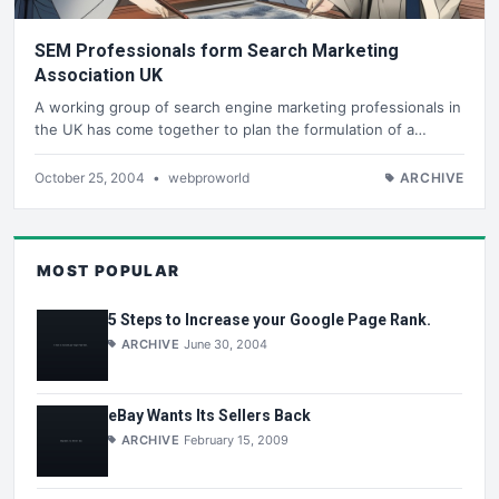
SEM Professionals form Search Marketing
Association UK
A working group of search engine marketing professionals in
the UK has come together to plan the formulation of a…
October 25, 2004
•
webproworld
ARCHIVE
MOST POPULAR
5 Steps to Increase your Google Page Rank.
ARCHIVE
June 30, 2004
eBay Wants Its Sellers Back
ARCHIVE
February 15, 2009