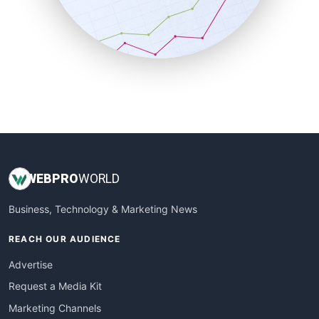
SalesTechPro
SmallBusinessNews
SmallBusinessUpdate
SmallSiteNews
SmallWebBusiness
WebProBusiness
WebsiteNotes
WEB
PRO
WORLD
Business, Technology & Marketing News
REACH OUR AUDIENCE
Advertise
Request a Media Kit
Marketing Channels