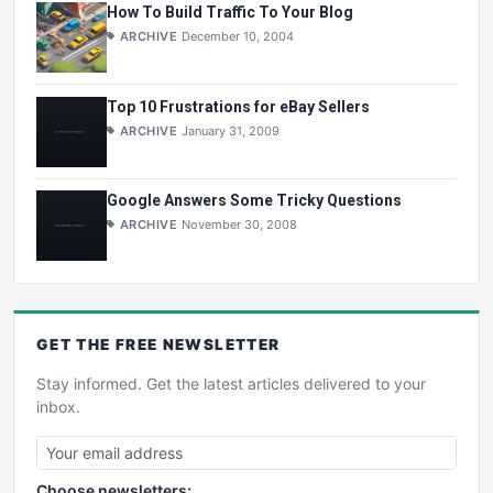
How To Build Traffic To Your Blog
ARCHIVE
December 10, 2004
Top 10 Frustrations for eBay Sellers
ARCHIVE
January 31, 2009
Google Answers Some Tricky Questions
ARCHIVE
November 30, 2008
GET THE
FREE
NEWSLETTER
Stay informed. Get the latest articles delivered to your
inbox.
Choose newsletters: