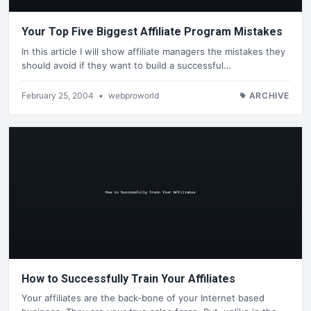
Your Top Five Biggest Affiliate Program Mistakes
In this article I will show affiliate managers the mistakes they
should avoid if they want to build a successful…
February 25, 2004
•
webproworld
ARCHIVE
How to Successfully Train Your Affiliates
Your affiliates are the back-bone of your Internet based