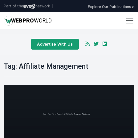
Part of the
network
|
Explore Our Publications >
WEB
PRO
WORLD
Advertise With Us
Tag:
Affiliate Management