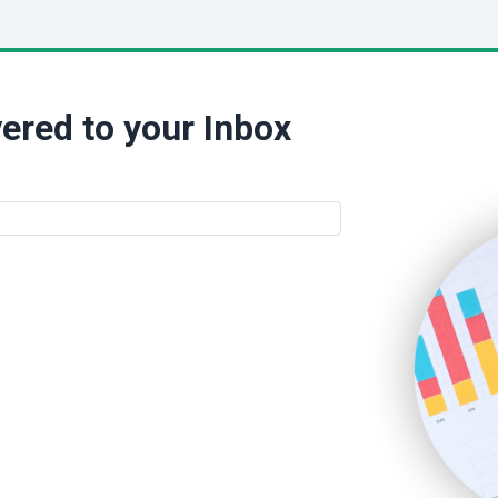
ered to your Inbox