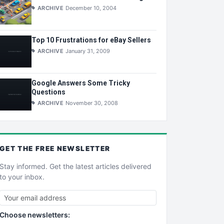
ARCHIVE
December 10, 2004
Top 10 Frustrations for eBay Sellers
ARCHIVE
January 31, 2009
Google Answers Some Tricky
Questions
ARCHIVE
November 30, 2008
GET THE
FREE
NEWSLETTER
Stay informed. Get the latest articles delivered
to your inbox.
Choose newsletters: