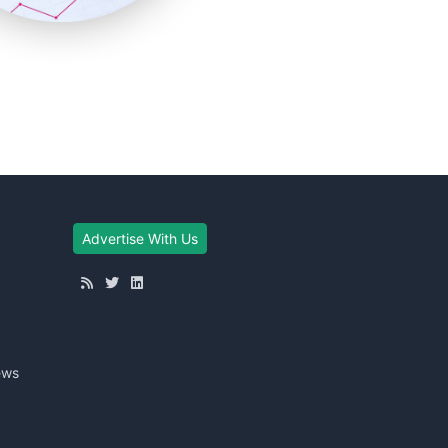
Advertise With Us
ews