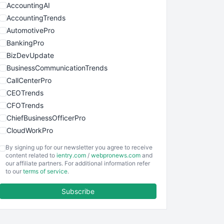
AccountingAI
AccountingTrends
AutomotivePro
BankingPro
BizDevUpdate
BusinessCommunicationTrends
CallCenterPro
CEOTrends
CFOTrends
ChiefBusinessOfficerPro
CloudWorkPro
COOUpdate
By signing up for our newsletter you agree to receive
EmployeeExperiencePro
content related to
ientry.com
/
webpronews.com
and
our affiliate partners. For additional information refer
ENTBusinessNews
to our
terms of service
.
FinanceAI
Subscribe
FinancePro
HRProNews
InsideOffice