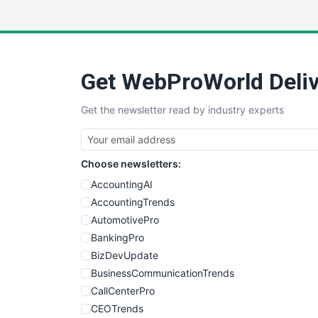
Get WebProWorld Deliv
Get the newsletter read by industry experts
Choose newsletters:
AccountingAI
AccountingTrends
AutomotivePro
BankingPro
BizDevUpdate
BusinessCommunicationTrends
CallCenterPro
CEOTrends