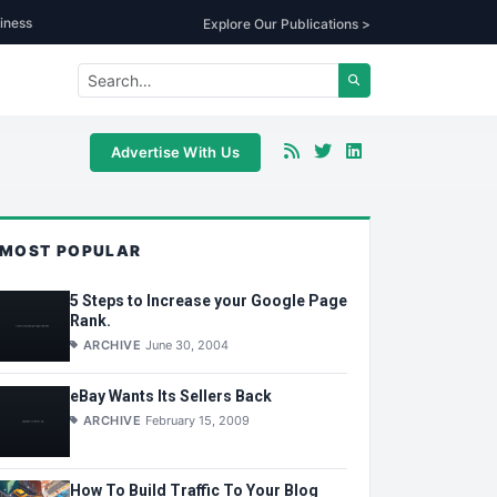
iness
Explore Our Publications >
Advertise With Us
MOST POPULAR
5 Steps to Increase your Google Page
Rank.
ARCHIVE
June 30, 2004
eBay Wants Its Sellers Back
ARCHIVE
February 15, 2009
How To Build Traffic To Your Blog