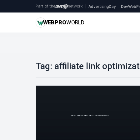
Part of the
network
|
AdvertisingDay
DevWebPr
WEB
PRO
WORLD
Tag:
affiliate link optimiza