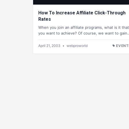
How To Increase Affiliate Click-Through
Rates
When you join an affiliate programs, what is it that
you want to achieve? Of course, we want to gain
April 21, 2003
•
webproworld
EVENT