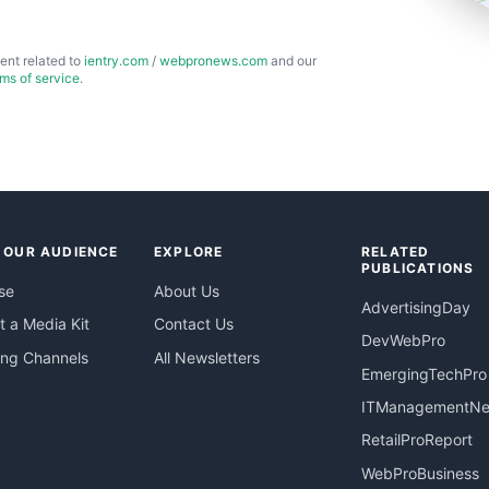
ent related to
ientry.com
/
webpronews.com
and our
rms of service
.
 OUR AUDIENCE
EXPLORE
RELATED
PUBLICATIONS
se
About Us
AdvertisingDay
 a Media Kit
Contact Us
DevWebPro
ing Channels
All Newsletters
EmergingTechPro
ITManagementN
RetailProReport
WebProBusiness