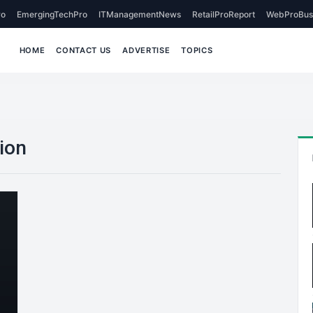
o
EmergingTechPro
ITManagementNews
RetailProReport
WebProBus
HOME
CONTACT US
ADVERTISE
TOPICS
tion