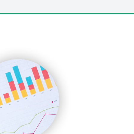
LocalSearchPro
PayrollPro
ProjectManagerNews
RemoteWorkingTrends
SaaSPro
SalesEnablementTrends
SalesTechPro
SmallBusinessNews
SmallBusinessUpdate
SmallSiteNews
SmallWebBusiness
WebProBusiness
WebsiteNotes