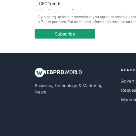
CFOTrends
ChiefBusinessOfficerPro
By signing up for our newsletter you agree to receive cont
CloudWorkPro
affiliate partners. For additional information refer to our
te
COOUpdate
EmployeeExperiencePro
Subscribe
ENTBusinessNews
FinanceAI
FinancePro
HRProNews
REACH
InsideOffice
WEB
PRO
WORLD
LocalSearchPro
Adverti
Business, Technology & Marketing
PayrollPro
Request
News
ProjectManagerNews
Market
RemoteWorkingTrends
SaaSPro
SalesEnablementTrends
SalesTechPro
SmallBusinessNews