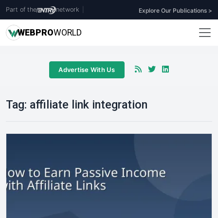
Part of the
network
|
Explore Our Publications >
WEB
PRO
WORLD
Advertise With Us
Tag:
affiliate link integration