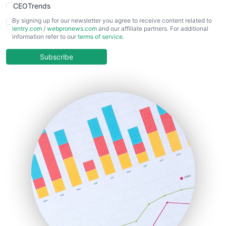
CEOTrends
CFOTrends
By signing up for our newsletter you agree to receive content related to
ientry.com
/
webpronews.com
and our affiliate partners. For additional
ChiefBusinessOfficerPro
information refer to our
terms of service
.
CloudWorkPro
COOUpdate
Subscribe
EmployeeExperiencePro
ENTBusinessNews
FinanceAI
FinancePro
HRProNews
InsideOffice
LocalSearchPro
PayrollPro
ProjectManagerNews
RemoteWorkingTrends
SaaSPro
SalesEnablementTrends
SalesTechPro