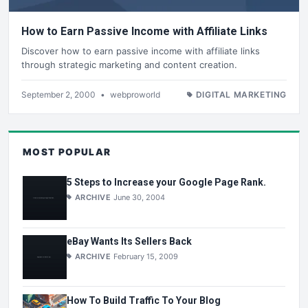
How to Earn Passive Income with Affiliate Links
Discover how to earn passive income with affiliate links
through strategic marketing and content creation.
September 2, 2000
•
webproworld
DIGITAL MARKETING
MOST POPULAR
5 Steps to Increase your Google Page Rank.
ARCHIVE
June 30, 2004
eBay Wants Its Sellers Back
ARCHIVE
February 15, 2009
How To Build Traffic To Your Blog