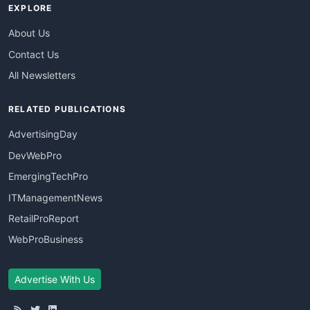
EXPLORE
About Us
Contact Us
All Newsletters
RELATED PUBLICATIONS
AdvertisingDay
DevWebPro
EmergingTechPro
ITManagementNews
RetailProReport
WebProBusiness
Advertise With Us