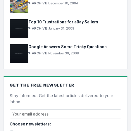
ARCHIVE
December 10, 2004
Top 10 Frustrations for eBay Sellers
ARCHIVE
January 31, 2009
Google Answers Some Tricky Questions
ARCHIVE
November 30, 2008
GET THE
FREE
NEWSLETTER
Stay informed. Get the latest articles delivered to your
inbox.
Choose newsletters: