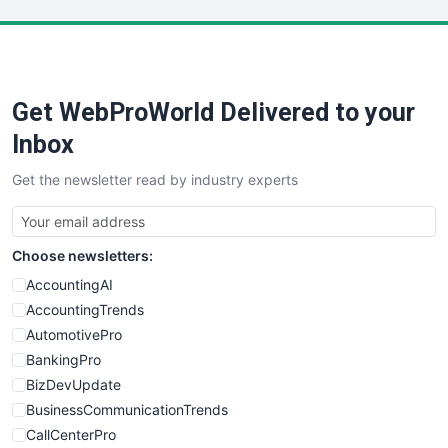
LocalSearchPro
PayrollPro
ProjectManagerNews
RemoteWorkingTrends
Get WebProWorld Delivered to your
SaaSPro
SalesEnablementTrends
Inbox
SalesTechPro
Get the newsletter read by industry experts
SmallBusinessNews
SmallBusinessUpdate
SmallSiteNews
Choose newsletters:
SmallWebBusiness
WebProBusiness
AccountingAI
WebsiteNotes
AccountingTrends
AutomotivePro
BankingPro
BizDevUpdate
BusinessCommunicationTrends
CallCenterPro