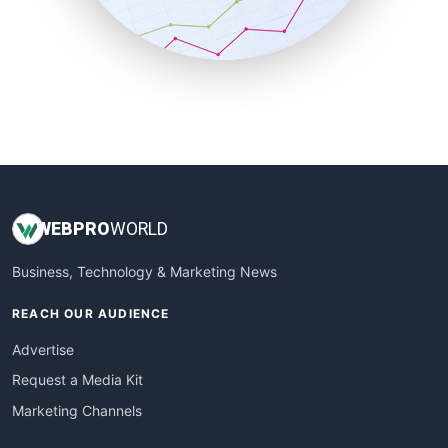
SmallBusinessNews
SmallBusinessUpdate
SmallSiteNews
SmallWebBusiness
WebProBusiness
WebsiteNotes
WEB
PRO
WORLD
Business, Technology & Marketing News
REACH OUR AUDIENCE
Advertise
Request a Media Kit
Marketing Channels