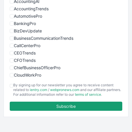
AccountingAI
AccountingTrends
AutomotivePro
BankingPro
BizDevUpdate
BusinessCommunicationTrends
CallCenterPro
CEOTrends
CFOTrends
ChiefBusinessOfficerPro
CloudWorkPro
COOUpdate
By signing up for our newsletter you agree to receive content
EmployeeExperiencePro
related to
ientry.com
/
webpronews.com
and our affiliate partners.
For additional information refer to our
terms of service
.
ENTBusinessNews
FinanceAI
Subscribe
FinancePro
HRProNews
InsideOffice