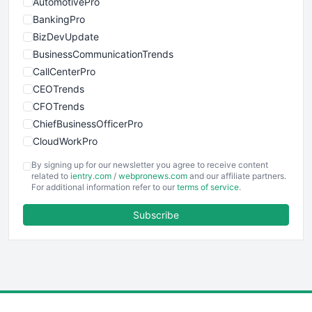
AutomotivePro
BankingPro
BizDevUpdate
BusinessCommunicationTrends
CallCenterPro
CEOTrends
CFOTrends
ChiefBusinessOfficerPro
CloudWorkPro
COOUpdate
By signing up for our newsletter you agree to receive content
EmployeeExperiencePro
related to
ientry.com
/
webpronews.com
and our affiliate partners.
For additional information refer to our
terms of service
.
ENTBusinessNews
FinanceAI
Subscribe
FinancePro
HRProNews
InsideOffice
LocalSearchPro
PayrollPro