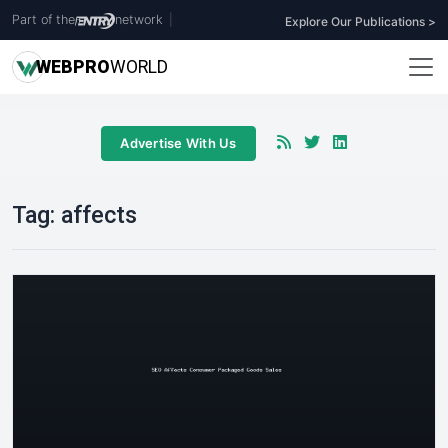
Part of the
network
|
Explore Our Publications >
WEB
PRO
WORLD
Advertise With Us
Tag:
affects