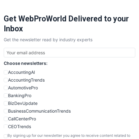
ProjectManagerNews
RemoteWorkingTrends
Get WebProWorld Delivered to your
SaaSPro
SalesEnablementTrends
Inbox
SalesTechPro
Get the newsletter read by industry experts
SmallBusinessNews
SmallBusinessUpdate
SmallSiteNews
Choose newsletters:
SmallWebBusiness
WebProBusiness
AccountingAI
WebsiteNotes
AccountingTrends
AutomotivePro
BankingPro
BizDevUpdate
BusinessCommunicationTrends
CallCenterPro
CEOTrends
CFOTrends
By signing up for our newsletter you agree to receive content related to