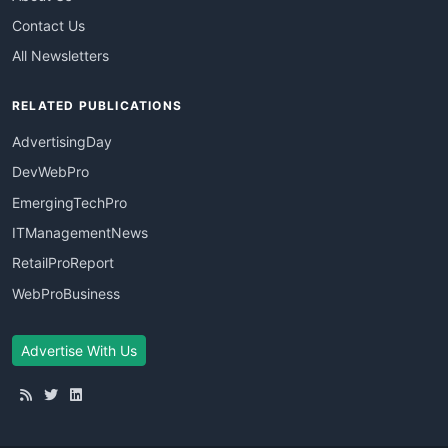
Contact Us
All Newsletters
RELATED PUBLICATIONS
AdvertisingDay
DevWebPro
EmergingTechPro
ITManagementNews
RetailProReport
WebProBusiness
Advertise With Us