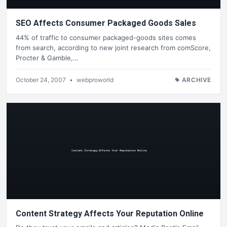
SEO Affects Consumer Packaged Goods Sales
44% of traffic to consumer packaged-goods sites comes
from search, according to new joint research from comScore,
Procter & Gamble,…
October 24, 2007
•
webproworld
ARCHIVE
Content Strategy Affects Your Reputation Online