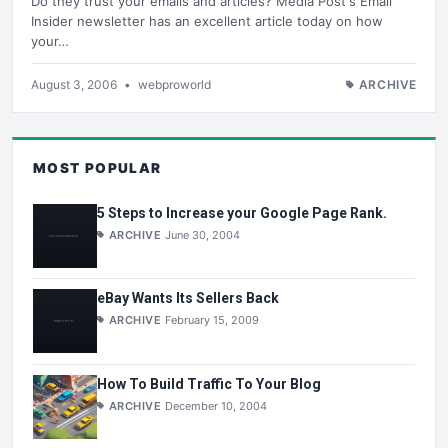
Do they trust your emails and articles? Media Post's Email
Insider newsletter has an excellent article today on how
your…
August 3, 2006
•
webproworld
ARCHIVE
MOST POPULAR
5 Steps to Increase your Google Page Rank.
ARCHIVE
June 30, 2004
eBay Wants Its Sellers Back
ARCHIVE
February 15, 2009
How To Build Traffic To Your Blog
ARCHIVE
December 10, 2004