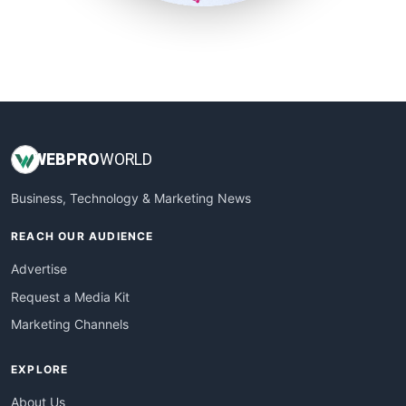
SmallSiteNews
SmallWebBusiness
WebProBusiness
WebsiteNotes
WEB
PRO
WORLD
Business, Technology & Marketing News
REACH OUR AUDIENCE
Advertise
Request a Media Kit
Marketing Channels
EXPLORE
About Us