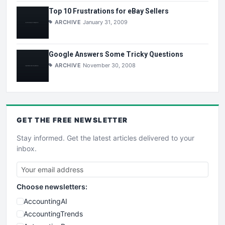
Top 10 Frustrations for eBay Sellers
ARCHIVE
January 31, 2009
Google Answers Some Tricky Questions
ARCHIVE
November 30, 2008
GET THE
FREE
NEWSLETTER
Stay informed. Get the latest articles delivered to your
inbox.
Choose newsletters:
AccountingAI
AccountingTrends