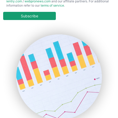
ientry.com
/
webpronews.com
and our affiliate partners. For additional
ChiefBusinessOfficerPro
information refer to our
terms of service
.
CloudWorkPro
COOUpdate
Subscribe
EmployeeExperiencePro
ENTBusinessNews
FinanceAI
FinancePro
HRProNews
InsideOffice
LocalSearchPro
PayrollPro
ProjectManagerNews
RemoteWorkingTrends
SaaSPro
SalesEnablementTrends
SalesTechPro
SmallBusinessNews
SmallBusinessUpdate