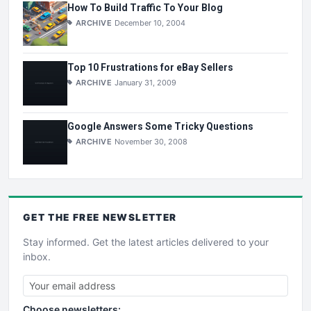
How To Build Traffic To Your Blog
ARCHIVE
December 10, 2004
Top 10 Frustrations for eBay Sellers
ARCHIVE
January 31, 2009
Google Answers Some Tricky Questions
ARCHIVE
November 30, 2008
GET THE
FREE
NEWSLETTER
Stay informed. Get the latest articles delivered to your
inbox.
Choose newsletters: