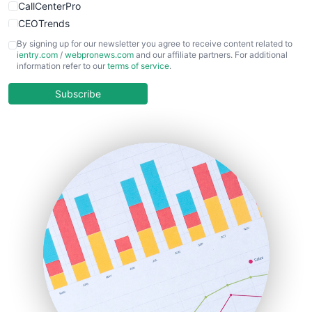
CallCenterPro
CEOTrends
CFOTrends
By signing up for our newsletter you agree to receive content related to
ientry.com
/
webpronews.com
and our affiliate partners. For additional
ChiefBusinessOfficerPro
information refer to our
terms of service
.
CloudWorkPro
COOUpdate
Subscribe
EmployeeExperiencePro
ENTBusinessNews
FinanceAI
FinancePro
HRProNews
InsideOffice
LocalSearchPro
PayrollPro
ProjectManagerNews
RemoteWorkingTrends
SaaSPro
SalesEnablementTrends