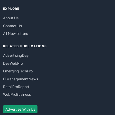
EXPLORE
About Us
Contact Us
All Newsletters
RELATED PUBLICATIONS
AdvertisingDay
DevWebPro
EmergingTechPro
ITManagementNews
RetailProReport
WebProBusiness
Advertise With Us