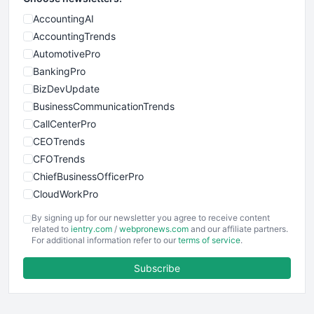
AccountingAI
AccountingTrends
AutomotivePro
BankingPro
BizDevUpdate
BusinessCommunicationTrends
CallCenterPro
CEOTrends
CFOTrends
ChiefBusinessOfficerPro
CloudWorkPro
COOUpdate
By signing up for our newsletter you agree to receive content
EmployeeExperiencePro
related to
ientry.com
/
webpronews.com
and our affiliate partners.
For additional information refer to our
terms of service
.
ENTBusinessNews
FinanceAI
Subscribe
FinancePro
HRProNews