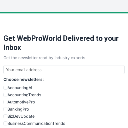
InsideOffice
LocalSearchPro
PayrollPro
ProjectManagerNews
RemoteWorkingTrends
Get WebProWorld Delivered to your
SaaSPro
SalesEnablementTrends
Inbox
SalesTechPro
Get the newsletter read by industry experts
SmallBusinessNews
SmallBusinessUpdate
SmallSiteNews
Choose newsletters:
SmallWebBusiness
WebProBusiness
AccountingAI
WebsiteNotes
AccountingTrends
AutomotivePro
BankingPro
BizDevUpdate
BusinessCommunicationTrends