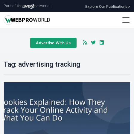
Part of the
network
|
Explore Our Publications >
WEB
PRO
WORLD
Advertise With Us
Tag:
advertising tracking