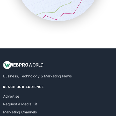
SalesTechPro
SmallBusinessNews
SmallBusinessUpdate
SmallSiteNews
SmallWebBusiness
WebProBusiness
WebsiteNotes
WEB
PRO
WORLD
Business, Technology & Marketing News
REACH OUR AUDIENCE
Advertise
Request a Media Kit
Marketing Channels