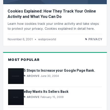
Cookies Explained: How They Track Your Online
Activity and What You Can Do
Learn how cookies track your online activity and take steps
to protect your privacy. Cookies explained in detail here.
November 6, 2001
•
webproworld
PRIVACY
MOST POPULAR
5 Steps to Increase your Google Page Rank.
ARCHIVE
June 30, 2004
eBay Wants Its Sellers Back
ARCHIVE
February 15, 2009