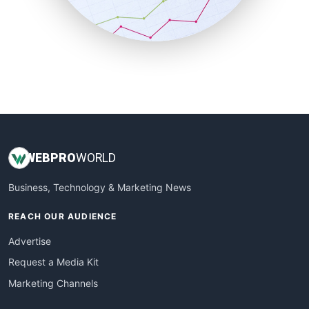
SmallBusinessNews
SmallBusinessUpdate
SmallSiteNews
SmallWebBusiness
WebProBusiness
WebsiteNotes
WEB
PRO
WORLD
Business, Technology & Marketing News
REACH OUR AUDIENCE
Advertise
Request a Media Kit
Marketing Channels