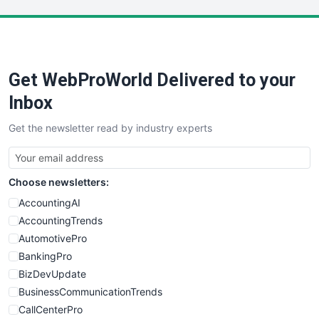
LocalSearchPro
PayrollPro
ProjectManagerNews
RemoteWorkingTrends
Get WebProWorld Delivered to your
SaaSPro
SalesEnablementTrends
Inbox
SalesTechPro
Get the newsletter read by industry experts
SmallBusinessNews
SmallBusinessUpdate
SmallSiteNews
Choose newsletters:
SmallWebBusiness
WebProBusiness
AccountingAI
WebsiteNotes
AccountingTrends
AutomotivePro
BankingPro
BizDevUpdate
BusinessCommunicationTrends
CallCenterPro