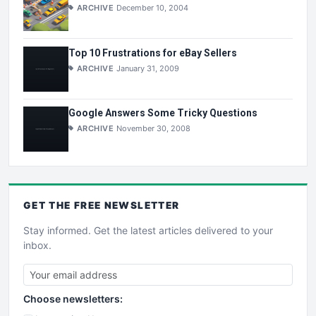
ARCHIVE
December 10, 2004
Top 10 Frustrations for eBay Sellers
ARCHIVE
January 31, 2009
Google Answers Some Tricky Questions
ARCHIVE
November 30, 2008
GET THE
FREE
NEWSLETTER
Stay informed. Get the latest articles delivered to your
inbox.
Choose newsletters: