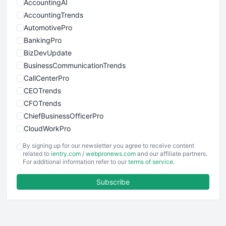
AccountingAI
AccountingTrends
AutomotivePro
BankingPro
BizDevUpdate
BusinessCommunicationTrends
CallCenterPro
CEOTrends
CFOTrends
ChiefBusinessOfficerPro
CloudWorkPro
COOUpdate
By signing up for our newsletter you agree to receive content
EmployeeExperiencePro
related to
ientry.com
/
webpronews.com
and our affiliate partners.
For additional information refer to our
terms of service
.
ENTBusinessNews
FinanceAI
Subscribe
FinancePro
HRProNews
InsideOffice