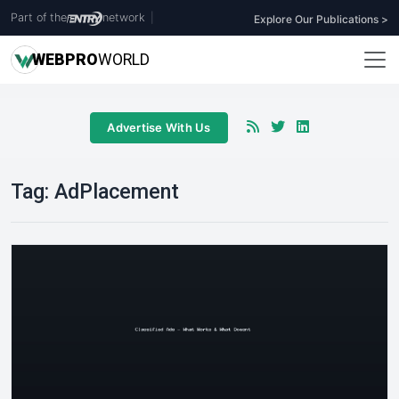
Part of the
network
|
Explore Our Publications >
WEB
PRO
WORLD
Advertise With Us
Tag:
AdPlacement