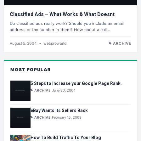
Classified Ads – What Works & What Doesnt
Do classified ads really work? Should you include an email
address or fax number in them? How about a call…
August 5, 2004
•
webproworld
ARCHIVE
MOST POPULAR
5 Steps to Increase your Google Page Rank.
ARCHIVE
June 30, 2004
eBay Wants Its Sellers Back
ARCHIVE
February 15, 2009
How To Build Traffic To Your Blog