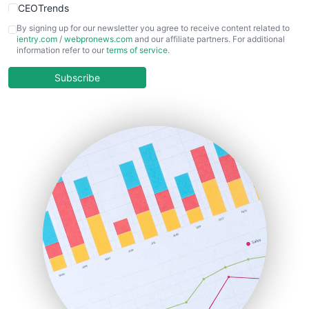
CEOTrends
CFOTrends
By signing up for our newsletter you agree to receive content related to
ientry.com
/
webpronews.com
and our affiliate partners. For additional
ChiefBusinessOfficerPro
information refer to our
terms of service
.
CloudWorkPro
COOUpdate
Subscribe
EmployeeExperiencePro
ENTBusinessNews
FinanceAI
FinancePro
HRProNews
InsideOffice
LocalSearchPro
PayrollPro
ProjectManagerNews
RemoteWorkingTrends
SaaSPro
SalesEnablementTrends
SalesTechPro