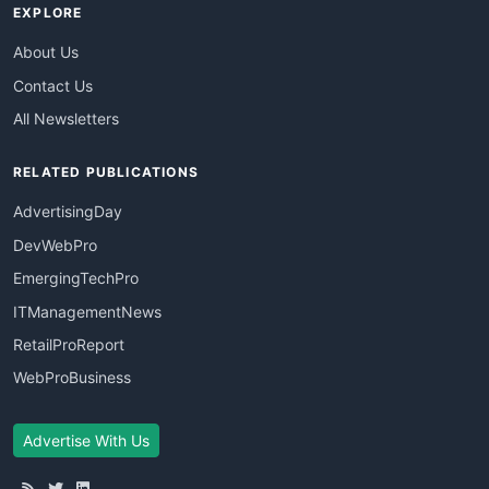
EXPLORE
About Us
Contact Us
All Newsletters
RELATED PUBLICATIONS
AdvertisingDay
DevWebPro
EmergingTechPro
ITManagementNews
RetailProReport
WebProBusiness
Advertise With Us