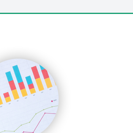
LocalSearchPro
PayrollPro
ProjectManagerNews
RemoteWorkingTrends
SaaSPro
SalesEnablementTrends
SalesTechPro
SmallBusinessNews
SmallBusinessUpdate
SmallSiteNews
SmallWebBusiness
WebProBusiness
WebsiteNotes