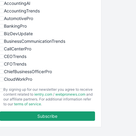
AccountingAI
AccountingTrends
AutomotivePro
BankingPro
BizDevUpdate
BusinessCommunicationTrends
CallCenterPro
CEOTrends
CFOTrends
ChiefBusinessOfficerPro
CloudWorkPro
COOUpdate
By signing up for our newsletter you agree to receive
EmployeeExperiencePro
content related to
ientry.com
/
webpronews.com
and
our affiliate partners. For additional information refer
ENTBusinessNews
to our
terms of service
.
FinanceAI
Subscribe
FinancePro
HRProNews
InsideOffice