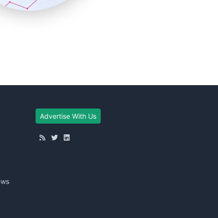
Advertise With Us
ews