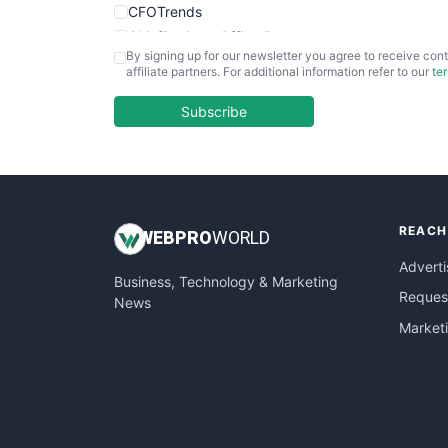
CFOTrends
ChiefBusinessOfficerPro
By signing up for our newsletter you agree to receive cont
CloudWorkPro
affiliate partners. For additional information refer to our
te
COOUpdate
EmployeeExperiencePro
Subscribe
ENTBusinessNews
FinanceAI
FinancePro
HRProNews
REACH
InsideOffice
WEB
PRO
WORLD
LocalSearchPro
Adverti
Business, Technology & Marketing
PayrollPro
Request
News
ProjectManagerNews
Market
RemoteWorkingTrends
SaaSPro
SalesEnablementTrends
SalesTechPro
SmallBusinessNews