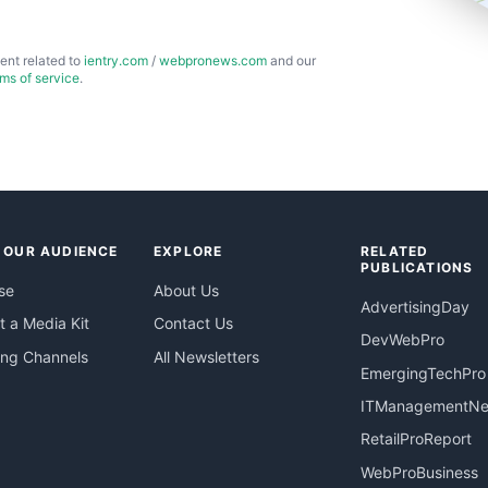
ent related to
ientry.com
/
webpronews.com
and our
rms of service
.
 OUR AUDIENCE
EXPLORE
RELATED
PUBLICATIONS
se
About Us
AdvertisingDay
 a Media Kit
Contact Us
DevWebPro
ing Channels
All Newsletters
EmergingTechPro
ITManagementN
RetailProReport
WebProBusiness