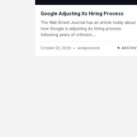
Google Adjusting Its Hiring Process
The Wall Street Journal has an article today about
how Google is adjusting its hiring process
following years of criticism,…
October 23, 2006
•
webproworld
ARCHIV