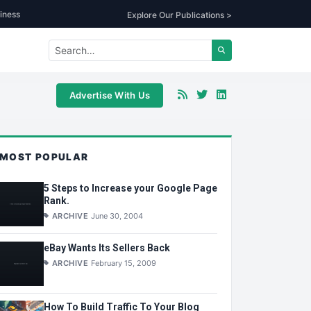
iness
Explore Our Publications >
Advertise With Us
MOST POPULAR
5 Steps to Increase your Google Page
Rank.
ARCHIVE
June 30, 2004
eBay Wants Its Sellers Back
ARCHIVE
February 15, 2009
How To Build Traffic To Your Blog