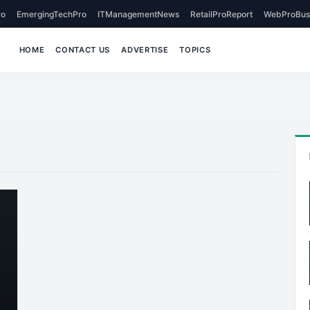
o
EmergingTechPro
ITManagementNews
RetailProReport
WebProBus
HOME
CONTACT US
ADVERTISE
TOPICS