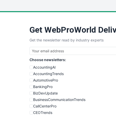
Get WebProWorld Deliv
Get the newsletter read by industry experts
Choose newsletters:
AccountingAI
AccountingTrends
AutomotivePro
BankingPro
BizDevUpdate
BusinessCommunicationTrends
CallCenterPro
CEOTrends