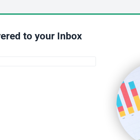
ered to your Inbox