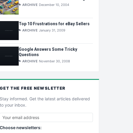
ARCHIVE
December 10, 2004
Top 10 Frustrations for eBay Sellers
ARCHIVE
January 31, 2009
Google Answers Some Tricky
Questions
ARCHIVE
November 30, 2008
GET THE
FREE
NEWSLETTER
Stay informed. Get the latest articles delivered
to your inbox.
Choose newsletters: