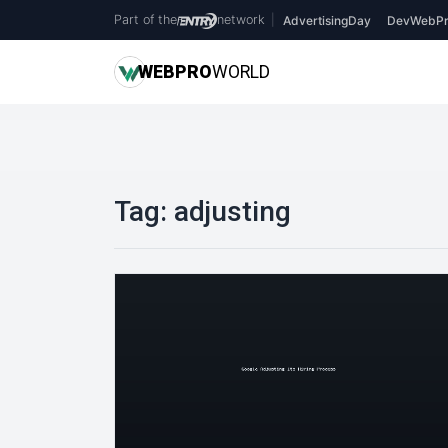
Part of the
network
|
AdvertisingDay
DevWebPr
WEB
PRO
WORLD
Tag:
adjusting