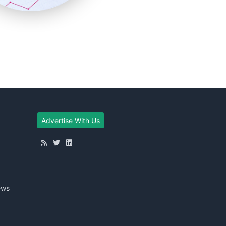
Advertise With Us
ews