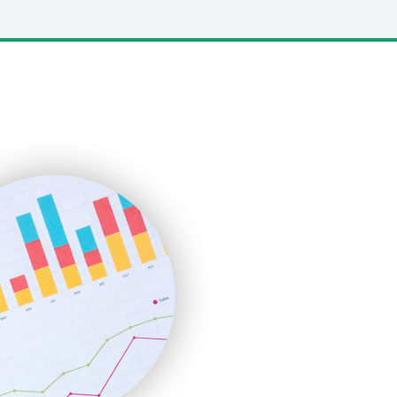
LocalSearchPro
PayrollPro
ProjectManagerNews
RemoteWorkingTrends
SaaSPro
SalesEnablementTrends
SalesTechPro
SmallBusinessNews
SmallBusinessUpdate
SmallSiteNews
SmallWebBusiness
WebProBusiness
WebsiteNotes