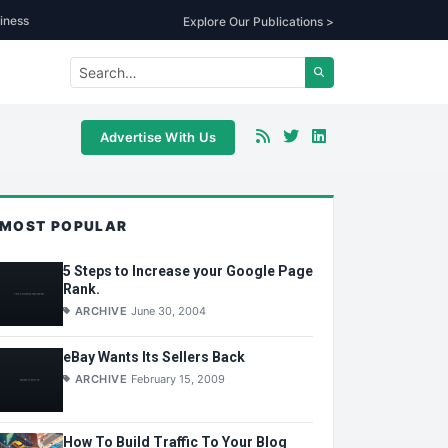
iness
Explore Our Publications >
Advertise With Us
MOST POPULAR
5 Steps to Increase your Google Page
Rank.
ARCHIVE
June 30, 2004
eBay Wants Its Sellers Back
ARCHIVE
February 15, 2009
How To Build Traffic To Your Blog