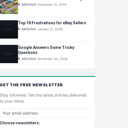
ARCHIVE
December 10, 2004
Top 10 Frustrations for eBay Sellers
ARCHIVE
January 31, 2009
Google Answers Some Tricky
Questions
ARCHIVE
November 30, 2008
GET THE
FREE
NEWSLETTER
Stay informed. Get the latest articles delivered
to your inbox.
Choose newsletters: