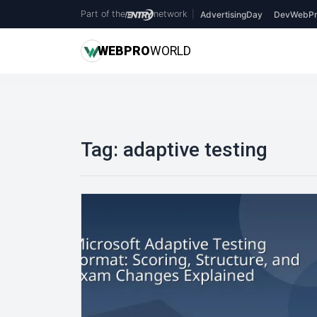
Part of the
network
|
AdvertisingDay
DevWebPr
WEB
PRO
WORLD
Tag:
adaptive testing