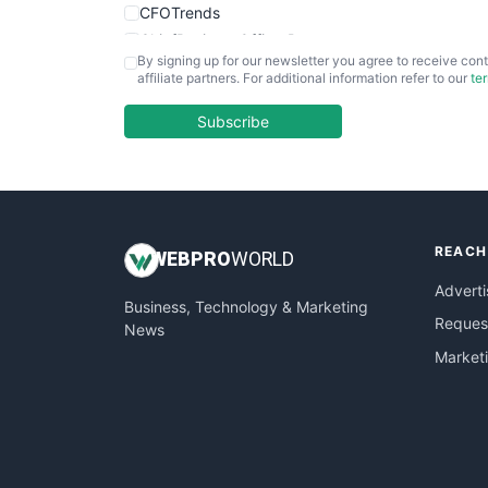
CFOTrends
ChiefBusinessOfficerPro
By signing up for our newsletter you agree to receive cont
CloudWorkPro
affiliate partners. For additional information refer to our
te
COOUpdate
EmployeeExperiencePro
Subscribe
ENTBusinessNews
FinanceAI
FinancePro
HRProNews
REACH
InsideOffice
WEB
PRO
WORLD
LocalSearchPro
Adverti
Business, Technology & Marketing
PayrollPro
Request
News
ProjectManagerNews
Market
RemoteWorkingTrends
SaaSPro
SalesEnablementTrends
SalesTechPro
SmallBusinessNews