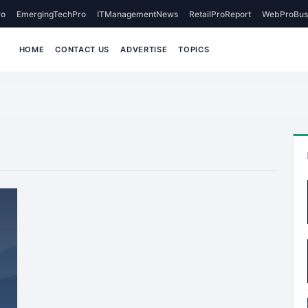
o
EmergingTechPro
ITManagementNews
RetailProReport
WebProBus
HOME
CONTACT US
ADVERTISE
TOPICS