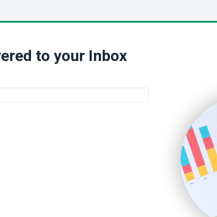
ered to your Inbox