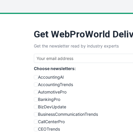
Get WebProWorld Deliv
Get the newsletter read by industry experts
Choose newsletters:
AccountingAI
AccountingTrends
AutomotivePro
BankingPro
BizDevUpdate
BusinessCommunicationTrends
CallCenterPro
CEOTrends