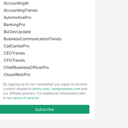
AccountingAI
AccountingTrends
AutomotivePro
BankingPro
BizDevUpdate
BusinessCommunicationTrends
CallCenterPro
CEOTrends
CFOTrends
ChiefBusinessOfficerPro
CloudWorkPro
COOUpdate
By signing up for our newsletter you agree to receive
EmployeeExperiencePro
content related to
ientry.com
/
webpronews.com
and
our affiliate partners. For additional information refer
ENTBusinessNews
to our
terms of service
.
FinanceAI
Subscribe
FinancePro
HRProNews
InsideOffice