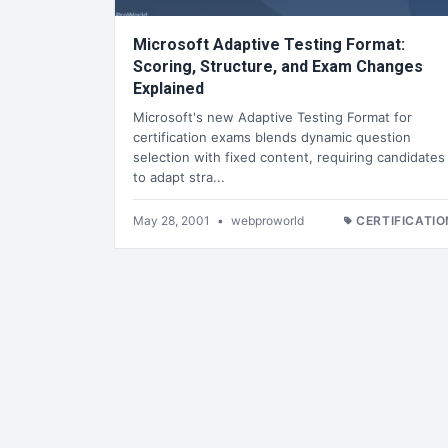
Microsoft Adaptive Testing Format:
Scoring, Structure, and Exam Changes
Explained
Microsoft's new Adaptive Testing Format for
certification exams blends dynamic question
selection with fixed content, requiring candidates
to adapt stra...
May 28, 2001
•
webproworld
CERTIFICATIO