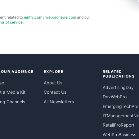
ent related to
ientry.com
/
webpronews.com
and our
rms of service
.
 OUR AUDIENCE
EXPLORE
RELATED
PUBLICATIONS
se
About Us
AdvertisingDay
 a Media Kit
Contact Us
DevWebPro
ing Channels
All Newsletters
EmergingTechPro
ITManagementN
RetailProReport
WebProBusiness