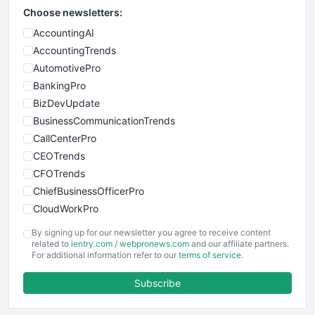
Choose newsletters:
AccountingAI
AccountingTrends
AutomotivePro
BankingPro
BizDevUpdate
BusinessCommunicationTrends
CallCenterPro
CEOTrends
CFOTrends
ChiefBusinessOfficerPro
CloudWorkPro
COOUpdate
By signing up for our newsletter you agree to receive content
EmployeeExperiencePro
related to
ientry.com
/
webpronews.com
and our affiliate partners.
For additional information refer to our
terms of service
.
ENTBusinessNews
FinanceAI
Subscribe
FinancePro
HRProNews