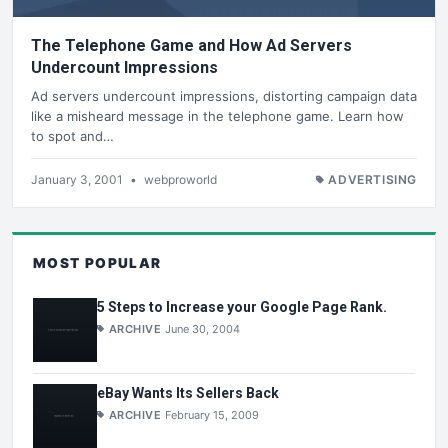
The Telephone Game and How Ad Servers
Undercount Impressions
Ad servers undercount impressions, distorting campaign data
like a misheard message in the telephone game. Learn how
to spot and…
January 3, 2001
•
webproworld
ADVERTISING
MOST POPULAR
5 Steps to Increase your Google Page Rank.
ARCHIVE
June 30, 2004
eBay Wants Its Sellers Back
ARCHIVE
February 15, 2009