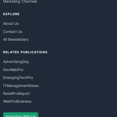
Marketing Channels
EXPLORE
About Us
Contact Us
All Newsletters
RELATED PUBLICATIONS
AdvertisingDay
DevWebPro
EmergingTechPro
ITManagementNews
RetailProReport
WebProBusiness
Advertise With Us