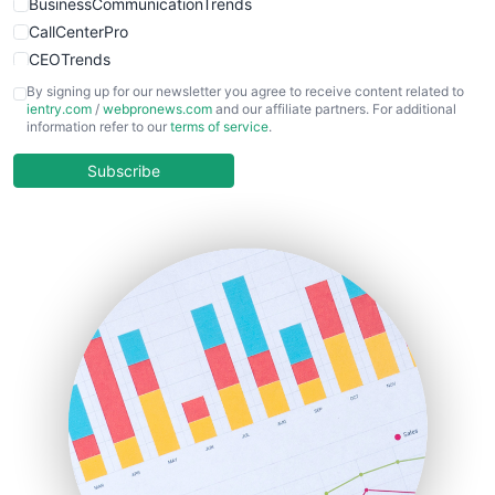
BusinessCommunicationTrends
CallCenterPro
CEOTrends
CFOTrends
By signing up for our newsletter you agree to receive content related to
ientry.com
/
webpronews.com
and our affiliate partners. For additional
ChiefBusinessOfficerPro
information refer to our
terms of service
.
CloudWorkPro
COOUpdate
Subscribe
EmployeeExperiencePro
ENTBusinessNews
FinanceAI
FinancePro
HRProNews
InsideOffice
LocalSearchPro
PayrollPro
ProjectManagerNews
RemoteWorkingTrends
SaaSPro