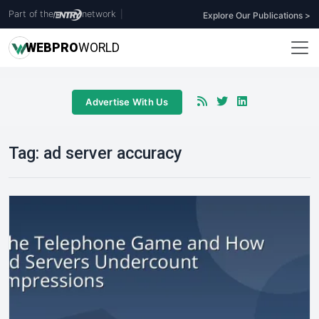
Part of the
network
|
Explore Our Publications >
WEB
PRO
WORLD
Advertise With Us
Tag:
ad server accuracy