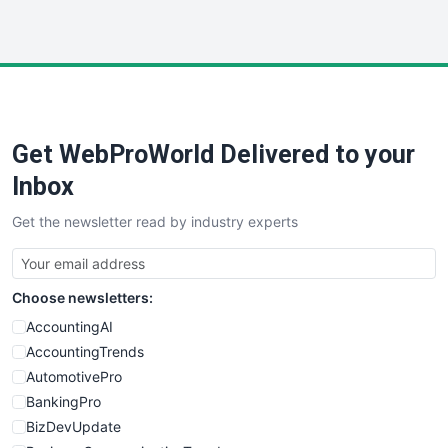
InsideOffice
LocalSearchPro
PayrollPro
ProjectManagerNews
RemoteWorkingTrends
Get WebProWorld Delivered to your
SaaSPro
SalesEnablementTrends
Inbox
SalesTechPro
Get the newsletter read by industry experts
SmallBusinessNews
SmallBusinessUpdate
SmallSiteNews
Choose newsletters:
SmallWebBusiness
WebProBusiness
AccountingAI
WebsiteNotes
AccountingTrends
AutomotivePro
BankingPro
BizDevUpdate