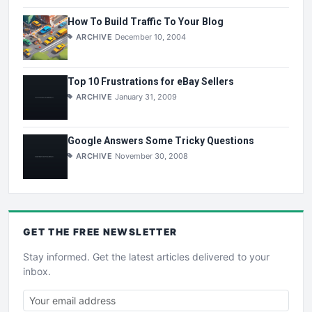
How To Build Traffic To Your Blog
ARCHIVE
December 10, 2004
Top 10 Frustrations for eBay Sellers
ARCHIVE
January 31, 2009
Google Answers Some Tricky Questions
ARCHIVE
November 30, 2008
GET THE
FREE
NEWSLETTER
Stay informed. Get the latest articles delivered to your
inbox.