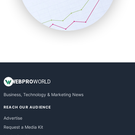
SalesEnablementTrends
SalesTechPro
SmallBusinessNews
SmallBusinessUpdate
SmallSiteNews
SmallWebBusiness
WebProBusiness
WebsiteNotes
WEB
PRO
WORLD
Business, Technology & Marketing News
REACH OUR AUDIENCE
Advertise
Request a Media Kit