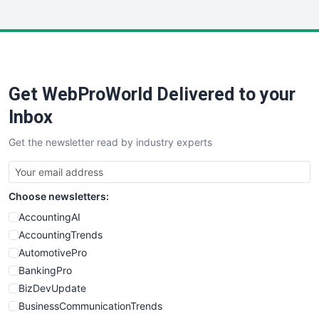
InsideOffice
LocalSearchPro
PayrollPro
ProjectManagerNews
RemoteWorkingTrends
Get WebProWorld Delivered to your
SaaSPro
SalesEnablementTrends
Inbox
SalesTechPro
Get the newsletter read by industry experts
SmallBusinessNews
SmallBusinessUpdate
SmallSiteNews
Choose newsletters:
SmallWebBusiness
WebProBusiness
AccountingAI
WebsiteNotes
AccountingTrends
AutomotivePro
BankingPro
BizDevUpdate
BusinessCommunicationTrends