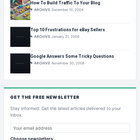
How To Build Traffic To Your Blog
ARCHIVE
December 10, 2004
Top 10 Frustrations for eBay Sellers
ARCHIVE
January 31, 2009
Google Answers Some Tricky Questions
ARCHIVE
November 30, 2008
GET THE
FREE
NEWSLETTER
Stay informed. Get the latest articles delivered to your
inbox.
Choose newsletters: