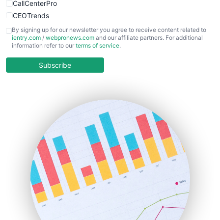
CallCenterPro
CEOTrends
CFOTrends
By signing up for our newsletter you agree to receive content related to
ientry.com
/
webpronews.com
and our affiliate partners. For additional
ChiefBusinessOfficerPro
information refer to our
terms of service
.
CloudWorkPro
COOUpdate
Subscribe
EmployeeExperiencePro
ENTBusinessNews
FinanceAI
FinancePro
HRProNews
InsideOffice
LocalSearchPro
PayrollPro
ProjectManagerNews
RemoteWorkingTrends
SaaSPro
SalesEnablementTrends