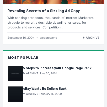
Revealing Secrets of a Sizzling Ad Copy
With seeking prospects, thousands of Internet Marketers
struggle to recruit a desirable downline, or sales, for
products and services. Competition…
September 16, 2004
•
webproworld
ARCHIVE
MOST POPULAR
5 Steps to Increase your Google Page Rank.
ARCHIVE
June 30, 2004
eBay Wants Its Sellers Back
ARCHIVE
February 15, 2009