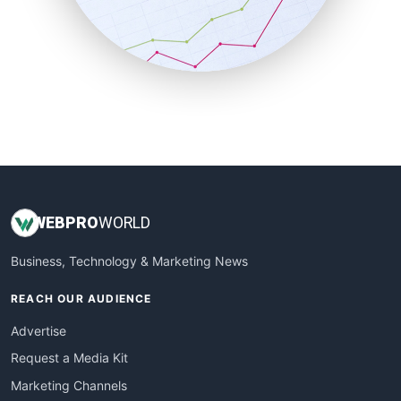
SalesTechPro
SmallBusinessNews
SmallBusinessUpdate
SmallSiteNews
SmallWebBusiness
WebProBusiness
WebsiteNotes
WEB
PRO
WORLD
Business, Technology & Marketing News
REACH OUR AUDIENCE
Advertise
Request a Media Kit
Marketing Channels