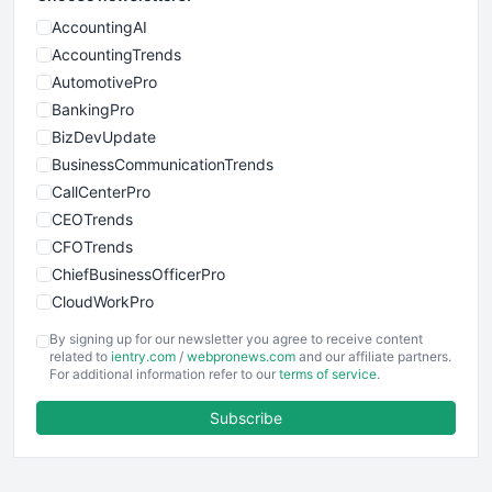
AccountingAI
AccountingTrends
AutomotivePro
BankingPro
BizDevUpdate
BusinessCommunicationTrends
CallCenterPro
CEOTrends
CFOTrends
ChiefBusinessOfficerPro
CloudWorkPro
COOUpdate
By signing up for our newsletter you agree to receive content
EmployeeExperiencePro
related to
ientry.com
/
webpronews.com
and our affiliate partners.
For additional information refer to our
terms of service
.
ENTBusinessNews
FinanceAI
Subscribe
FinancePro
HRProNews