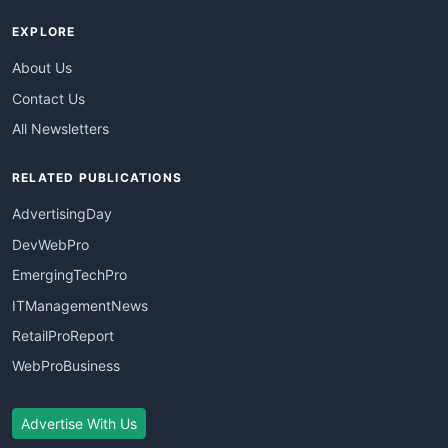
EXPLORE
About Us
Contact Us
All Newsletters
RELATED PUBLICATIONS
AdvertisingDay
DevWebPro
EmergingTechPro
ITManagementNews
RetailProReport
WebProBusiness
Advertise With Us