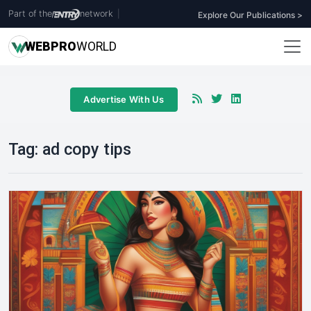
Part of the
network
|
Explore Our Publications >
WEB
PRO
WORLD
Advertise With Us
Tag:
ad copy tips