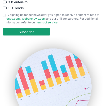
CallCenterPro
CEOTrends
CFOTrends
By signing up for our newsletter you agree to receive content related to
ientry.com
/
webpronews.com
and our affiliate partners. For additional
ChiefBusinessOfficerPro
information refer to our
terms of service
.
CloudWorkPro
COOUpdate
Subscribe
EmployeeExperiencePro
ENTBusinessNews
FinanceAI
FinancePro
HRProNews
InsideOffice
LocalSearchPro
PayrollPro
ProjectManagerNews
RemoteWorkingTrends
SaaSPro
SalesEnablementTrends