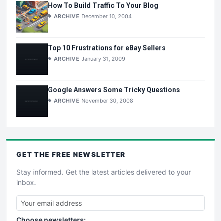
How To Build Traffic To Your Blog
ARCHIVE
December 10, 2004
Top 10 Frustrations for eBay Sellers
ARCHIVE
January 31, 2009
Google Answers Some Tricky Questions
ARCHIVE
November 30, 2008
GET THE
FREE
NEWSLETTER
Stay informed. Get the latest articles delivered to your
inbox.
Choose newsletters: