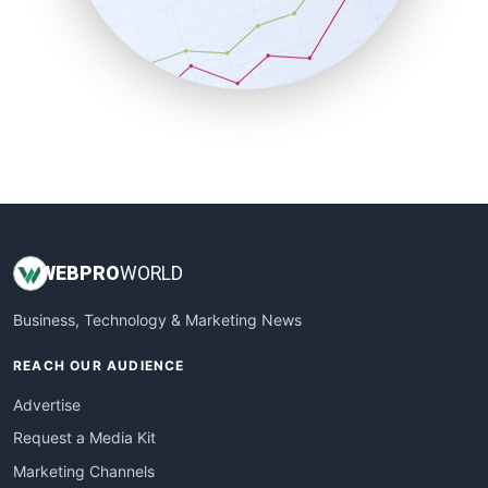
SalesTechPro
SmallBusinessNews
SmallBusinessUpdate
SmallSiteNews
SmallWebBusiness
WebProBusiness
WebsiteNotes
WEB
PRO
WORLD
Business, Technology & Marketing News
REACH OUR AUDIENCE
Advertise
Request a Media Kit
Marketing Channels