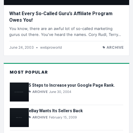
What Every So-Called Guru’s Affiliate Program
Owes You!
You know, there are an awful lot of so-called marketing
gurus out there. You've heard the names. Cory Rudl, Terry…
June 24, 2003
•
webproworld
ARCHIVE
MOST POPULAR
5 Steps to Increase your Google Page Rank.
ARCHIVE
June 30, 2004
eBay Wants Its Sellers Back
ARCHIVE
February 15, 2009