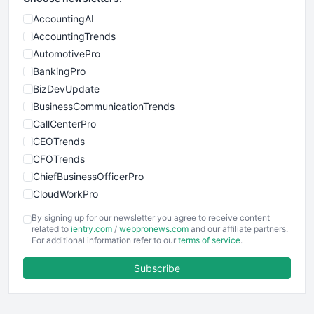
AccountingAI
AccountingTrends
AutomotivePro
BankingPro
BizDevUpdate
BusinessCommunicationTrends
CallCenterPro
CEOTrends
CFOTrends
ChiefBusinessOfficerPro
CloudWorkPro
COOUpdate
By signing up for our newsletter you agree to receive content
EmployeeExperiencePro
related to
ientry.com
/
webpronews.com
and our affiliate partners.
For additional information refer to our
terms of service
.
ENTBusinessNews
FinanceAI
Subscribe
FinancePro
HRProNews