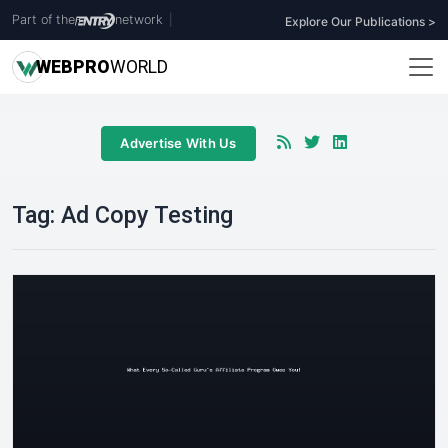
Part of the
network
|
Explore Our Publications >
WEB
PRO
WORLD
Advertise With Us
Tag:
Ad Copy Testing