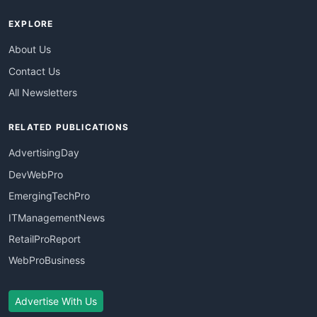
EXPLORE
About Us
Contact Us
All Newsletters
RELATED PUBLICATIONS
AdvertisingDay
DevWebPro
EmergingTechPro
ITManagementNews
RetailProReport
WebProBusiness
Advertise With Us