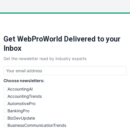
InsideOffice
LocalSearchPro
PayrollPro
ProjectManagerNews
RemoteWorkingTrends
Get WebProWorld Delivered to your
SaaSPro
SalesEnablementTrends
Inbox
SalesTechPro
Get the newsletter read by industry experts
SmallBusinessNews
SmallBusinessUpdate
SmallSiteNews
Choose newsletters:
SmallWebBusiness
WebProBusiness
AccountingAI
WebsiteNotes
AccountingTrends
AutomotivePro
BankingPro
BizDevUpdate
BusinessCommunicationTrends