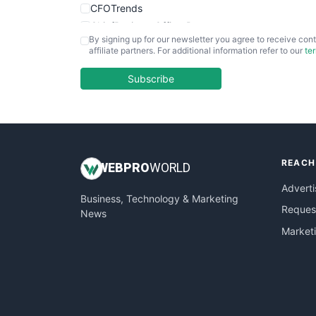
CFOTrends
ChiefBusinessOfficerPro
By signing up for our newsletter you agree to receive cont
CloudWorkPro
affiliate partners. For additional information refer to our
te
COOUpdate
EmployeeExperiencePro
Subscribe
ENTBusinessNews
FinanceAI
FinancePro
HRProNews
REACH
InsideOffice
WEB
PRO
WORLD
LocalSearchPro
Adverti
Business, Technology & Marketing
PayrollPro
Request
News
ProjectManagerNews
Market
RemoteWorkingTrends
SaaSPro
SalesEnablementTrends
SalesTechPro
SmallBusinessNews