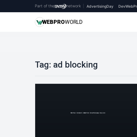
Part of the
network
|
AdvertisingDay
DevWebPr
WEB
PRO
WORLD
Tag:
ad blocking