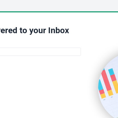
ered to your Inbox