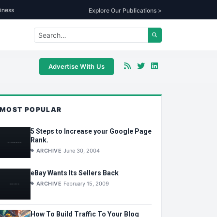
iness
Explore Our Publications >
Advertise With Us
MOST POPULAR
5 Steps to Increase your Google Page
Rank.
ARCHIVE
June 30, 2004
eBay Wants Its Sellers Back
ARCHIVE
February 15, 2009
How To Build Traffic To Your Blog