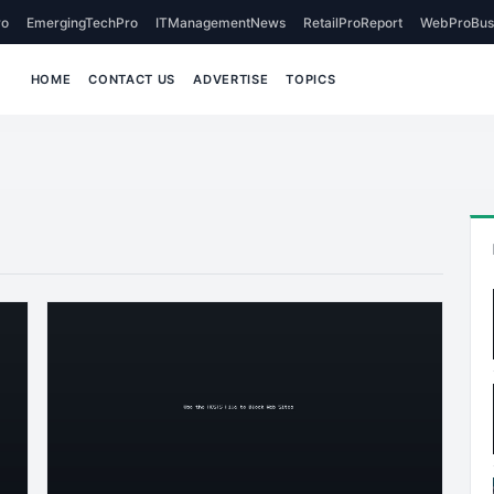
o
EmergingTechPro
ITManagementNews
RetailProReport
WebProBus
HOME
CONTACT US
ADVERTISE
TOPICS