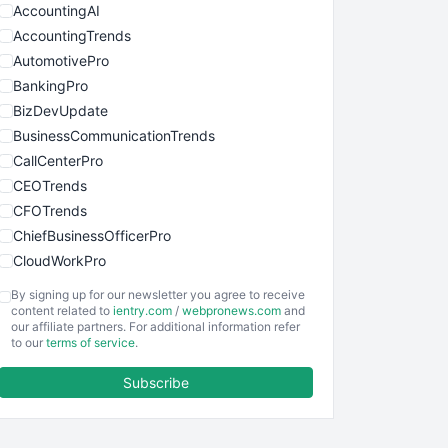
AccountingAI
AccountingTrends
AutomotivePro
BankingPro
BizDevUpdate
BusinessCommunicationTrends
CallCenterPro
CEOTrends
CFOTrends
ChiefBusinessOfficerPro
CloudWorkPro
COOUpdate
By signing up for our newsletter you agree to receive
EmployeeExperiencePro
content related to
ientry.com
/
webpronews.com
and
our affiliate partners. For additional information refer
ENTBusinessNews
to our
terms of service
.
FinanceAI
Subscribe
FinancePro
HRProNews
InsideOffice