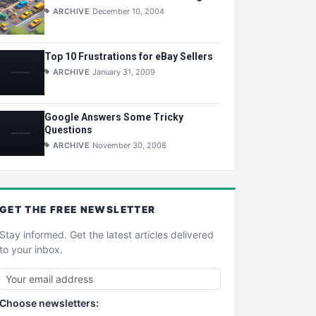
ARCHIVE
December 10, 2004
Top 10 Frustrations for eBay Sellers
ARCHIVE
January 31, 2009
Google Answers Some Tricky
Questions
ARCHIVE
November 30, 2008
GET THE
FREE
NEWSLETTER
Stay informed. Get the latest articles delivered
to your inbox.
Choose newsletters: