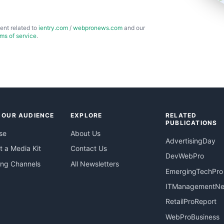
ent related to
ientry.com
/
webpronews.com
and our
rms of service
.
 OUR AUDIENCE
EXPLORE
RELATED
PUBLICATIONS
se
About Us
AdvertisingDay
 a Media Kit
Contact Us
DevWebPro
ing Channels
All Newsletters
EmergingTechPro
ITManagementN
RetailProReport
WebProBusiness