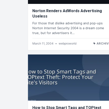
Norton Renders AdWords Advertising
Useless
For those that dislike advertising and pop-ups
Norton Internet Security 2004 is a dream come
true, but for advertisers it…
March 11, 2004
•
webproworld
ARCHIV
How to Stop Smart Tags and TOPtext