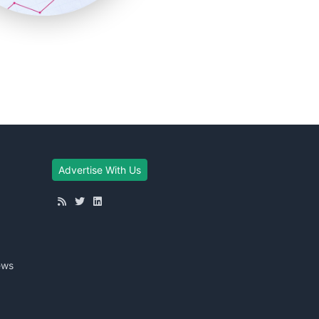
Advertise With Us
ews