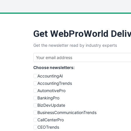
Get WebProWorld Deliv
Get the newsletter read by industry experts
Choose newsletters:
AccountingAI
AccountingTrends
AutomotivePro
BankingPro
BizDevUpdate
BusinessCommunicationTrends
CallCenterPro
CEOTrends