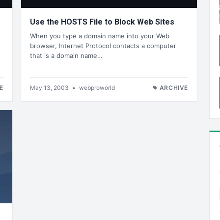
Use the HOSTS File to Block Web Sites
When you type a domain name into your Web
browser, Internet Protocol contacts a computer
that is a domain name…
E
May 13, 2003
•
webproworld
ARCHIVE