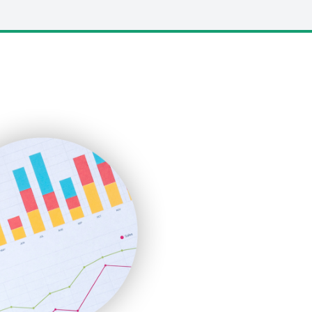
LocalSearchPro
PayrollPro
ProjectManagerNews
RemoteWorkingTrends
SaaSPro
SalesEnablementTrends
SalesTechPro
SmallBusinessNews
SmallBusinessUpdate
SmallSiteNews
SmallWebBusiness
WebProBusiness
WebsiteNotes