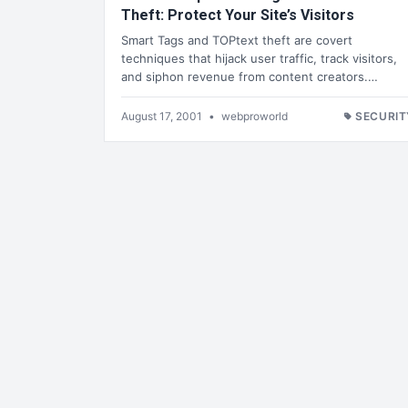
Theft: Protect Your Site’s Visitors
Smart Tags and TOPtext theft are covert
techniques that hijack user traffic, track visitors,
and siphon revenue from content creators.…
August 17, 2001
•
webproworld
SECURIT