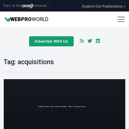
Part of the
network
|
Explore Our Publications >
WEB
PRO
WORLD
Advertise With Us
Tag:
acquisitions