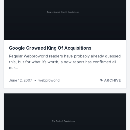
Google Crowned King Of Acquisitions
Regular Webproworld readers have probably already guessed
this, but for what it’s worth, a new report has confirmed all
our…
June 12, 2007
•
webproworld
ARCHIVE