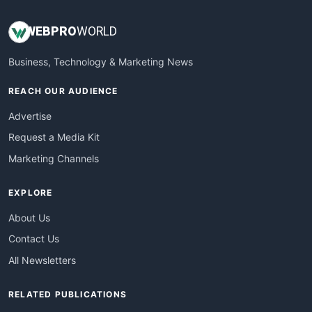
WEB
PRO
WORLD
Business, Technology & Marketing News
REACH OUR AUDIENCE
Advertise
Request a Media Kit
Marketing Channels
EXPLORE
About Us
Contact Us
All Newsletters
RELATED PUBLICATIONS