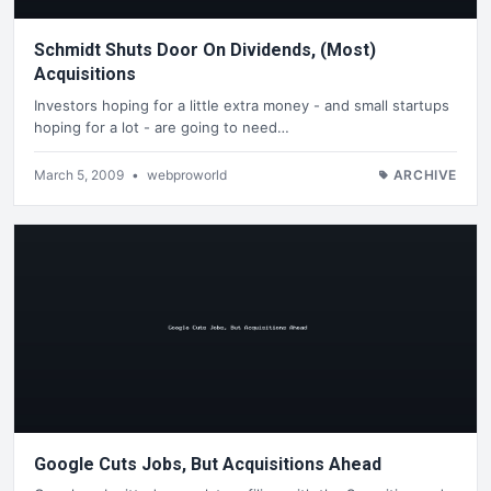
Schmidt Shuts Door On Dividends, (Most)
Acquisitions
Investors hoping for a little extra money - and small startups
hoping for a lot - are going to need…
March 5, 2009
•
webproworld
ARCHIVE
Google Cuts Jobs, But Acquisitions Ahead