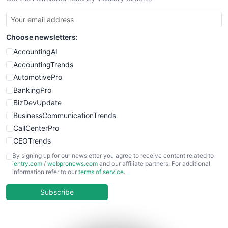
SmallBusinessUpdate
SmallSiteNews
Choose newsletters:
SmallWebBusiness
WebProBusiness
AccountingAI
WebsiteNotes
AccountingTrends
AutomotivePro
BankingPro
BizDevUpdate
BusinessCommunicationTrends
CallCenterPro
CEOTrends
CFOTrends
By signing up for our newsletter you agree to receive content related to
ientry.com
/
webpronews.com
and our affiliate partners. For additional
ChiefBusinessOfficerPro
information refer to our
terms of service
.
CloudWorkPro
COOUpdate
Subscribe
EmployeeExperiencePro
ENTBusinessNews