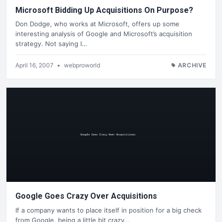
Microsoft Bidding Up Acquisitions On Purpose?
Don Dodge, who works at Microsoft, offers up some
interesting analysis of Google and Microsoft’s acquisition
strategy. Not saying I…
April 16, 2007
•
webproworld
ARCHIVE
Google Goes Crazy Over Acquisitions
If a company wants to place itself in position for a big check
from Google, being a little bit crazy…