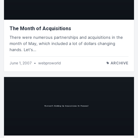
The Month of Acquisitions
There were numerous partnerships and acquisitions in the
month of May, which included a lot of dollars changing
hands. Let's…
June 1, 2007
•
webproworld
ARCHIVE