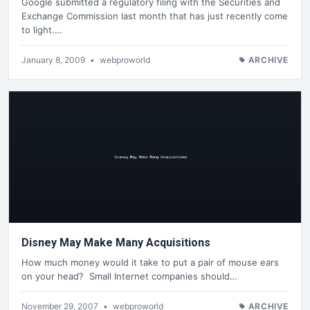
Google submitted a regulatory filing with the Securities and
Exchange Commission last month that has just recently come
to light.…
January 8, 2009
•
webproworld
ARCHIVE
Disney May Make Many Acquisitions
How much money would it take to put a pair of mouse ears
on your head? Small Internet companies should…
November 29, 2007
•
webproworld
ARCHIVE