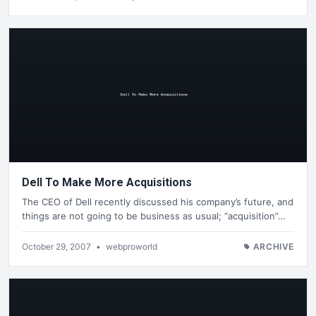
Dell To Make More Acquisitions
The CEO of Dell recently discussed his company’s future, and
things are not going to be business as usual; “acquisition”…
October 29, 2007
•
webproworld
ARCHIVE