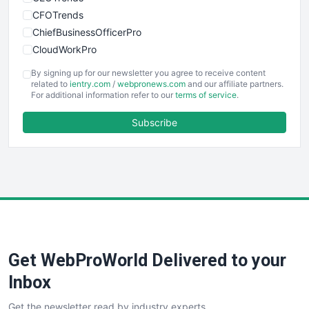
CFOTrends
ChiefBusinessOfficerPro
CloudWorkPro
COOUpdate
By signing up for our newsletter you agree to receive content
EmployeeExperiencePro
related to
ientry.com
/
webpronews.com
and our affiliate partners.
For additional information refer to our
terms of service
.
ENTBusinessNews
FinanceAI
Subscribe
FinancePro
HRProNews
InsideOffice
LocalSearchPro
PayrollPro
ProjectManagerNews
RemoteWorkingTrends
Get WebProWorld Delivered to your
SaaSPro
SalesEnablementTrends
Inbox
SalesTechPro
Get the newsletter read by industry experts
SmallBusinessNews