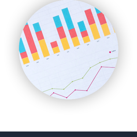
FinanceAI
FinancePro
HRProNews
InsideOffice
LocalSearchPro
PayrollPro
ProjectManagerNews
RemoteWorkingTrends
SaaSPro
SalesEnablementTrends
SalesTechPro
SmallBusinessNews
SmallBusinessUpdate
SmallSiteNews
SmallWebBusiness
WebProBusiness
WebsiteNotes