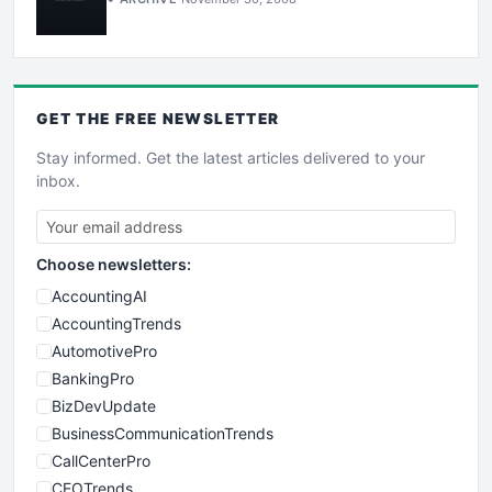
GET THE
FREE
NEWSLETTER
Stay informed. Get the latest articles delivered to your
inbox.
Choose newsletters:
AccountingAI
AccountingTrends
AutomotivePro
BankingPro
BizDevUpdate
BusinessCommunicationTrends
CallCenterPro
CEOTrends