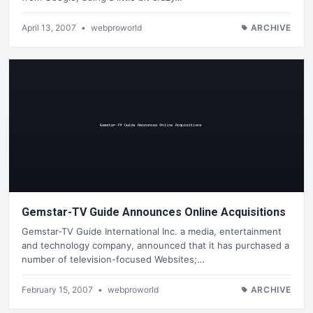
April 13, 2007
•
webproworld
ARCHIVE
Gemstar-TV Guide Announces Online Acquisitions
Gemstar-TV Guide International Inc. a media, entertainment
and technology company, announced that it has purchased a
number of television-focused Websites;…
February 15, 2007
•
webproworld
ARCHIVE