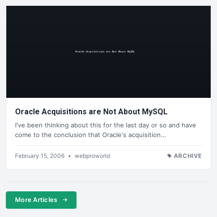
Oracle Acquisitions are Not About MySQL
I've been thinking about this for the last day or so and have
come to the conclusion that Oracle's acquisition…
February 15, 2006
•
webproworld
ARCHIVE
More Articles