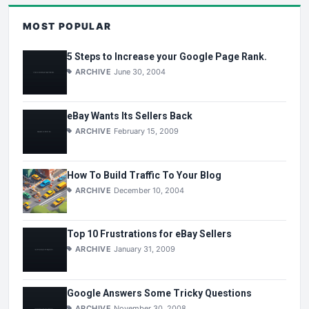
MOST POPULAR
5 Steps to Increase your Google Page Rank.
ARCHIVE
June 30, 2004
eBay Wants Its Sellers Back
ARCHIVE
February 15, 2009
How To Build Traffic To Your Blog
ARCHIVE
December 10, 2004
Top 10 Frustrations for eBay Sellers
ARCHIVE
January 31, 2009
Google Answers Some Tricky Questions
ARCHIVE
November 30, 2008