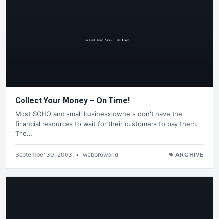
Collect Your Money – On Time!
Most SOHO and small business owners don't have the
financial resources to wait for their customers to pay them.
The…
September 30, 2003
•
webproworld
ARCHIVE