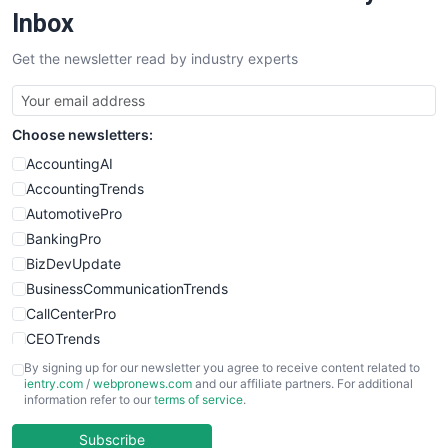
SalesEnablementTrends
Inbox
SalesTechPro
Get the newsletter read by industry experts
SmallBusinessNews
SmallBusinessUpdate
SmallSiteNews
Choose newsletters:
SmallWebBusiness
WebProBusiness
AccountingAI
WebsiteNotes
AccountingTrends
AutomotivePro
BankingPro
BizDevUpdate
BusinessCommunicationTrends
CallCenterPro
CEOTrends
CFOTrends
By signing up for our newsletter you agree to receive content related to
ientry.com
/
webpronews.com
and our affiliate partners. For additional
ChiefBusinessOfficerPro
information refer to our
terms of service
.
CloudWorkPro
COOUpdate
Subscribe