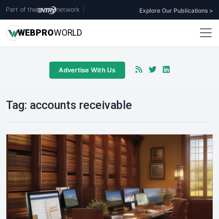
Part of the
network
|
Explore Our Publications >
WEB
PRO
WORLD
Advertise With Us
Tag:
accounts receivable