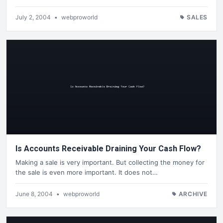
July 2, 2004
•
webproworld
SALES
Is Accounts Receivable Draining Your Cash Flow?
Making a sale is very important. But collecting the money for
the sale is even more important. It does not…
June 8, 2004
•
webproworld
ARCHIVE