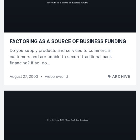
FACTORING AS A SOURCE OF BUSINESS FUNDING
Do you supply products and services to commercial
customers and are unable to secure traditional bank
financing? If so, do…
August 27, 2003
•
webproworld
ARCHIVE