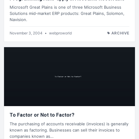
Microsoft Great Plains is one of three Microsoft Business
Solutions mid-market ERP products: Great Plains, Solomon,
Navision.
November 3, 2004
•
webproworld
ARCHIVE
To Factor or Not to Factor?
The purchasing of accounts receivable (invoices) is generally
known as factoring. Businesses can sell their invoices to
companies known as…