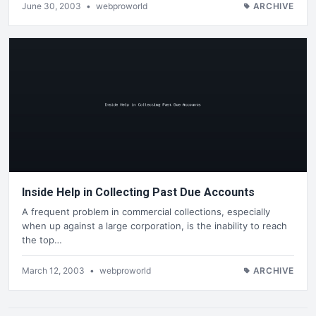
June 30, 2003
•
webproworld
ARCHIVE
Inside Help in Collecting Past Due Accounts
A frequent problem in commercial collections, especially
when up against a large corporation, is the inability to reach
the top…
March 12, 2003
•
webproworld
ARCHIVE