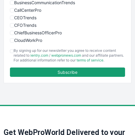
BusinessCommunicationTrends
CallCenterPro
CEOTrends
CFOTrends
ChiefBusinessOfficerPro
CloudWorkPro
COOUpdate
By signing up for our newsletter you agree to receive content
EmployeeExperiencePro
related to
ientry.com
/
webpronews.com
and our affiliate partners.
For additional information refer to our
terms of service
.
ENTBusinessNews
FinanceAI
Subscribe
FinancePro
HRProNews
InsideOffice
LocalSearchPro
PayrollPro
ProjectManagerNews
RemoteWorkingTrends
Get WebProWorld Delivered to your
SaaSPro