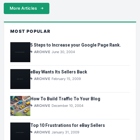
More Articles
MOST POPULAR
5 Steps to Increase your Google Page Rank.
ARCHIVE
June 30, 2004
eBay Wants Its Sellers Back
ARCHIVE
February 15, 2009
How To Build Traffic To Your Blog
ARCHIVE
December 10, 2004
Top 10 Frustrations for eBay Sellers
ARCHIVE
January 31, 2009