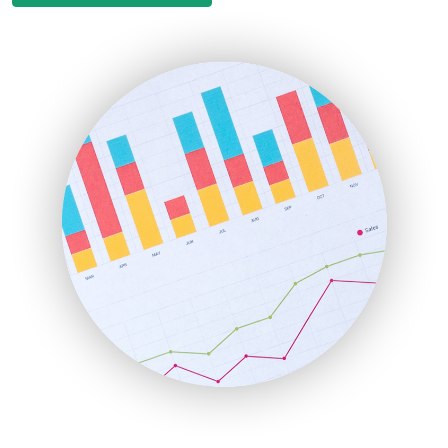
EmployeeExperiencePro
ENTBusinessNews
FinanceAI
FinancePro
HRProNews
InsideOffice
LocalSearchPro
PayrollPro
ProjectManagerNews
RemoteWorkingTrends
SaaSPro
SalesEnablementTrends
SalesTechPro
SmallBusinessNews
SmallBusinessUpdate
SmallSiteNews
SmallWebBusiness
WebProBusiness