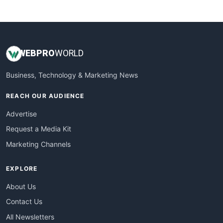
WebsiteNotes
WEB
PRO
WORLD
Business, Technology & Marketing News
REACH OUR AUDIENCE
Advertise
Request a Media Kit
Marketing Channels
EXPLORE
About Us
Contact Us
All Newsletters