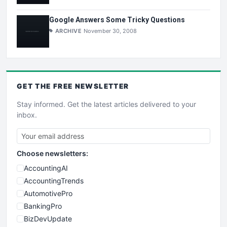
Google Answers Some Tricky Questions
ARCHIVE
November 30, 2008
GET THE
FREE
NEWSLETTER
Stay informed. Get the latest articles delivered to your
inbox.
Choose newsletters:
AccountingAI
AccountingTrends
AutomotivePro
BankingPro
BizDevUpdate