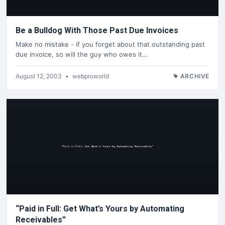
Be a Bulldog With Those Past Due Invoices
Make no mistake - if you forget about that outstanding past
due invoice, so will the guy who owes it…
August 12, 2003
•
webproworld
ARCHIVE
“Paid in Full: Get What’s Yours by Automating
Receivables”