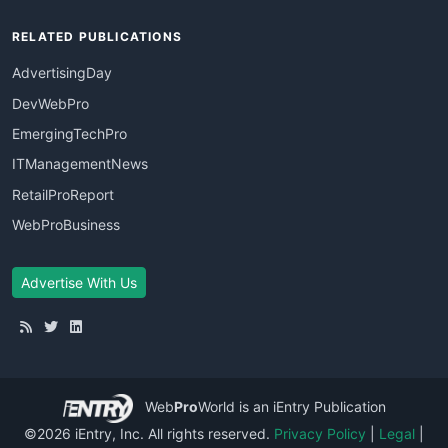
RELATED PUBLICATIONS
AdvertisingDay
DevWebPro
EmergingTechPro
ITManagementNews
RetailProReport
WebProBusiness
Advertise With Us
Web
Pro
World
is an iEntry Publication
©2026 iEntry, Inc. All rights reserved.
Privacy Policy
|
Legal
|