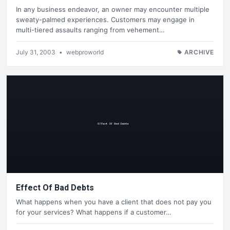
In any business endeavor, an owner may encounter multiple
sweaty-palmed experiences. Customers may engage in
multi-tiered assaults ranging from vehement…
July 31, 2003
•
webproworld
ARCHIVE
Effect Of Bad Debts
What happens when you have a client that does not pay you
for your services? What happens if a customer…