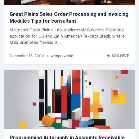
Great Plains Sales Order Processing and Invoicing
Modules Tips for consultant
Microsoft Great Plains - main Microsoft Business Solutions
application for US and Latin American (except Brazil, where
MBS promotes Navision)…
December 15, 2004
•
webproworld
ARCHIVE
Programming Auto-apply in Accounts Receivable