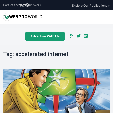
Part of the
network
|
Explore Our Publications >
WEB
PRO
WORLD
Advertise With Us
Tag:
accelerated internet