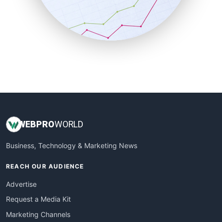
SalesTechPro
SmallBusinessNews
SmallBusinessUpdate
SmallSiteNews
SmallWebBusiness
WebProBusiness
WebsiteNotes
WEB
PRO
WORLD
Business, Technology & Marketing News
REACH OUR AUDIENCE
Advertise
Request a Media Kit
Marketing Channels