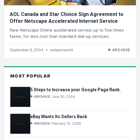
AOL Canada and Star Choice Sign Agreement to
Offer Netscape Accelerated Internet Service
New Netscape Online accelerated service up to five times
faster, for less cost than standard dial-up services.
September 9, 2004
•
webproworld
ARCHIVE
MOST POPULAR
5 Steps to Increase your Google Page Rank.
ARCHIVE
June 30, 2004
eBay Wants Its Sellers Back
ARCHIVE
February 15, 2009