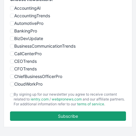
AccountingAI
AccountingTrends
AutomotivePro
BankingPro
BizDevUpdate
BusinessCommunicationTrends
CallCenterPro
CEOTrends
CFOTrends
ChiefBusinessOfficerPro
CloudWorkPro
COOUpdate
By signing up for our newsletter you agree to receive content
EmployeeExperiencePro
related to
ientry.com
/
webpronews.com
and our affiliate partners.
For additional information refer to our
terms of service
.
ENTBusinessNews
FinanceAI
Subscribe
FinancePro
HRProNews