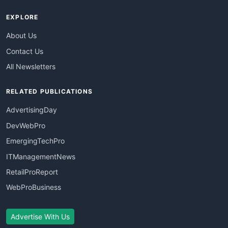
EXPLORE
About Us
Contact Us
All Newsletters
RELATED PUBLICATIONS
AdvertisingDay
DevWebPro
EmergingTechPro
ITManagementNews
RetailProReport
WebProBusiness
Advertise With Us