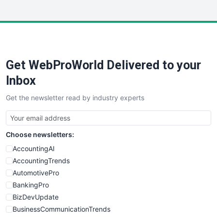
InsideOffice
LocalSearchPro
PayrollPro
ProjectManagerNews
RemoteWorkingTrends
Get WebProWorld Delivered to your
SaaSPro
SalesEnablementTrends
Inbox
SalesTechPro
Get the newsletter read by industry experts
SmallBusinessNews
SmallBusinessUpdate
SmallSiteNews
Choose newsletters:
SmallWebBusiness
WebProBusiness
AccountingAI
WebsiteNotes
AccountingTrends
AutomotivePro
BankingPro
BizDevUpdate
BusinessCommunicationTrends