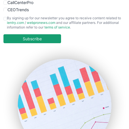
CallCenterPro
CEOTrends
CFOTrends
By signing up for our newsletter you agree to receive content related to
ientry.com
/
webpronews.com
and our affiliate partners. For additional
ChiefBusinessOfficerPro
information refer to our
terms of service
.
CloudWorkPro
COOUpdate
Subscribe
EmployeeExperiencePro
ENTBusinessNews
FinanceAI
FinancePro
HRProNews
InsideOffice
LocalSearchPro
PayrollPro
ProjectManagerNews
RemoteWorkingTrends
SaaSPro
SalesEnablementTrends