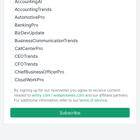
AccountingAI
AccountingTrends
AutomotivePro
BankingPro
BizDevUpdate
BusinessCommunicationTrends
CallCenterPro
CEOTrends
CFOTrends
ChiefBusinessOfficerPro
CloudWorkPro
COOUpdate
By signing up for our newsletter you agree to receive content
EmployeeExperiencePro
related to
ientry.com
/
webpronews.com
and our affiliate partners.
For additional information refer to our
terms of service
.
ENTBusinessNews
FinanceAI
Subscribe
FinancePro
HRProNews
InsideOffice