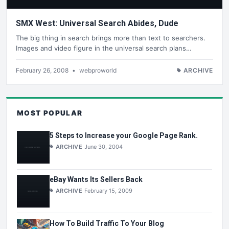
SMX West: Universal Search Abides, Dude
The big thing in search brings more than text to searchers.
Images and video figure in the universal search plans…
February 26, 2008
•
webproworld
ARCHIVE
MOST POPULAR
5 Steps to Increase your Google Page Rank.
ARCHIVE
June 30, 2004
eBay Wants Its Sellers Back
ARCHIVE
February 15, 2009
How To Build Traffic To Your Blog