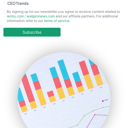
CEOTrends
CFOTrends
By signing up for our newsletter you agree to receive content related to
ientry.com
/
webpronews.com
and our affiliate partners. For additional
ChiefBusinessOfficerPro
information refer to our
terms of service
.
CloudWorkPro
COOUpdate
Subscribe
EmployeeExperiencePro
ENTBusinessNews
FinanceAI
FinancePro
HRProNews
InsideOffice
LocalSearchPro
PayrollPro
ProjectManagerNews
RemoteWorkingTrends
SaaSPro
SalesEnablementTrends
SalesTechPro