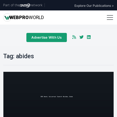
Part of the
network
|
Explore Our Publications >
WEB
PRO
WORLD
Advertise With Us
Tag:
abides