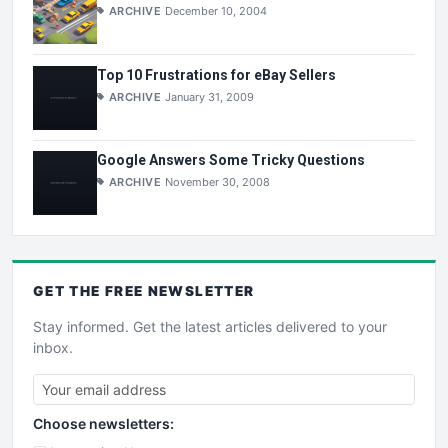
ARCHIVE
December 10, 2004
Top 10 Frustrations for eBay Sellers
ARCHIVE
January 31, 2009
Google Answers Some Tricky Questions
ARCHIVE
November 30, 2008
GET THE
FREE
NEWSLETTER
Stay informed. Get the latest articles delivered to your
inbox.
Choose newsletters: