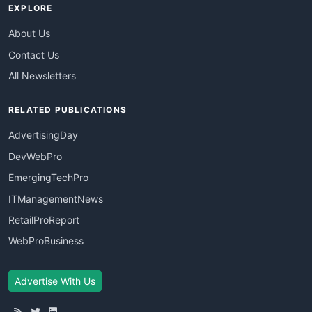
EXPLORE
About Us
Contact Us
All Newsletters
RELATED PUBLICATIONS
AdvertisingDay
DevWebPro
EmergingTechPro
ITManagementNews
RetailProReport
WebProBusiness
Advertise With Us