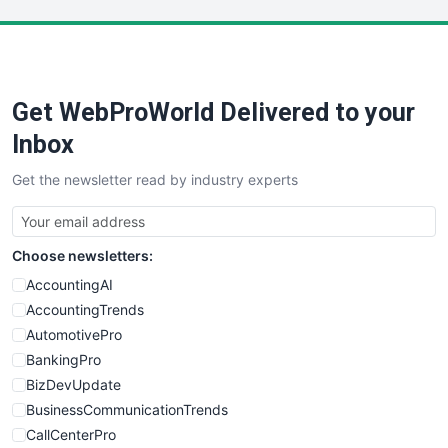
LocalSearchPro
PayrollPro
ProjectManagerNews
RemoteWorkingTrends
Get WebProWorld Delivered to your
SaaSPro
SalesEnablementTrends
Inbox
SalesTechPro
Get the newsletter read by industry experts
SmallBusinessNews
SmallBusinessUpdate
SmallSiteNews
Choose newsletters:
SmallWebBusiness
WebProBusiness
AccountingAI
WebsiteNotes
AccountingTrends
AutomotivePro
BankingPro
BizDevUpdate
BusinessCommunicationTrends
CallCenterPro