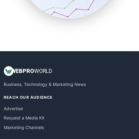
SmallBusinessNews
SmallBusinessUpdate
SmallSiteNews
SmallWebBusiness
WebProBusiness
WebsiteNotes
WEB
PRO
WORLD
Business, Technology & Marketing News
REACH OUR AUDIENCE
Advertise
Request a Media Kit
Marketing Channels