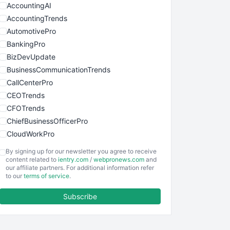
AccountingAI
AccountingTrends
AutomotivePro
BankingPro
BizDevUpdate
BusinessCommunicationTrends
CallCenterPro
CEOTrends
CFOTrends
ChiefBusinessOfficerPro
CloudWorkPro
COOUpdate
By signing up for our newsletter you agree to receive
EmployeeExperiencePro
content related to
ientry.com
/
webpronews.com
and
our affiliate partners. For additional information refer
ENTBusinessNews
to our
terms of service
.
FinanceAI
Subscribe
FinancePro
HRProNews
InsideOffice