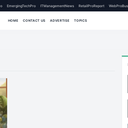
o
EmergingTechPro
ITManagementNews
RetailProReport
WebProBus
HOME
CONTACT US
ADVERTISE
TOPICS