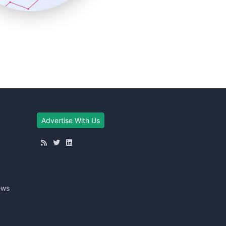
Advertise With Us
ews