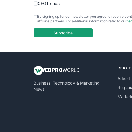
CFOTrends
ChiefBusinessOfficerPro
By signing up for our newsletter you agree to receive cont
CloudWorkPro
affiliate partners. For additional information refer to our
te
COOUpdate
EmployeeExperiencePro
Subscribe
ENTBusinessNews
FinanceAI
FinancePro
HRProNews
REACH
InsideOffice
WEB
PRO
WORLD
LocalSearchPro
Adverti
Business, Technology & Marketing
PayrollPro
Request
News
ProjectManagerNews
Market
RemoteWorkingTrends
SaaSPro
SalesEnablementTrends
SalesTechPro
SmallBusinessNews