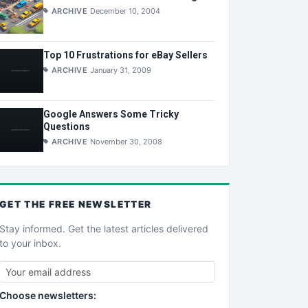
ARCHIVE
December 10, 2004
Top 10 Frustrations for eBay Sellers
ARCHIVE
January 31, 2009
Google Answers Some Tricky
Questions
ARCHIVE
November 30, 2008
GET THE
FREE
NEWSLETTER
Stay informed. Get the latest articles delivered
to your inbox.
Choose newsletters: