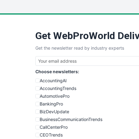
Get WebProWorld Deliv
Get the newsletter read by industry experts
Choose newsletters:
AccountingAI
AccountingTrends
AutomotivePro
BankingPro
BizDevUpdate
BusinessCommunicationTrends
CallCenterPro
CEOTrends