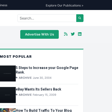
iness
Explore Our Publications >
Advertise With Us
MOST POPULAR
5 Steps to Increase your Google Page
Rank.
ARCHIVE
June 30, 2004
eBay Wants Its Sellers Back
ARCHIVE
February 15, 2009
How To Build Traffic To Your Blog