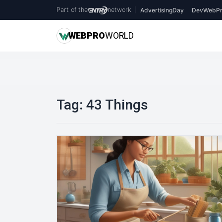
Part of the
network
|
AdvertisingDay
DevWebPr
WEB
PRO
WORLD
Tag:
43 Things