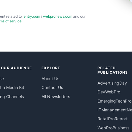
ent related to
ientry.com
/
webpronews.com
and our
rms of service
.
 OUR AUDIENCE
EXPLORE
RELATED
PUBLICATIONS
se
About Us
AdvertisingDay
 a Media Kit
Contact Us
DevWebPro
ing Channels
All Newsletters
EmergingTechPro
ITManagementN
RetailProReport
WebProBusiness