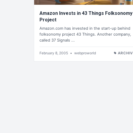
Amazon Invests in 43 Things Folksonomy
Project
Amazon.com has invested in the start-up behind
folksonomy project 43 Things. Another company,
called 37 Signals ...
February 8, 2005
•
webproworld
ARCHIV