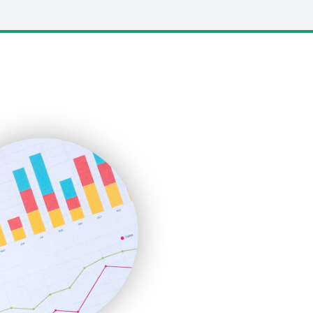
LocalSearchPro
PayrollPro
ProjectManagerNews
RemoteWorkingTrends
SaaSPro
SalesEnablementTrends
SalesTechPro
SmallBusinessNews
SmallBusinessUpdate
SmallSiteNews
SmallWebBusiness
WebProBusiness
WebsiteNotes