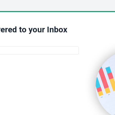
ered to your Inbox