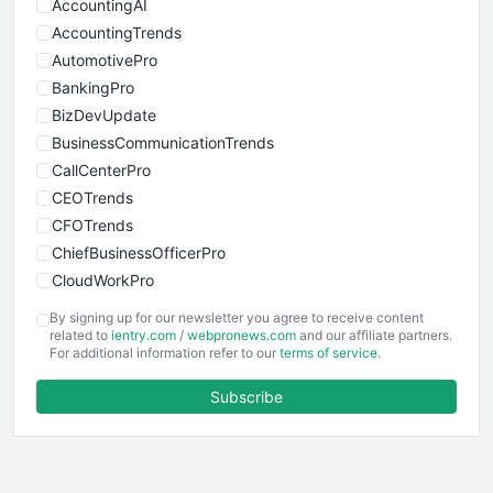
AccountingAI
AccountingTrends
AutomotivePro
BankingPro
BizDevUpdate
BusinessCommunicationTrends
CallCenterPro
CEOTrends
CFOTrends
ChiefBusinessOfficerPro
CloudWorkPro
COOUpdate
By signing up for our newsletter you agree to receive content
EmployeeExperiencePro
related to
ientry.com
/
webpronews.com
and our affiliate partners.
For additional information refer to our
terms of service
.
ENTBusinessNews
FinanceAI
Subscribe
FinancePro
HRProNews
InsideOffice