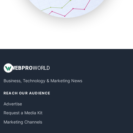
SmallBusinessNews
SmallBusinessUpdate
SmallSiteNews
SmallWebBusiness
WebProBusiness
WebsiteNotes
WEB
PRO
WORLD
Business, Technology & Marketing News
REACH OUR AUDIENCE
Advertise
Request a Media Kit
Marketing Channels