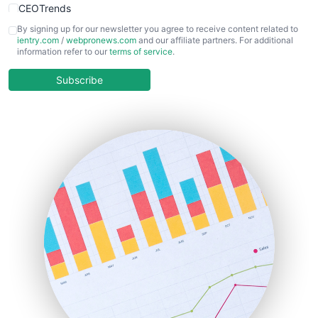
CEOTrends
CFOTrends
By signing up for our newsletter you agree to receive content related to
ientry.com
/
webpronews.com
and our affiliate partners. For additional
ChiefBusinessOfficerPro
information refer to our
terms of service
.
CloudWorkPro
COOUpdate
Subscribe
EmployeeExperiencePro
ENTBusinessNews
FinanceAI
FinancePro
HRProNews
InsideOffice
LocalSearchPro
PayrollPro
ProjectManagerNews
RemoteWorkingTrends
SaaSPro
SalesEnablementTrends
SalesTechPro