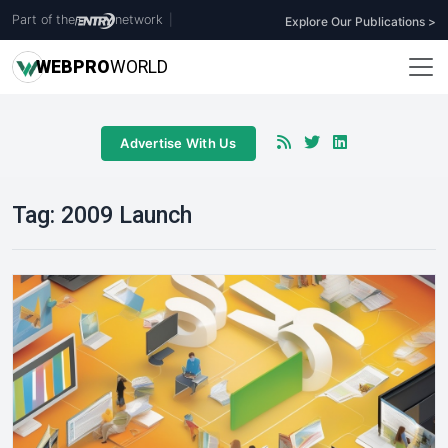
Part of the
network
|
Explore Our Publications >
WEB
PRO
WORLD
Advertise With Us
Tag:
2009 Launch