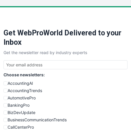
LocalSearchPro
PayrollPro
ProjectManagerNews
RemoteWorkingTrends
Get WebProWorld Delivered to your
SaaSPro
SalesEnablementTrends
Inbox
SalesTechPro
Get the newsletter read by industry experts
SmallBusinessNews
SmallBusinessUpdate
SmallSiteNews
Choose newsletters:
SmallWebBusiness
WebProBusiness
AccountingAI
WebsiteNotes
AccountingTrends
AutomotivePro
BankingPro
BizDevUpdate
BusinessCommunicationTrends
CallCenterPro