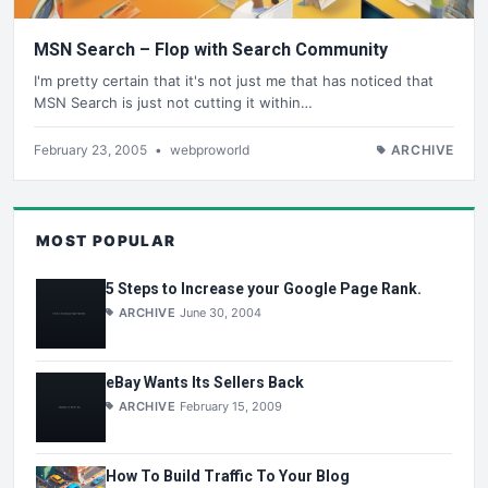
MSN Search – Flop with Search Community
I'm pretty certain that it's not just me that has noticed that
MSN Search is just not cutting it within…
February 23, 2005
•
webproworld
ARCHIVE
MOST POPULAR
5 Steps to Increase your Google Page Rank.
ARCHIVE
June 30, 2004
eBay Wants Its Sellers Back
ARCHIVE
February 15, 2009
How To Build Traffic To Your Blog