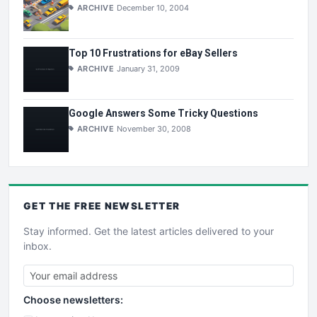
ARCHIVE
December 10, 2004
Top 10 Frustrations for eBay Sellers
ARCHIVE
January 31, 2009
Google Answers Some Tricky Questions
ARCHIVE
November 30, 2008
GET THE
FREE
NEWSLETTER
Stay informed. Get the latest articles delivered to your
inbox.
Choose newsletters: