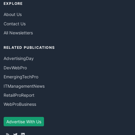
EXPLORE
About Us
Contact Us
All Newsletters
RELATED PUBLICATIONS
AdvertisingDay
DevWebPro
EmergingTechPro
ITManagementNews
RetailProReport
WebProBusiness
Advertise With Us