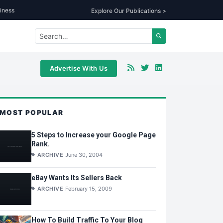
iness
Explore Our Publications >
Advertise With Us
MOST POPULAR
5 Steps to Increase your Google Page
Rank.
ARCHIVE
June 30, 2004
eBay Wants Its Sellers Back
ARCHIVE
February 15, 2009
How To Build Traffic To Your Blog