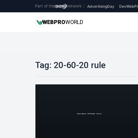
Part of the
network
|
AdvertisingDay
DevWebPr
WEB
PRO
WORLD
Tag:
20-60-20 rule