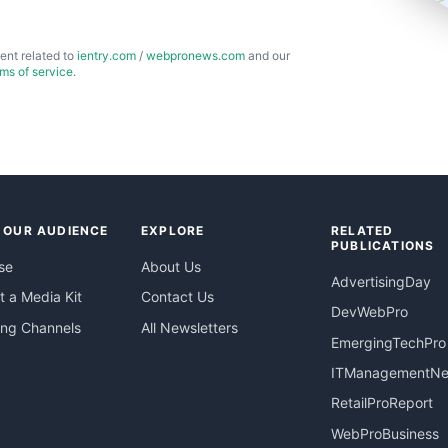
ent related to
ientry.com
/
webpronews.com
and our
rms of service
.
 OUR AUDIENCE
EXPLORE
RELATED
PUBLICATIONS
se
About Us
AdvertisingDay
 a Media Kit
Contact Us
DevWebPro
ing Channels
All Newsletters
EmergingTechPro
ITManagementN
RetailProReport
WebProBusiness