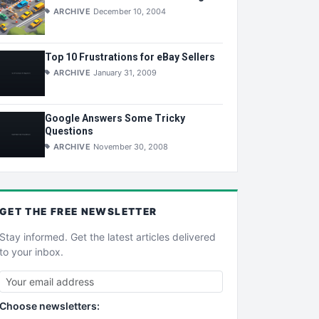
ARCHIVE
December 10, 2004
Top 10 Frustrations for eBay Sellers
ARCHIVE
January 31, 2009
Google Answers Some Tricky
Questions
ARCHIVE
November 30, 2008
GET THE
FREE
NEWSLETTER
Stay informed. Get the latest articles delivered
to your inbox.
Choose newsletters: