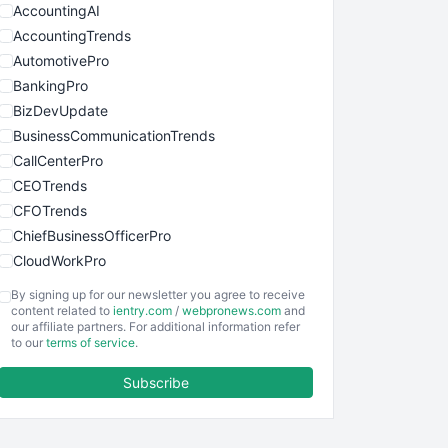
AccountingAI
AccountingTrends
AutomotivePro
BankingPro
BizDevUpdate
BusinessCommunicationTrends
CallCenterPro
CEOTrends
CFOTrends
ChiefBusinessOfficerPro
CloudWorkPro
COOUpdate
By signing up for our newsletter you agree to receive
EmployeeExperiencePro
content related to
ientry.com
/
webpronews.com
and
our affiliate partners. For additional information refer
ENTBusinessNews
to our
terms of service
.
FinanceAI
Subscribe
FinancePro
HRProNews
InsideOffice