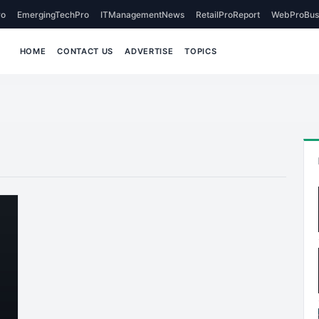
o
EmergingTechPro
ITManagementNews
RetailProReport
WebProBus
HOME
CONTACT US
ADVERTISE
TOPICS