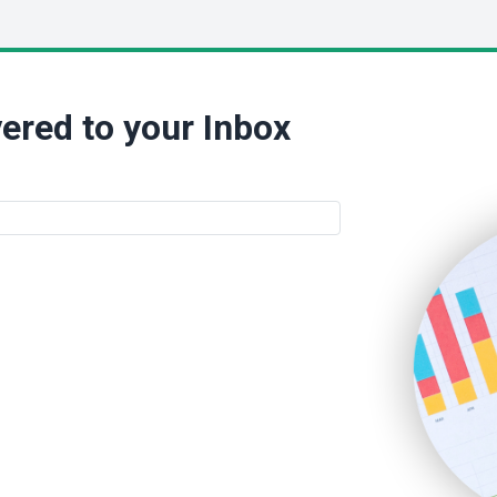
ered to your Inbox