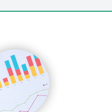
LocalSearchPro
PayrollPro
ProjectManagerNews
RemoteWorkingTrends
SaaSPro
SalesEnablementTrends
SalesTechPro
SmallBusinessNews
SmallBusinessUpdate
SmallSiteNews
SmallWebBusiness
WebProBusiness
WebsiteNotes