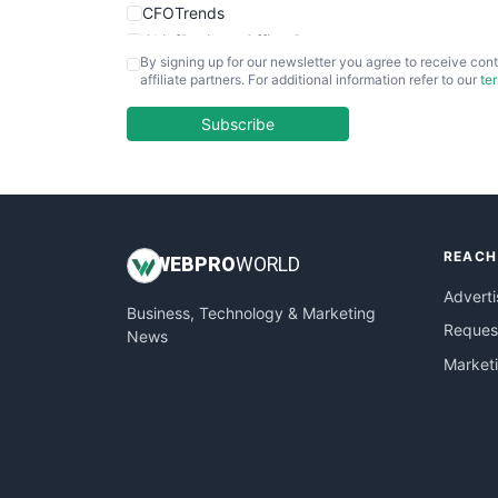
CFOTrends
ChiefBusinessOfficerPro
By signing up for our newsletter you agree to receive cont
CloudWorkPro
affiliate partners. For additional information refer to our
te
COOUpdate
EmployeeExperiencePro
Subscribe
ENTBusinessNews
FinanceAI
FinancePro
HRProNews
REACH
InsideOffice
WEB
PRO
WORLD
LocalSearchPro
Adverti
Business, Technology & Marketing
PayrollPro
Request
News
ProjectManagerNews
Market
RemoteWorkingTrends
SaaSPro
SalesEnablementTrends
SalesTechPro
SmallBusinessNews