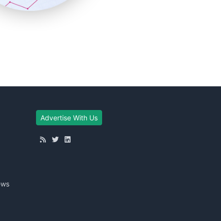
Advertise With Us
ews