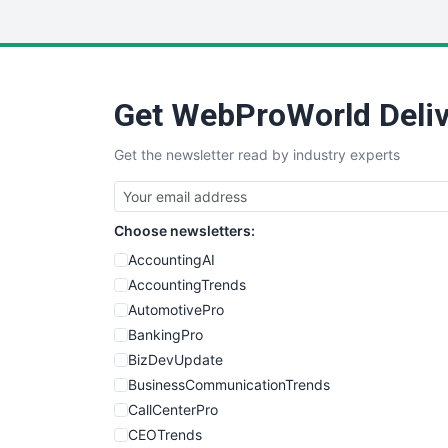
Get WebProWorld Deliv
Get the newsletter read by industry experts
Choose newsletters:
AccountingAI
AccountingTrends
AutomotivePro
BankingPro
BizDevUpdate
BusinessCommunicationTrends
CallCenterPro
CEOTrends