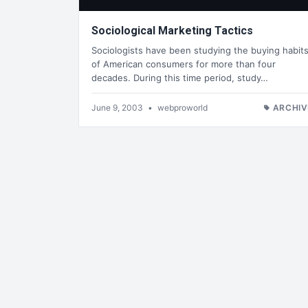
Sociological Marketing Tactics
Sociologists have been studying the buying habit
of American consumers for more than four
decades. During this time period, study…
June 9, 2003
•
webproworld
ARCHIV