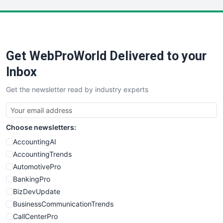
LocalSearchPro
PayrollPro
ProjectManagerNews
RemoteWorkingTrends
Get WebProWorld Delivered to your
SaaSPro
SalesEnablementTrends
Inbox
SalesTechPro
Get the newsletter read by industry experts
SmallBusinessNews
SmallBusinessUpdate
SmallSiteNews
Choose newsletters:
SmallWebBusiness
WebProBusiness
AccountingAI
WebsiteNotes
AccountingTrends
AutomotivePro
BankingPro
BizDevUpdate
BusinessCommunicationTrends
CallCenterPro