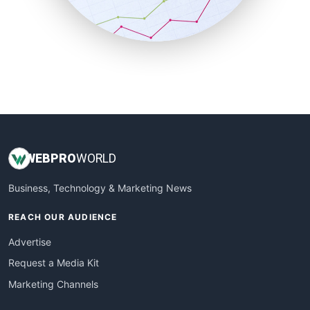
SmallBusinessNews
SmallBusinessUpdate
SmallSiteNews
SmallWebBusiness
WebProBusiness
WebsiteNotes
WEB
PRO
WORLD
Business, Technology & Marketing News
REACH OUR AUDIENCE
Advertise
Request a Media Kit
Marketing Channels