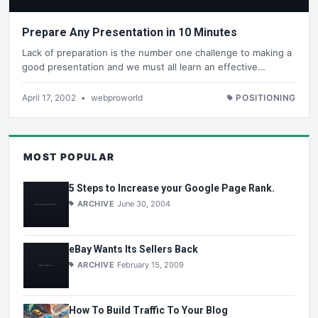
Prepare Any Presentation in 10 Minutes
Lack of preparation is the number one challenge to making a
good presentation and we must all learn an effective…
April 17, 2002
•
webproworld
POSITIONING
MOST POPULAR
5 Steps to Increase your Google Page Rank.
ARCHIVE
June 30, 2004
eBay Wants Its Sellers Back
ARCHIVE
February 15, 2009
How To Build Traffic To Your Blog