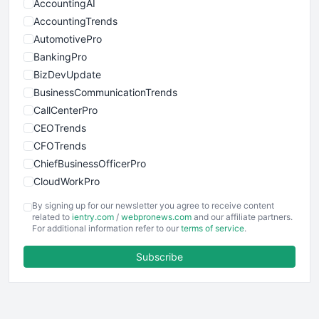
AccountingAI
AccountingTrends
AutomotivePro
BankingPro
BizDevUpdate
BusinessCommunicationTrends
CallCenterPro
CEOTrends
CFOTrends
ChiefBusinessOfficerPro
CloudWorkPro
COOUpdate
By signing up for our newsletter you agree to receive content
EmployeeExperiencePro
related to
ientry.com
/
webpronews.com
and our affiliate partners.
For additional information refer to our
terms of service
.
ENTBusinessNews
FinanceAI
Subscribe
FinancePro
HRProNews
InsideOffice