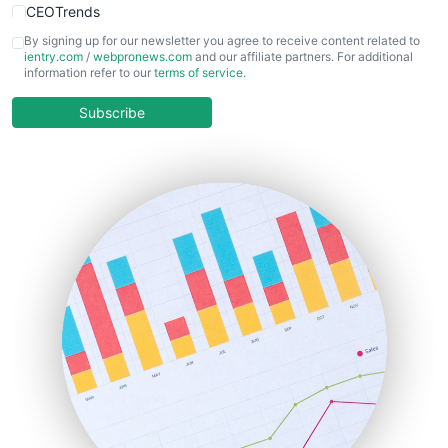
CEOTrends
CFOTrends
By signing up for our newsletter you agree to receive content related to
ientry.com
/
webpronews.com
and our affiliate partners. For additional
ChiefBusinessOfficerPro
information refer to our
terms of service
.
CloudWorkPro
COOUpdate
Subscribe
EmployeeExperiencePro
ENTBusinessNews
FinanceAI
FinancePro
HRProNews
InsideOffice
LocalSearchPro
PayrollPro
ProjectManagerNews
RemoteWorkingTrends
SaaSPro
SalesEnablementTrends
SalesTechPro