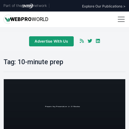
Part of the
network
|
Explore Our Publications >
WEB
PRO
WORLD
Advertise With Us
Tag:
10-minute prep