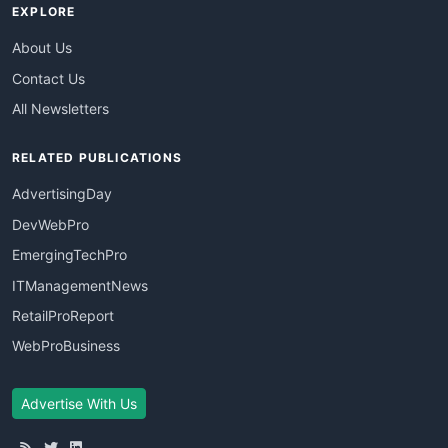
EXPLORE
About Us
Contact Us
All Newsletters
RELATED PUBLICATIONS
AdvertisingDay
DevWebPro
EmergingTechPro
ITManagementNews
RetailProReport
WebProBusiness
Advertise With Us