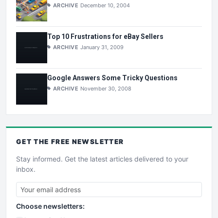
ARCHIVE
December 10, 2004
Top 10 Frustrations for eBay Sellers
ARCHIVE
January 31, 2009
Google Answers Some Tricky Questions
ARCHIVE
November 30, 2008
GET THE
FREE
NEWSLETTER
Stay informed. Get the latest articles delivered to your
inbox.
Choose newsletters: