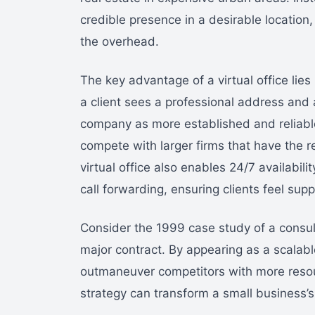
credible presence in a desirable location,
the overhead.
The key advantage of a virtual office lies
a client sees a professional address and 
company as more established and reliable.
compete with larger firms that have the r
virtual office also enables 24/7 availabili
call forwarding, ensuring clients feel supp
Consider the 1999 case study of a consulti
major contract. By appearing as a scalabl
outmaneuver competitors with more resour
strategy can transform a small business’s