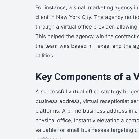
For instance, a small marketing agency in 
client in New York City. The agency rent
through a virtual office provider, allowing
This helped the agency win the contract 
the team was based in Texas, and the ag
utilities.
Key Components of a Vi
A successful virtual office strategy hing
business address, virtual receptionist ser
platforms. A prime business address in a 
physical office, instantly elevating a compa
valuable for small businesses targeting c