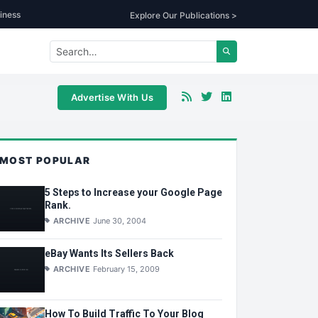
iness
Explore Our Publications >
Advertise With Us
MOST POPULAR
5 Steps to Increase your Google Page
Rank.
ARCHIVE
June 30, 2004
eBay Wants Its Sellers Back
ARCHIVE
February 15, 2009
How To Build Traffic To Your Blog