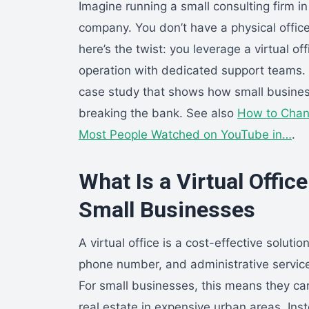
Imagine running a small consulting firm in
company. You don’t have a physical office 
here’s the twist: you leverage a virtual of
operation with dedicated support teams. Thi
case study that shows how small busines
breaking the bank. See also
How to Chan
Most People Watched on YouTube in…
.
What Is a Virtual Offic
Small Businesses
A virtual office is a cost-effective solut
phone number, and administrative service
For small businesses, this means they ca
real estate in expensive urban areas. Inst