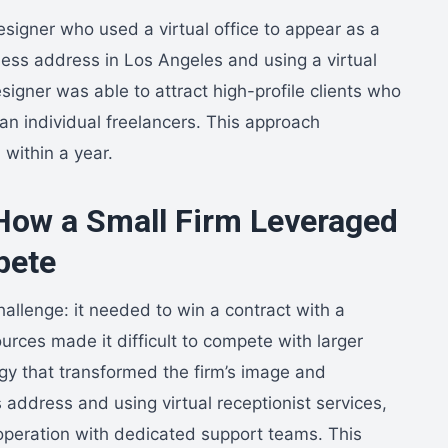
signer who used a virtual office to appear as a
iness address in Los Angeles and using a virtual
esigner was able to attract high-profile clients who
an individual freelancers. This approach
within a year.
How a Small Firm Leveraged
pete
hallenge: it needed to win a contract with a
urces made it difficult to compete with larger
tegy that transformed the firm’s image and
 address and using virtual receptionist services,
e operation with dedicated support teams. This