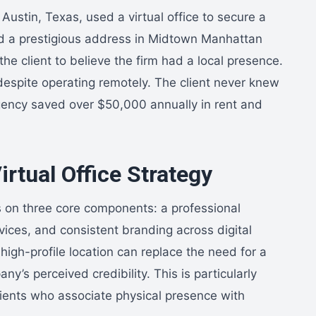
Austin, Texas, used a virtual office to secure a
ed a prestigious address in Midtown Manhattan
 the client to believe the firm had a local presence.
despite operating remotely. The client never knew
ency saved over $50,000 annually in rent and
rtual Office Strategy
es on three core components: a professional
vices, and consistent branding across digital
high-profile location can replace the need for a
ny’s perceived credibility. This is particularly
lients who associate physical presence with