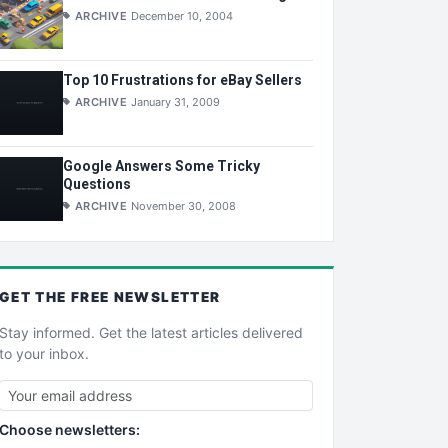
ARCHIVE
December 10, 2004
Top 10 Frustrations for eBay Sellers
ARCHIVE
January 31, 2009
Google Answers Some Tricky
Questions
ARCHIVE
November 30, 2008
GET THE
FREE
NEWSLETTER
Stay informed. Get the latest articles delivered
to your inbox.
Choose newsletters: