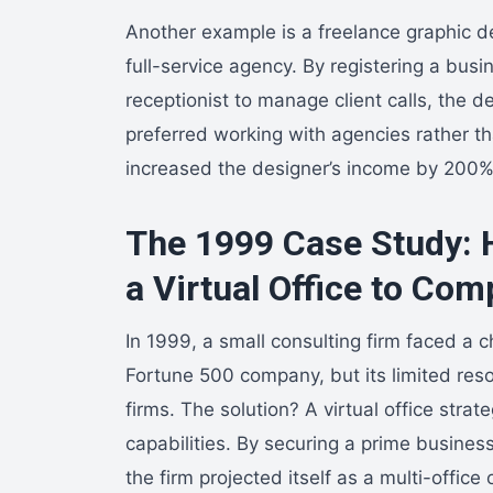
Another example is a freelance graphic de
full-service agency. By registering a bus
receptionist to manage client calls, the d
preferred working with agencies rather th
increased the designer’s income by 200% 
The 1999 Case Study: 
a Virtual Office to Com
In 1999, a small consulting firm faced a c
Fortune 500 company, but its limited reso
firms. The solution? A virtual office stra
capabilities. By securing a prime business
the firm projected itself as a multi-offic