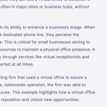
 often in major cities or business hubs, without
 in its ability to enhance a business’s image. When
a dedicated phone line, they perceive the
 This is critical for small businesses aiming to
esources to maintain a physical office presence. A
ty through services like virtual receptionists and
orted at all times.
ng firm that used a virtual office to secure a
e, nationwide operation, the firm was able to
ces. This example highlights how a virtual office
 reputation and unlock new opportunities.