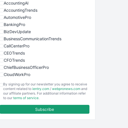
AccountingAI
AccountingTrends
AutomotivePro
BankingPro
BizDevUpdate
BusinessCommunicationTrends
CallCenterPro
CEOTrends
CFOTrends
ChiefBusinessOfficerPro
CloudWorkPro
COOUpdate
By signing up for our newsletter you agree to receive
EmployeeExperiencePro
content related to
ientry.com
/
webpronews.com
and
our affiliate partners. For additional information refer
ENTBusinessNews
to our
terms of service
.
FinanceAI
Subscribe
FinancePro
HRProNews
InsideOffice