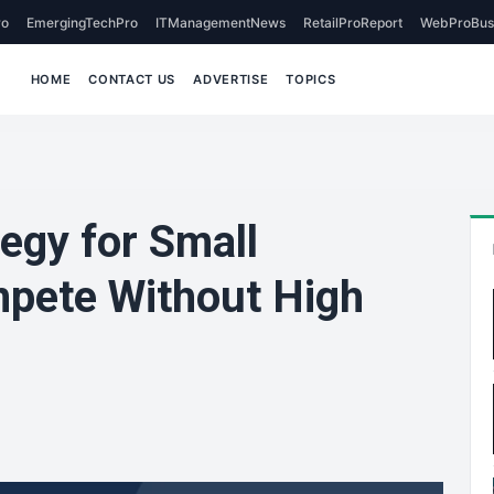
o
EmergingTechPro
ITManagementNews
RetailProReport
WebProBus
HOME
CONTACT US
ADVERTISE
TOPICS
tegy for Small
pete Without High