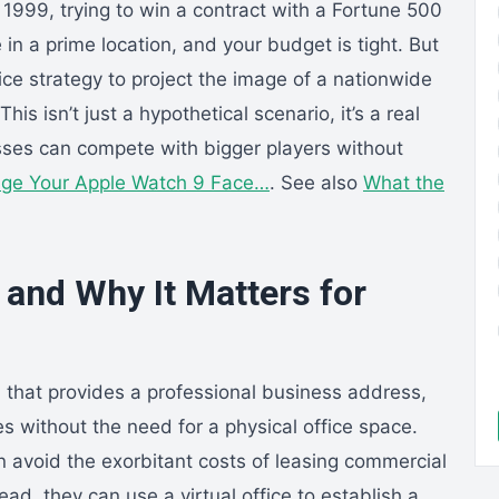
 1999, trying to win a contract with a Fortune 500
in a prime location, and your budget is tight. But
fice strategy to project the image of a nationwide
s isn’t just a hypothetical scenario, it’s a real
ses can compete with bigger players without
ge Your Apple Watch 9 Face…
. See also
What the
e and Why It Matters for
ion that provides a professional business address,
s without the need for a physical office space.
n avoid the exorbitant costs of leasing commercial
ead, they can use a virtual office to establish a