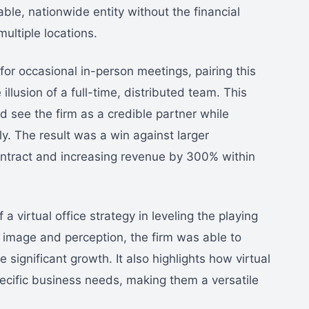
le, nationwide entity without the financial
multiple locations.
for occasional in-person meetings, pairing this
 illusion of a full-time, distributed team. This
d see the firm as a credible partner while
ly. The result was a win against larger
contract and increasing revenue by 300% within
 virtual office strategy in leveling the playing
n image and perception, the firm was able to
significant growth. It also highlights how virtual
pecific business needs, making them a versatile