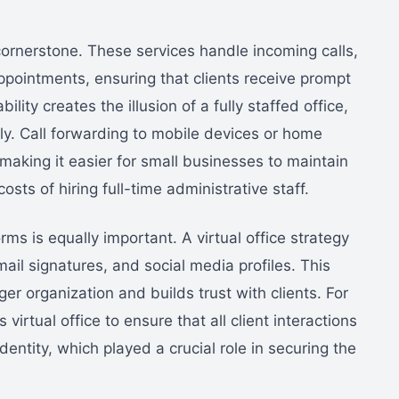
 cornerstone. These services handle incoming calls,
ointments, ensuring that clients receive prompt
lity creates the illusion of a fully staffed office,
y. Call forwarding to mobile devices or home
, making it easier for small businesses to maintain
sts of hiring full-time administrative staff.
rms is equally important. A virtual office strategy
ail signatures, and social media profiles. This
rger organization and builds trust with clients. For
virtual office to ensure that all client interactions
dentity, which played a crucial role in securing the