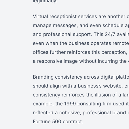
legitimacy.
Virtual receptionist services are another
manage messages, and even schedule app
and professional support. This 24/7 availabi
even when the business operates remotel
offices further reinforces this perception
a responsive image without incurring the co
Branding consistency across digital platfo
should align with a business’s website, em
consistency reinforces the illusion of a la
example, the 1999 consulting firm used its 
reflected a cohesive, professional brand i
Fortune 500 contract.