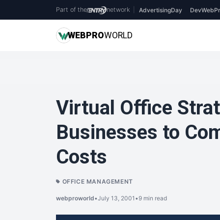
Part of the
network
|
AdvertisingDay
DevWebPr
WEB
PRO
WORLD
Virtual Office Stra
Businesses to Com
Costs
OFFICE MANAGEMENT
webproworld
•
July 13, 2001
•
9 min read