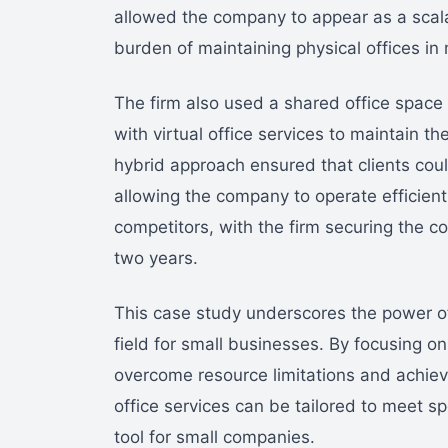
allowed the company to appear as a scalab
burden of maintaining physical offices in 
The firm also used a shared office space 
with virtual office services to maintain the
hybrid approach ensured that clients coul
allowing the company to operate efficient
competitors, with the firm securing the 
two years.
This case study underscores the power of a
field for small businesses. By focusing o
overcome resource limitations and achieve 
office services can be tailored to meet s
tool for small companies.