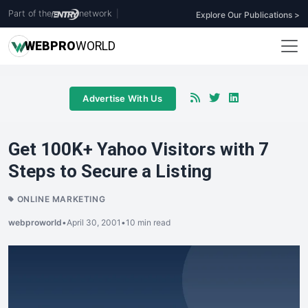
Part of the
network
|
Explore Our Publications >
WEB
PRO
WORLD
Advertise With Us
Get 100K+ Yahoo Visitors with 7
Steps to Secure a Listing
ONLINE MARKETING
webproworld
•
April 30, 2001
•
10 min read