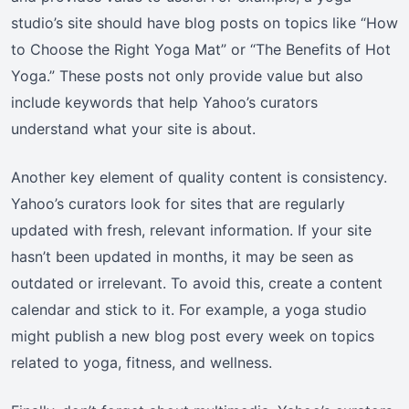
studio’s site should have blog posts on topics like “How
to Choose the Right Yoga Mat” or “The Benefits of Hot
Yoga.” These posts not only provide value but also
include keywords that help Yahoo’s curators
understand what your site is about.
Another key element of quality content is consistency.
Yahoo’s curators look for sites that are regularly
updated with fresh, relevant information. If your site
hasn’t been updated in months, it may be seen as
outdated or irrelevant. To avoid this, create a content
calendar and stick to it. For example, a yoga studio
might publish a new blog post every week on topics
related to yoga, fitness, and wellness.