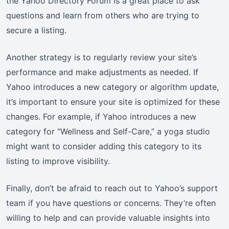
the Yahoo Directory Forum is a great place to ask
questions and learn from others who are trying to
secure a listing.
Another strategy is to regularly review your site’s
performance and make adjustments as needed. If
Yahoo introduces a new category or algorithm update,
it’s important to ensure your site is optimized for these
changes. For example, if Yahoo introduces a new
category for “Wellness and Self-Care,” a yoga studio
might want to consider adding this category to its
listing to improve visibility.
Finally, don’t be afraid to reach out to Yahoo’s support
team if you have questions or concerns. They’re often
willing to help and can provide valuable insights into