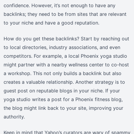
confidence. However, it’s not enough to have any
backlinks; they need to be from sites that are relevant
to your niche and have a good reputation.
How do you get these backlinks? Start by reaching out
to local directories, industry associations, and even
competitors. For example, a local Phoenix yoga studio
might partner with a nearby wellness center to co-host
a workshop. This not only builds a backlink but also
creates a valuable relationship. Another strategy is to
guest post on reputable blogs in your niche. If your
yoga studio writes a post for a Phoenix fitness blog,
the blog might link back to your site, improving your
authority.
Keep in mind that Yahoo’s curators are wary of spammy