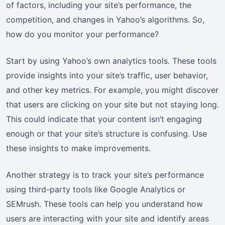
of factors, including your site’s performance, the
competition, and changes in Yahoo’s algorithms. So,
how do you monitor your performance?
Start by using Yahoo’s own analytics tools. These tools
provide insights into your site’s traffic, user behavior,
and other key metrics. For example, you might discover
that users are clicking on your site but not staying long.
This could indicate that your content isn’t engaging
enough or that your site’s structure is confusing. Use
these insights to make improvements.
Another strategy is to track your site’s performance
using third-party tools like Google Analytics or
SEMrush. These tools can help you understand how
users are interacting with your site and identify areas