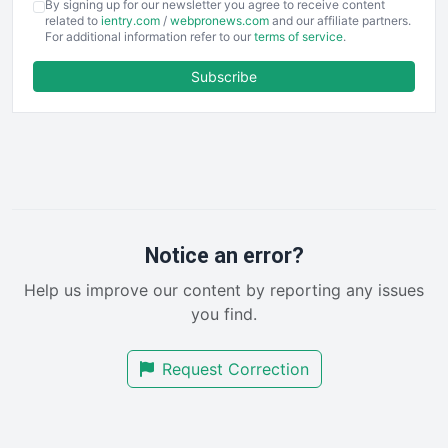
By signing up for our newsletter you agree to receive content
EmployeeExperiencePro
related to
ientry.com
/
webpronews.com
and our affiliate partners.
For additional information refer to our
terms of service
.
ENTBusinessNews
FinanceAI
Subscribe
FinancePro
HRProNews
InsideOffice
LocalSearchPro
PayrollPro
ProjectManagerNews
RemoteWorkingTrends
Notice an error?
SaaSPro
Help us improve our content by reporting any issues
SalesEnablementTrends
you find.
SalesTechPro
SmallBusinessNews
Request Correction
SmallBusinessUpdate
SmallSiteNews
SmallWebBusiness
WebProBusiness