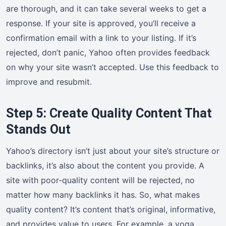
are thorough, and it can take several weeks to get a
response. If your site is approved, you’ll receive a
confirmation email with a link to your listing. If it’s
rejected, don’t panic, Yahoo often provides feedback
on why your site wasn’t accepted. Use this feedback to
improve and resubmit.
Step 5: Create Quality Content That
Stands Out
Yahoo’s directory isn’t just about your site’s structure or
backlinks, it’s also about the content you provide. A
site with poor-quality content will be rejected, no
matter how many backlinks it has. So, what makes
quality content? It’s content that’s original, informative,
and provides value to users. For example, a yoga