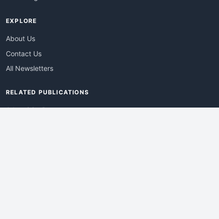
EXPLORE
About Us
Contact Us
All Newsletters
RELATED PUBLICATIONS
AdvertisingDay
DevWebPro
EmergingTechPro
ITManagementNews
RetailProReport
WebProBusiness
Advertise With Us