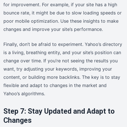
for improvement. For example, if your site has a high
bounce rate, it might be due to slow loading speeds or
poor mobile optimization. Use these insights to make
changes and improve your site’s performance.
Finally, don’t be afraid to experiment. Yahoo’s directory
is a living, breathing entity, and your site’s position can
change over time. If you’re not seeing the results you
want, try adjusting your keywords, improving your
content, or building more backlinks. The key is to stay
flexible and adapt to changes in the market and
Yahoo’s algorithms.
Step 7: Stay Updated and Adapt to
Changes