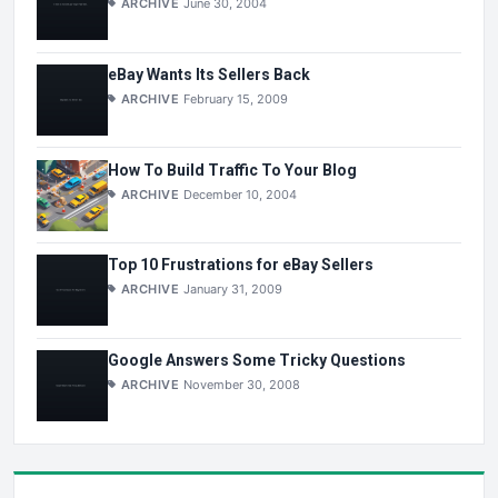
ARCHIVE
June 30, 2004
eBay Wants Its Sellers Back
ARCHIVE
February 15, 2009
How To Build Traffic To Your Blog
ARCHIVE
December 10, 2004
Top 10 Frustrations for eBay Sellers
ARCHIVE
January 31, 2009
Google Answers Some Tricky Questions
ARCHIVE
November 30, 2008