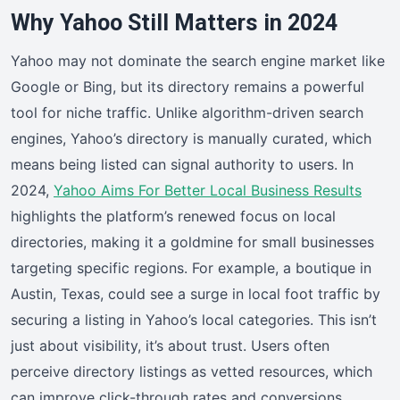
Why Yahoo Still Matters in 2024
Yahoo may not dominate the search engine market like
Google or Bing, but its directory remains a powerful
tool for niche traffic. Unlike algorithm-driven search
engines, Yahoo’s directory is manually curated, which
means being listed can signal authority to users. In
2024,
Yahoo Aims For Better Local Business Results
highlights the platform’s renewed focus on local
directories, making it a goldmine for small businesses
targeting specific regions. For example, a boutique in
Austin, Texas, could see a surge in local foot traffic by
securing a listing in Yahoo’s local categories. This isn’t
just about visibility, it’s about trust. Users often
perceive directory listings as vetted resources, which
can improve click-through rates and conversions.