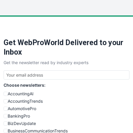
WebsiteNotes
Get WebProWorld Delivered to your
Inbox
Get the newsletter read by industry experts
Choose newsletters:
AccountingAI
AccountingTrends
AutomotivePro
BankingPro
BizDevUpdate
BusinessCommunicationTrends