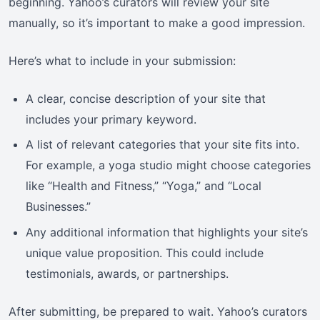
beginning. Yahoo’s curators will review your site
manually, so it’s important to make a good impression.
Here’s what to include in your submission:
A clear, concise description of your site that
includes your primary keyword.
A list of relevant categories that your site fits into.
For example, a yoga studio might choose categories
like “Health and Fitness,” “Yoga,” and “Local
Businesses.”
Any additional information that highlights your site’s
unique value proposition. This could include
testimonials, awards, or partnerships.
After submitting, be prepared to wait. Yahoo’s curators