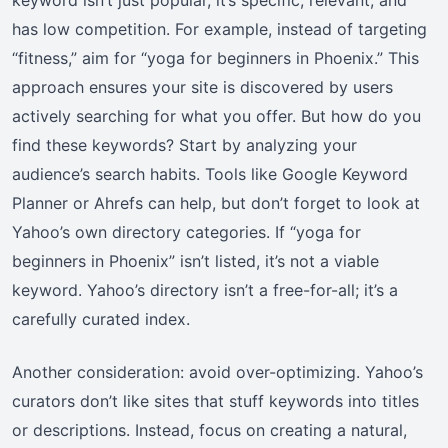
has low competition. For example, instead of targeting
“fitness,” aim for “yoga for beginners in Phoenix.” This
approach ensures your site is discovered by users
actively searching for what you offer. But how do you
find these keywords? Start by analyzing your
audience’s search habits. Tools like Google Keyword
Planner or Ahrefs can help, but don’t forget to look at
Yahoo’s own directory categories. If “yoga for
beginners in Phoenix” isn’t listed, it’s not a viable
keyword. Yahoo’s directory isn’t a free-for-all; it’s a
carefully curated index.
Another consideration: avoid over-optimizing. Yahoo’s
curators don’t like sites that stuff keywords into titles
or descriptions. Instead, focus on creating a natural,