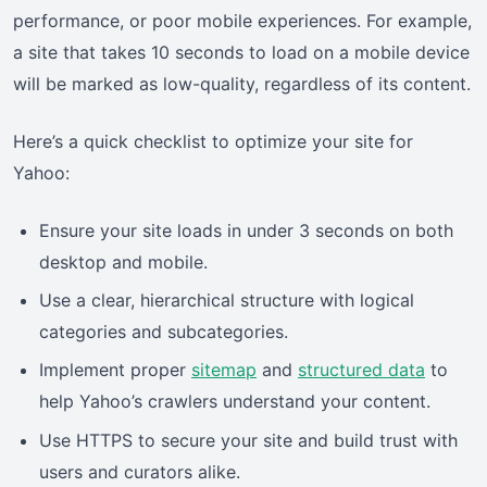
performance, or poor mobile experiences. For example,
a site that takes 10 seconds to load on a mobile device
will be marked as low-quality, regardless of its content.
Here’s a quick checklist to optimize your site for
Yahoo:
Ensure your site loads in under 3 seconds on both
desktop and mobile.
Use a clear, hierarchical structure with logical
categories and subcategories.
Implement proper
sitemap
and
structured data
to
help Yahoo’s crawlers understand your content.
Use HTTPS to secure your site and build trust with
users and curators alike.