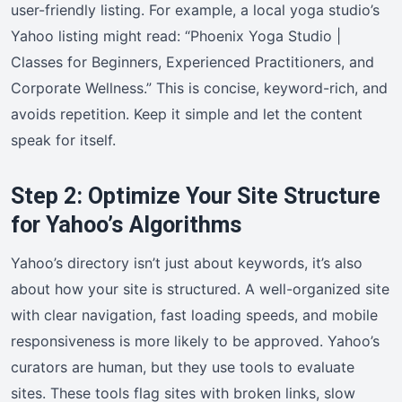
user-friendly listing. For example, a local yoga studio’s
Yahoo listing might read: “Phoenix Yoga Studio |
Classes for Beginners, Experienced Practitioners, and
Corporate Wellness.” This is concise, keyword-rich, and
avoids repetition. Keep it simple and let the content
speak for itself.
Step 2: Optimize Your Site Structure
for Yahoo’s Algorithms
Yahoo’s directory isn’t just about keywords, it’s also
about how your site is structured. A well-organized site
with clear navigation, fast loading speeds, and mobile
responsiveness is more likely to be approved. Yahoo’s
curators are human, but they use tools to evaluate
sites. These tools flag sites with broken links, slow