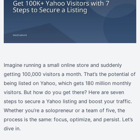
Imagine running a small online store and suddenly
getting 100,000 visitors a month. That’s the potential of
being listed on Yahoo, which gets 180 million monthly
visitors. But how do you get there? Here are seven
steps to secure a Yahoo listing and boost your traffic.
Whether you’re a solopreneur or a team of five, the
process is the same: focus, optimize, and persist. Let’s
dive in.