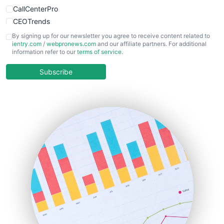
CallCenterPro
CEOTrends
CFOTrends
By signing up for our newsletter you agree to receive content related to
ientry.com
/
webpronews.com
and our affiliate partners. For additional
ChiefBusinessOfficerPro
information refer to our
terms of service
.
CloudWorkPro
COOUpdate
Subscribe
EmployeeExperiencePro
ENTBusinessNews
FinanceAI
FinancePro
HRProNews
InsideOffice
LocalSearchPro
PayrollPro
ProjectManagerNews
RemoteWorkingTrends
SaaSPro
SalesEnablementTrends