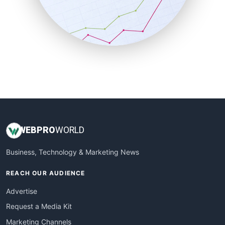
SalesTechPro
SmallBusinessNews
SmallBusinessUpdate
SmallSiteNews
SmallWebBusiness
WebProBusiness
WebsiteNotes
WEB
PRO
WORLD
Business, Technology & Marketing News
REACH OUR AUDIENCE
Advertise
Request a Media Kit
Marketing Channels