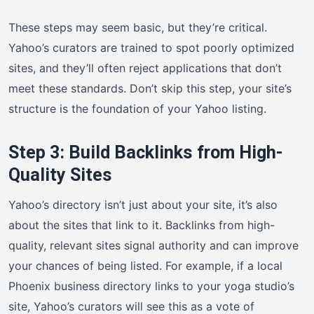
These steps may seem basic, but they’re critical.
Yahoo’s curators are trained to spot poorly optimized
sites, and they’ll often reject applications that don’t
meet these standards. Don’t skip this step, your site’s
structure is the foundation of your Yahoo listing.
Step 3: Build Backlinks from High-
Quality Sites
Yahoo’s directory isn’t just about your site, it’s also
about the sites that link to it. Backlinks from high-
quality, relevant sites signal authority and can improve
your chances of being listed. For example, if a local
Phoenix business directory links to your yoga studio’s
site, Yahoo’s curators will see this as a vote of