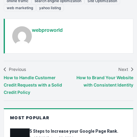
online traffic
search engine optimization
Site Optimization
web marketing
yahoo listing
webproworld
Previous
Next
How to Handle Customer
How to Brand Your Website
Credit Requests with a Solid
with Consistent Identity
Credit Policy
MOST POPULAR
5 Steps to Increase your Google Page Rank.