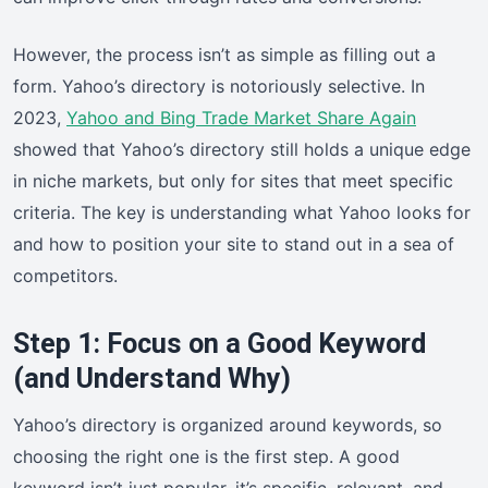
However, the process isn’t as simple as filling out a
form. Yahoo’s directory is notoriously selective. In
2023,
Yahoo and Bing Trade Market Share Again
showed that Yahoo’s directory still holds a unique edge
in niche markets, but only for sites that meet specific
criteria. The key is understanding what Yahoo looks for
and how to position your site to stand out in a sea of
competitors.
Step 1: Focus on a Good Keyword
(and Understand Why)
Yahoo’s directory is organized around keywords, so
choosing the right one is the first step. A good
keyword isn’t just popular, it’s specific, relevant, and