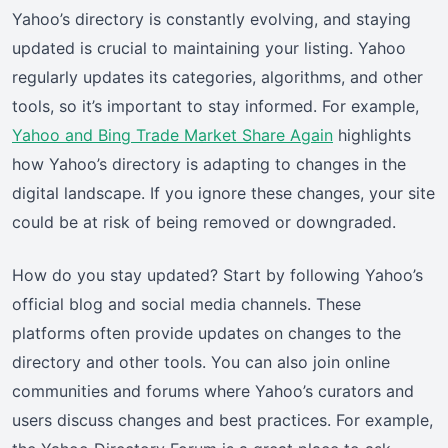
Yahoo’s directory is constantly evolving, and staying
updated is crucial to maintaining your listing. Yahoo
regularly updates its categories, algorithms, and other
tools, so it’s important to stay informed. For example,
Yahoo and Bing Trade Market Share Again
highlights
how Yahoo’s directory is adapting to changes in the
digital landscape. If you ignore these changes, your site
could be at risk of being removed or downgraded.
How do you stay updated? Start by following Yahoo’s
official blog and social media channels. These
platforms often provide updates on changes to the
directory and other tools. You can also join online
communities and forums where Yahoo’s curators and
users discuss changes and best practices. For example,