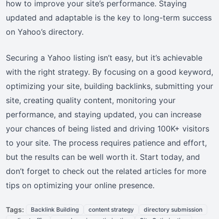
how to improve your site’s performance. Staying
updated and adaptable is the key to long-term success
on Yahoo’s directory.
Securing a Yahoo listing isn’t easy, but it’s achievable
with the right strategy. By focusing on a good keyword,
optimizing your site, building backlinks, submitting your
site, creating quality content, monitoring your
performance, and staying updated, you can increase
your chances of being listed and driving 100K+ visitors
to your site. The process requires patience and effort,
but the results can be well worth it. Start today, and
don’t forget to check out the related articles for more
tips on optimizing your online presence.
Tags:
Backlink Building
content strategy
directory submission