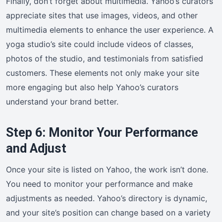
Finally, don’t forget about multimedia. Yahoo’s curators
appreciate sites that use images, videos, and other
multimedia elements to enhance the user experience. A
yoga studio’s site could include videos of classes,
photos of the studio, and testimonials from satisfied
customers. These elements not only make your site
more engaging but also help Yahoo’s curators
understand your brand better.
Step 6: Monitor Your Performance
and Adjust
Once your site is listed on Yahoo, the work isn’t done.
You need to monitor your performance and make
adjustments as needed. Yahoo’s directory is dynamic,
and your site’s position can change based on a variety