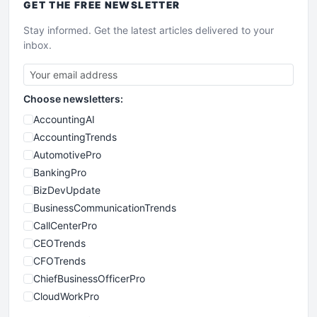
GET THE
FREE
NEWSLETTER
Stay informed. Get the latest articles delivered to your
inbox.
Choose newsletters:
AccountingAI
AccountingTrends
AutomotivePro
BankingPro
BizDevUpdate
BusinessCommunicationTrends
CallCenterPro
CEOTrends
CFOTrends
ChiefBusinessOfficerPro
CloudWorkPro
COOUpdate