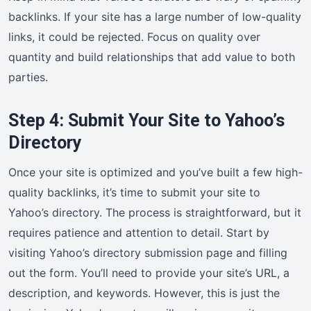
backlinks. If your site has a large number of low-quality
links, it could be rejected. Focus on quality over
quantity and build relationships that add value to both
parties.
Step 4: Submit Your Site to Yahoo’s
Directory
Once your site is optimized and you’ve built a few high-
quality backlinks, it’s time to submit your site to
Yahoo’s directory. The process is straightforward, but it
requires patience and attention to detail. Start by
visiting Yahoo’s directory submission page and filling
out the form. You’ll need to provide your site’s URL, a
description, and keywords. However, this is just the