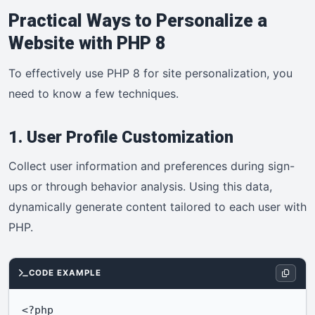
Practical Ways to Personalize a
Website with PHP 8
To effectively use PHP 8 for site personalization, you
need to know a few techniques.
1. User Profile Customization
Collect user information and preferences during sign-
ups or through behavior analysis. Using this data,
dynamically generate content tailored to each user with
PHP.
CODE EXAMPLE
<?php
