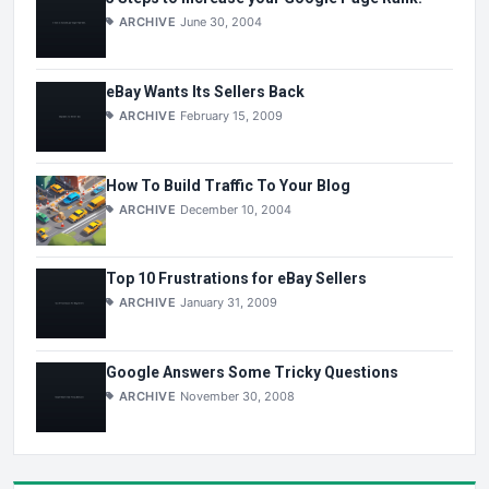
ARCHIVE
June 30, 2004
eBay Wants Its Sellers Back
ARCHIVE
February 15, 2009
How To Build Traffic To Your Blog
ARCHIVE
December 10, 2004
Top 10 Frustrations for eBay Sellers
ARCHIVE
January 31, 2009
Google Answers Some Tricky Questions
ARCHIVE
November 30, 2008