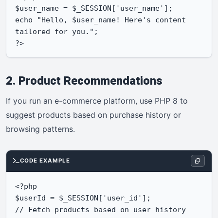
$user_name = $_SESSION['user_name'];

echo "Hello, $user_name! Here's content 
tailored for you.";

?>
2. Product Recommendations
If you run an e-commerce platform, use PHP 8 to
suggest products based on purchase history or
browsing patterns.
CODE EXAMPLE
<?php

$userId = $_SESSION['user_id'];

// Fetch products based on user history
