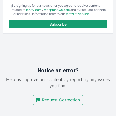
COOUpdate
By signing up for our newsletter you agree to receive content
EmployeeExperiencePro
related to
ientry.com
/
webpronews.com
and our affiliate partners.
For additional information refer to our
terms of service
.
ENTBusinessNews
FinanceAI
Subscribe
FinancePro
HRProNews
InsideOffice
LocalSearchPro
PayrollPro
ProjectManagerNews
RemoteWorkingTrends
Notice an error?
SaaSPro
Help us improve our content by reporting any issues
SalesEnablementTrends
you find.
SalesTechPro
SmallBusinessNews
Request Correction
SmallBusinessUpdate
SmallSiteNews
SmallWebBusiness