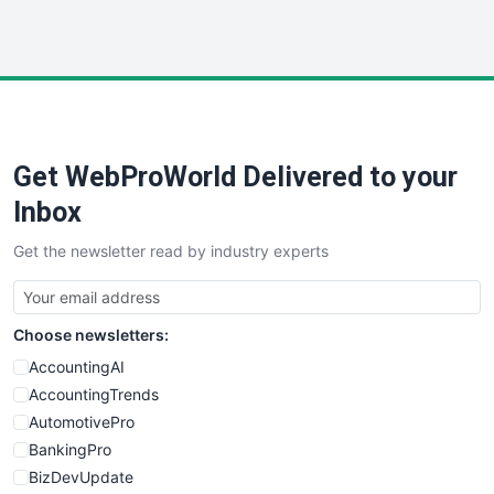
WebProBusiness
WebsiteNotes
Get WebProWorld Delivered to your
Inbox
Get the newsletter read by industry experts
Choose newsletters:
AccountingAI
AccountingTrends
AutomotivePro
BankingPro
BizDevUpdate