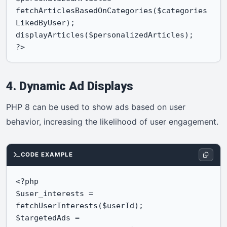
fetchArticlesBasedOnCategories($categories
LikedByUser);

displayArticles($personalizedArticles);

?>
4. Dynamic Ad Displays
PHP 8 can be used to show ads based on user
behavior, increasing the likelihood of user engagement.
CODE EXAMPLE
<?php

$user_interests = 
fetchUserInterests($userId);

$targetedAds = 