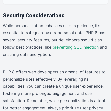
Security Considerations
While personalization enhances user experience, it’s
essential to safeguard users’ personal data. PHP 8 has
several security features, but developers should also
follow best practices, like
preventing SQL injection
and
ensuring data encryption.
PHP 8 offers web developers an arsenal of features to
personalize sites effectively. By leveraging its
capabilities, you can create a unique user experience,
fostering more prolonged engagement and user
satisfaction. Remember, while personalization is a tool
for better engagement, always prioritize user privacy