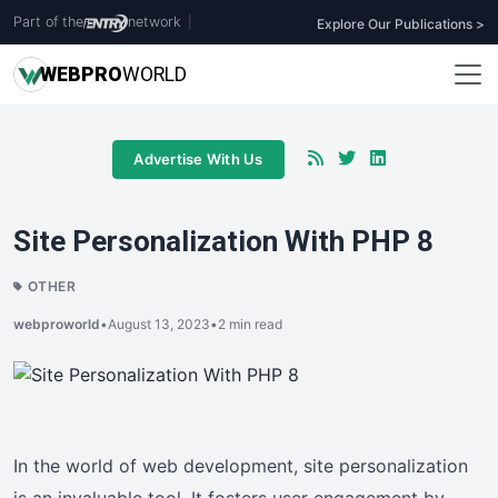
Part of the
network
|
Explore Our Publications >
WEB
PRO
WORLD
Advertise With Us
Site Personalization With PHP 8
OTHER
webproworld
•
August 13, 2023
•
2 min read
In the world of web development, site personalization