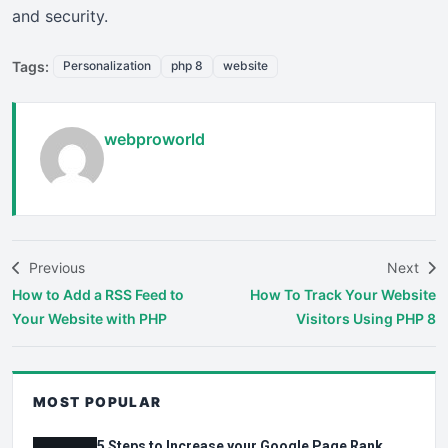
and security.
Tags:
Personalization
php 8
website
webproworld
Previous
Next
How to Add a RSS Feed to
How To Track Your Website
Your Website with PHP
Visitors Using PHP 8
MOST POPULAR
5 Steps to Increase your Google Page Rank.