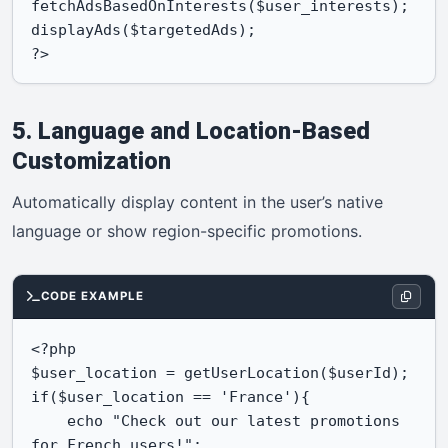
fetchAdsBasedOnInterests($user_interests);

displayAds($targetedAds);

?>
5. Language and Location-Based
Customization
Automatically display content in the user’s native
language or show region-specific promotions.
CODE EXAMPLE
<?php

$user_location = getUserLocation($userId);

if($user_location == 'France'){

    echo "Check out our latest promotions 
for French users!";
