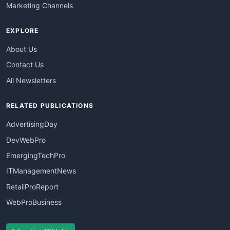
Marketing Channels
EXPLORE
About Us
Contact Us
All Newsletters
RELATED PUBLICATIONS
AdvertisingDay
DevWebPro
EmergingTechPro
ITManagementNews
RetailProReport
WebProBusiness