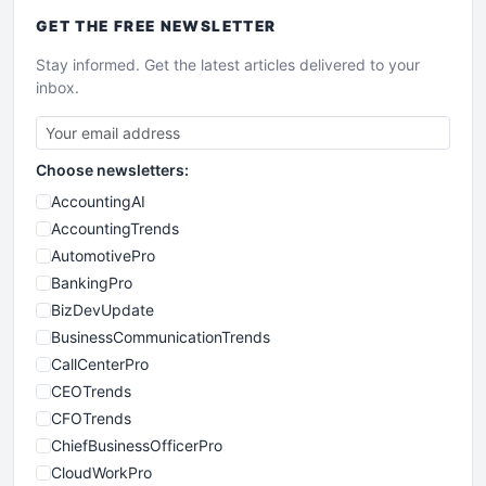
GET THE
FREE
NEWSLETTER
Stay informed. Get the latest articles delivered to your
inbox.
Choose newsletters:
AccountingAI
AccountingTrends
AutomotivePro
BankingPro
BizDevUpdate
BusinessCommunicationTrends
CallCenterPro
CEOTrends
CFOTrends
ChiefBusinessOfficerPro
CloudWorkPro