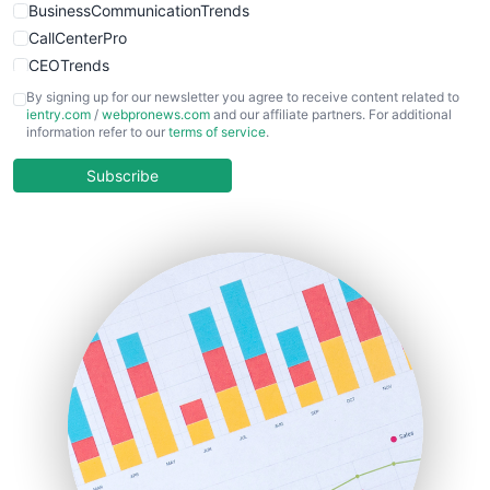
BusinessCommunicationTrends
CallCenterPro
CEOTrends
CFOTrends
By signing up for our newsletter you agree to receive content related to
ientry.com
/
webpronews.com
and our affiliate partners. For additional
ChiefBusinessOfficerPro
information refer to our
terms of service
.
CloudWorkPro
COOUpdate
Subscribe
EmployeeExperiencePro
ENTBusinessNews
FinanceAI
FinancePro
HRProNews
InsideOffice
LocalSearchPro
PayrollPro
ProjectManagerNews
RemoteWorkingTrends
SaaSPro