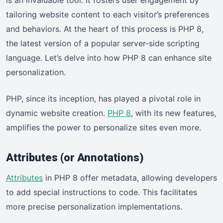
is an invaluable tool. It fosters user engagement by
tailoring website content to each visitor’s preferences
and behaviors. At the heart of this process is PHP 8,
the latest version of a popular server-side scripting
language. Let’s delve into how PHP 8 can enhance site
personalization.
PHP, since its inception, has played a pivotal role in
dynamic website creation.
PHP 8
, with its new features,
amplifies the power to personalize sites even more.
Attributes (or Annotations)
Attributes
in PHP 8 offer metadata, allowing developers
to add special instructions to code. This facilitates
more precise personalization implementations.