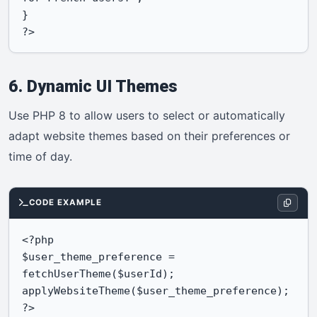
}

?>
6. Dynamic UI Themes
Use PHP 8 to allow users to select or automatically
adapt website themes based on their preferences or
time of day.
CODE EXAMPLE
<?php

$user_theme_preference = 
fetchUserTheme($userId);

applyWebsiteTheme($user_theme_preference);

?>