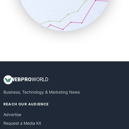
SalesEnablementTrends
SalesTechPro
SmallBusinessNews
SmallBusinessUpdate
SmallSiteNews
SmallWebBusiness
WebProBusiness
WebsiteNotes
WEB
PRO
WORLD
Business, Technology & Marketing News
REACH OUR AUDIENCE
Advertise
Request a Media Kit