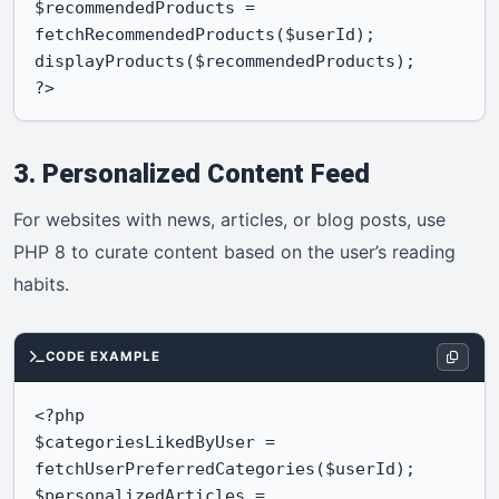
$recommendedProducts = 
fetchRecommendedProducts($userId);

displayProducts($recommendedProducts);

?>
3. Personalized Content Feed
For websites with news, articles, or blog posts, use
PHP 8 to curate content based on the user’s reading
habits.
CODE EXAMPLE
<?php

$categoriesLikedByUser = 
fetchUserPreferredCategories($userId);

$personalizedArticles = 