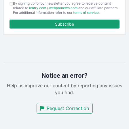
COOUpdate
By signing up for our newsletter you agree to receive content
EmployeeExperiencePro
related to
ientry.com
/
webpronews.com
and our affiliate partners.
For additional information refer to our
terms of service
.
ENTBusinessNews
FinanceAI
Subscribe
FinancePro
HRProNews
InsideOffice
LocalSearchPro
PayrollPro
ProjectManagerNews
RemoteWorkingTrends
Notice an error?
SaaSPro
Help us improve our content by reporting any issues
SalesEnablementTrends
you find.
SalesTechPro
SmallBusinessNews
Request Correction
SmallBusinessUpdate
SmallSiteNews
SmallWebBusiness