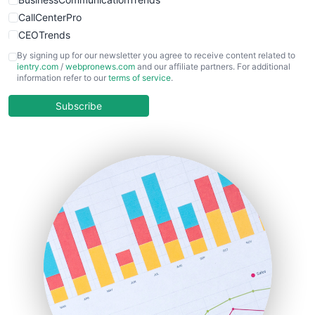
CallCenterPro
CEOTrends
CFOTrends
By signing up for our newsletter you agree to receive content related to
ientry.com
/
webpronews.com
and our affiliate partners. For additional
ChiefBusinessOfficerPro
information refer to our
terms of service
.
CloudWorkPro
COOUpdate
Subscribe
EmployeeExperiencePro
ENTBusinessNews
FinanceAI
FinancePro
HRProNews
InsideOffice
LocalSearchPro
PayrollPro
ProjectManagerNews
RemoteWorkingTrends
SaaSPro