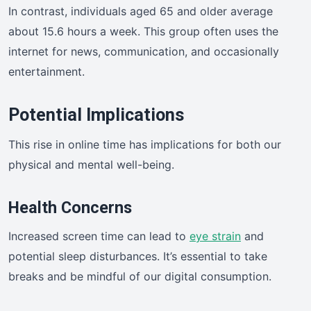
In contrast, individuals aged 65 and older average
about 15.6 hours a week. This group often uses the
internet for news, communication, and occasionally
entertainment.
Potential Implications
This rise in online time has implications for both our
physical and mental well-being.
Health Concerns
Increased screen time can lead to
eye strain
and
potential sleep disturbances. It’s essential to take
breaks and be mindful of our digital consumption.