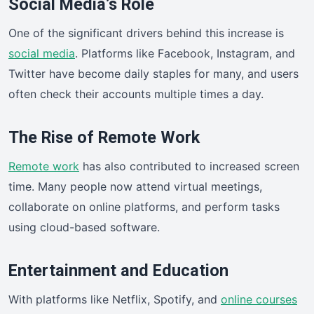
Social Media’s Role
One of the significant drivers behind this increase is
social media
. Platforms like Facebook, Instagram, and
Twitter have become daily staples for many, and users
often check their accounts multiple times a day.
The Rise of Remote Work
Remote work
has also contributed to increased screen
time. Many people now attend virtual meetings,
collaborate on online platforms, and perform tasks
using cloud-based software.
Entertainment and Education
With platforms like Netflix, Spotify, and
online courses