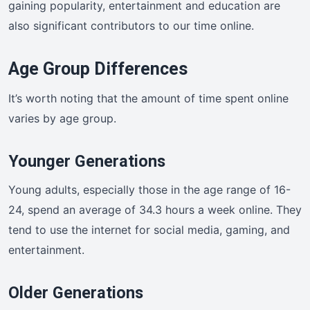
gaining popularity, entertainment and education are
also significant contributors to our time online.
Age Group Differences
It’s worth noting that the amount of time spent online
varies by age group.
Younger Generations
Young adults, especially those in the age range of 16-
24, spend an average of 34.3 hours a week online. They
tend to use the internet for social media, gaming, and
entertainment.
Older Generations