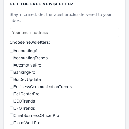
GET THE
FREE
NEWSLETTER
Stay informed. Get the latest articles delivered to your
inbox.
Choose newsletters:
AccountingAI
AccountingTrends
AutomotivePro
BankingPro
BizDevUpdate
BusinessCommunicationTrends
CallCenterPro
CEOTrends
CFOTrends
ChiefBusinessOfficerPro
CloudWorkPro