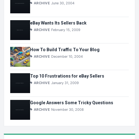
ARCHIVE
June 30, 2004
eBay Wants Its Sellers Back
ARCHIVE
February 15, 2009
How To Build Traffic To Your Blog
ARCHIVE
December 10, 2004
Top 10 Frustrations for eBay Sellers
ARCHIVE
January 31, 2009
Google Answers Some Tricky Questions
ARCHIVE
November 30, 2008