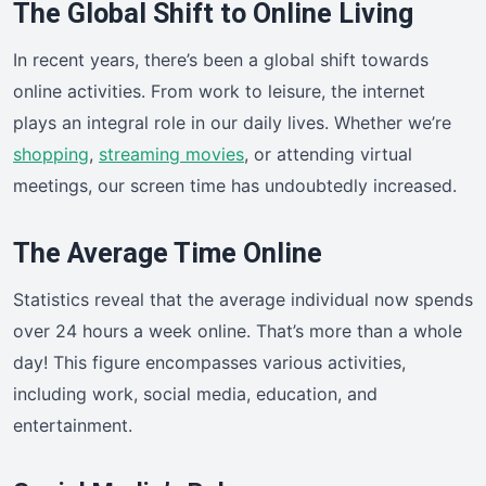
The Global Shift to Online Living
In recent years, there’s been a global shift towards
online activities. From work to leisure, the internet
plays an integral role in our daily lives. Whether we’re
shopping
,
streaming movies
, or attending virtual
meetings, our screen time has undoubtedly increased.
The Average Time Online
Statistics reveal that the average individual now spends
over 24 hours a week online. That’s more than a whole
day! This figure encompasses various activities,
including work, social media, education, and
entertainment.