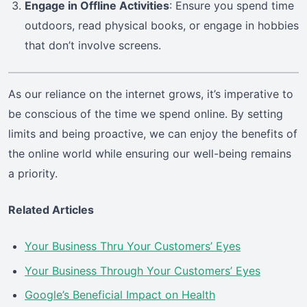
Engage in Offline Activities
: Ensure you spend time
outdoors, read physical books, or engage in hobbies
that don’t involve screens.
As our reliance on the internet grows, it’s imperative to
be conscious of the time we spend online. By setting
limits and being proactive, we can enjoy the benefits of
the online world while ensuring our well-being remains
a priority.
Related Articles
Your Business Thru Your Customers’ Eyes
Your Business Through Your Customers’ Eyes
Google’s Beneficial Impact on Health