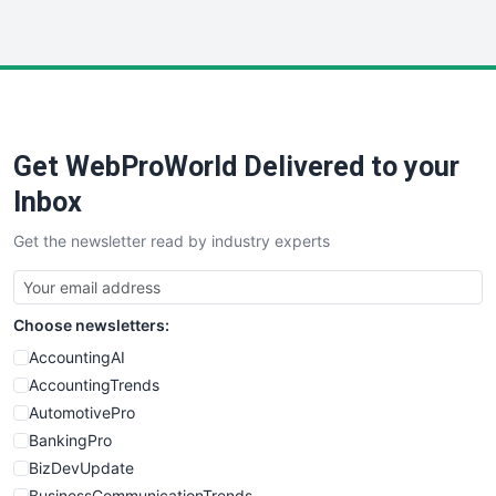
WebProBusiness
WebsiteNotes
Get WebProWorld Delivered to your
Inbox
Get the newsletter read by industry experts
Choose newsletters:
AccountingAI
AccountingTrends
AutomotivePro
BankingPro
BizDevUpdate
BusinessCommunicationTrends