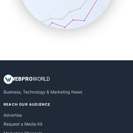
SalesEnablementTrends
SalesTechPro
SmallBusinessNews
SmallBusinessUpdate
SmallSiteNews
SmallWebBusiness
WebProBusiness
WebsiteNotes
WEB
PRO
WORLD
Business, Technology & Marketing News
REACH OUR AUDIENCE
Advertise
Request a Media Kit