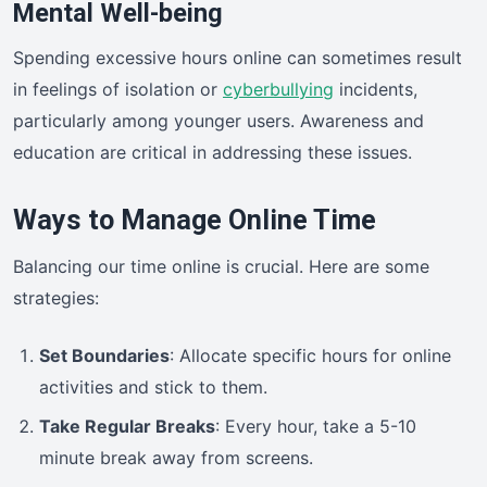
Mental Well-being
Spending excessive hours online can sometimes result
in feelings of isolation or
cyberbullying
incidents,
particularly among younger users. Awareness and
education are critical in addressing these issues.
Ways to Manage Online Time
Balancing our time online is crucial. Here are some
strategies:
Set Boundaries
: Allocate specific hours for online
activities and stick to them.
Take Regular Breaks
: Every hour, take a 5-10
minute break away from screens.