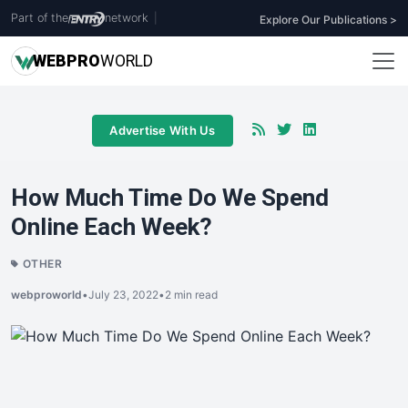
Part of the
network
|
Explore Our Publications >
WEB
PRO
WORLD
Advertise With Us
How Much Time Do We Spend
Online Each Week?
OTHER
webproworld
•
July 23, 2022
•
2 min read