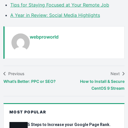
Tips for Staying Focused at Your Remote Job
A Year in Review: Social Media Highlights
webproworld
Previous
Next
What’s Better: PPC or SEO?
How to Install & Secure
CentOS 9 Stream
MOST POPULAR
5 Steps to Increase your Google Page Rank.