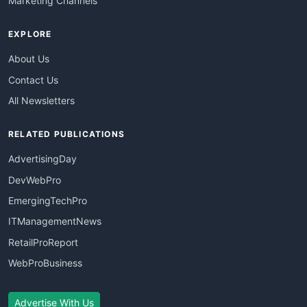
Marketing Channels
EXPLORE
About Us
Contact Us
All Newsletters
RELATED PUBLICATIONS
AdvertisingDay
DevWebPro
EmergingTechPro
ITManagementNews
RetailProReport
WebProBusiness
Advertise With Us