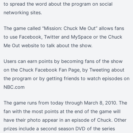
to spread the word about the program on social
networking sites.
The game called “Mission: Chuck Me Out” allows fans
to use Facebook, Twitter and MySpace or the Chuck
Me Out website to talk about the show.
Users can earn points by becoming fans of the show
on the Chuck Facebook Fan Page, by Tweeting about
the program or by getting friends to watch episodes on
NBC.com
The game runs from today through March 8, 2010. The
fan with the most points at the end of the game will
have their photo appear in an episode of Chuck. Other
prizes include a second season DVD of the series