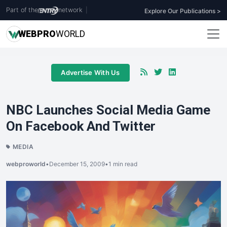
Part of the
network
|
Explore Our Publications >
WEB
PRO
WORLD
Advertise With Us
NBC Launches Social Media Game
On Facebook And Twitter
MEDIA
webproworld
•
December 15, 2009
•
1 min read