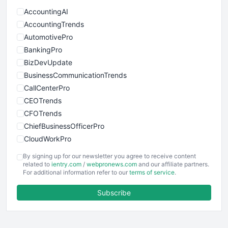
AccountingAI
AccountingTrends
AutomotivePro
BankingPro
BizDevUpdate
BusinessCommunicationTrends
CallCenterPro
CEOTrends
CFOTrends
ChiefBusinessOfficerPro
CloudWorkPro
COOUpdate
By signing up for our newsletter you agree to receive content
EmployeeExperiencePro
related to
ientry.com
/
webpronews.com
and our affiliate partners.
For additional information refer to our
terms of service
.
ENTBusinessNews
FinanceAI
Subscribe
FinancePro
HRProNews
InsideOffice