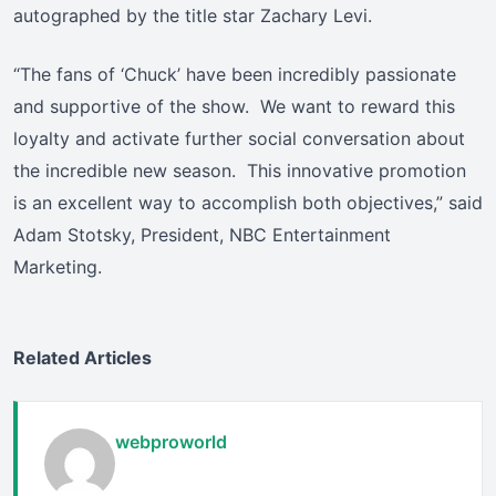
autographed by the title star Zachary Levi.
“The fans of ‘Chuck’ have been incredibly passionate
and supportive of the show. We want to reward this
loyalty and activate further social conversation about
the incredible new season. This innovative promotion
is an excellent way to accomplish both objectives,” said
Adam Stotsky, President, NBC Entertainment
Marketing.
Related Articles
webproworld