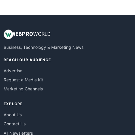
WebsiteNotes
WEB
PRO
WORLD
Business, Technology & Marketing News
REACH OUR AUDIENCE
Advertise
Request a Media Kit
Marketing Channels
EXPLORE
About Us
Contact Us
All Newsletters