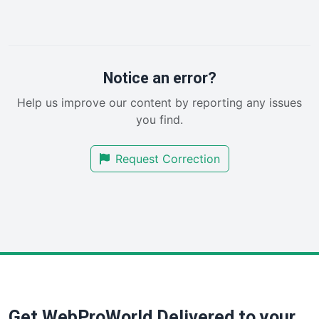
LocalSearchPro
PayrollPro
ProjectManagerNews
RemoteWorkingTrends
Notice an error?
SaaSPro
Help us improve our content by reporting any issues
SalesEnablementTrends
you find.
SalesTechPro
SmallBusinessNews
Request Correction
SmallBusinessUpdate
SmallSiteNews
SmallWebBusiness
WebProBusiness
WebsiteNotes
Get WebProWorld Delivered to your