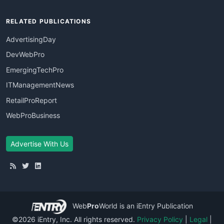
RELATED PUBLICATIONS
AdvertisingDay
DevWebPro
EmergingTechPro
ITManagementNews
RetailProReport
WebProBusiness
Advertise With Us
Web
Pro
World
is an iEntry Publication
©2026 iEntry, Inc. All rights reserved.
Privacy Policy
|
Legal
|