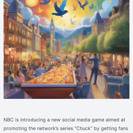
NBC is introducing a new social media game aimed at
promoting the network’s series “Chuck” by getting fans