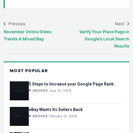
Previous
Next
November Online Video
Verify Your Place Page in
Trends A Mixed Bag
Google’s Local Search
Results
MOST POPULAR
5 Steps to Increase your Google Page Rank.
ARCHIVE
June 30, 2004
eBay Wants Its Sellers Back
ARCHIVE
February 15, 2009