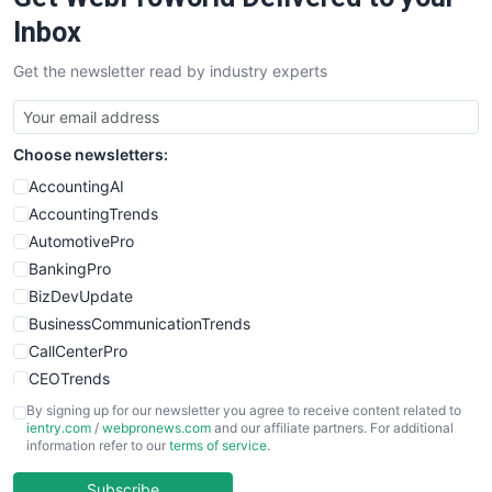
Inbox
Get the newsletter read by industry experts
Choose newsletters:
AccountingAI
AccountingTrends
AutomotivePro
BankingPro
BizDevUpdate
BusinessCommunicationTrends
CallCenterPro
CEOTrends
CFOTrends
By signing up for our newsletter you agree to receive content related to
ientry.com
/
webpronews.com
and our affiliate partners. For additional
ChiefBusinessOfficerPro
information refer to our
terms of service
.
CloudWorkPro
COOUpdate
Subscribe