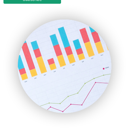
EmployeeExperiencePro
ENTBusinessNews
FinanceAI
FinancePro
HRProNews
InsideOffice
LocalSearchPro
PayrollPro
ProjectManagerNews
RemoteWorkingTrends
SaaSPro
SalesEnablementTrends
SalesTechPro
SmallBusinessNews
SmallBusinessUpdate
SmallSiteNews
SmallWebBusiness
WebProBusiness