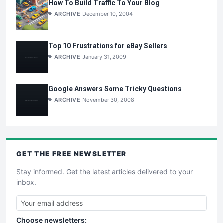
How To Build Traffic To Your Blog
ARCHIVE
December 10, 2004
Top 10 Frustrations for eBay Sellers
ARCHIVE
January 31, 2009
Google Answers Some Tricky Questions
ARCHIVE
November 30, 2008
GET THE
FREE
NEWSLETTER
Stay informed. Get the latest articles delivered to your
inbox.
Choose newsletters: