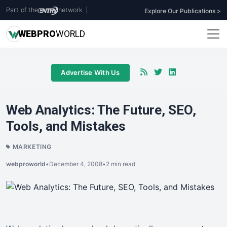
Part of the
network
|
Explore Our Publications >
WEB
PRO
WORLD
Advertise With Us
Web Analytics: The Future, SEO,
Tools, and Mistakes
MARKETING
webproworld
•
December 4, 2008
•
2 min read