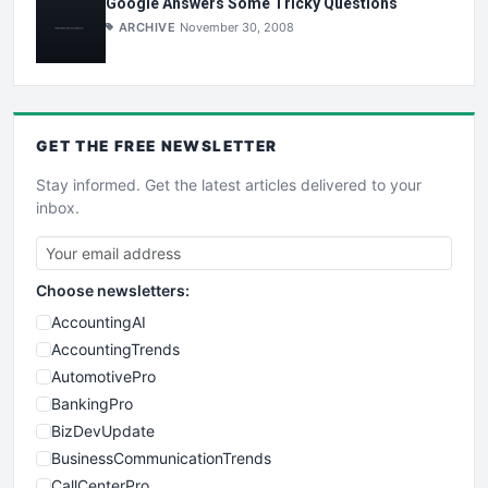
Google Answers Some Tricky Questions
ARCHIVE
November 30, 2008
GET THE
FREE
NEWSLETTER
Stay informed. Get the latest articles delivered to your
inbox.
Choose newsletters:
AccountingAI
AccountingTrends
AutomotivePro
BankingPro
BizDevUpdate
BusinessCommunicationTrends
CallCenterPro