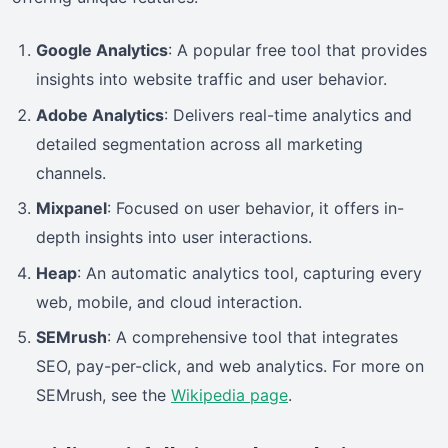
Google Analytics
: A popular free tool that provides
insights into website traffic and user behavior.
Adobe Analytics
: Delivers real-time analytics and
detailed segmentation across all marketing
channels.
Mixpanel
: Focused on user behavior, it offers in-
depth insights into user interactions.
Heap
: An automatic analytics tool, capturing every
web, mobile, and cloud interaction.
SEMrush
: A comprehensive tool that integrates
SEO, pay-per-click, and web analytics. For more on
SEMrush, see the
Wikipedia page
.