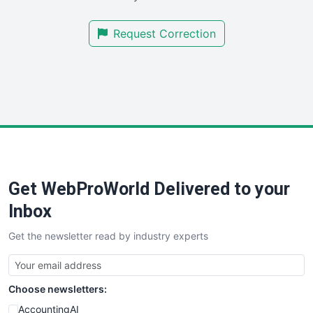
SmallBusinessNews
Request Correction
SmallBusinessUpdate
SmallSiteNews
SmallWebBusiness
WebProBusiness
WebsiteNotes
Get WebProWorld Delivered to your
Inbox
Get the newsletter read by industry experts
Choose newsletters:
AccountingAI