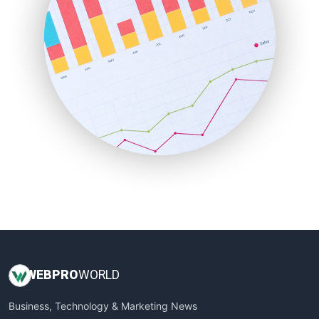
PayrollPro
ProjectManagerNews
RemoteWorkingTrends
SaaSPro
SalesEnablementTrends
SalesTechPro
SmallBusinessNews
SmallBusinessUpdate
SmallSiteNews
SmallWebBusiness
WebProBusiness
WebsiteNotes
WEB
PRO
WORLD
Business, Technology & Marketing News