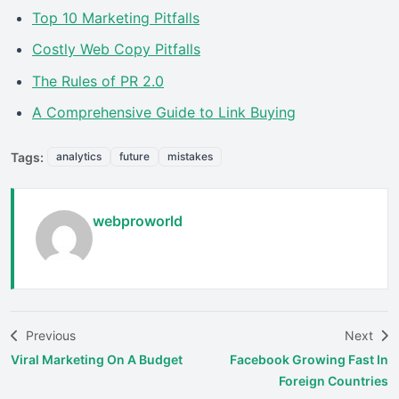
Top 10 Marketing Pitfalls
Costly Web Copy Pitfalls
The Rules of PR 2.0
A Comprehensive Guide to Link Buying
Tags:
analytics
future
mistakes
webproworld
Previous
Next
Viral Marketing On A Budget
Facebook Growing Fast In
Foreign Countries