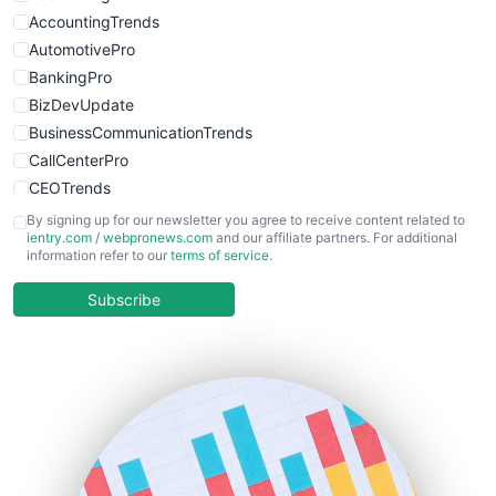
AccountingTrends
AutomotivePro
BankingPro
BizDevUpdate
BusinessCommunicationTrends
CallCenterPro
CEOTrends
CFOTrends
By signing up for our newsletter you agree to receive content related to
ientry.com
/
webpronews.com
and our affiliate partners. For additional
ChiefBusinessOfficerPro
information refer to our
terms of service
.
CloudWorkPro
COOUpdate
Subscribe
EmployeeExperiencePro
ENTBusinessNews
FinanceAI
FinancePro
HRProNews
InsideOffice
LocalSearchPro