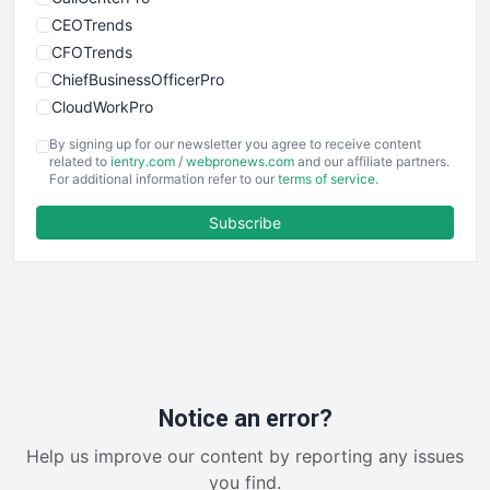
CEOTrends
CFOTrends
ChiefBusinessOfficerPro
CloudWorkPro
COOUpdate
By signing up for our newsletter you agree to receive content
EmployeeExperiencePro
related to
ientry.com
/
webpronews.com
and our affiliate partners.
For additional information refer to our
terms of service
.
ENTBusinessNews
FinanceAI
Subscribe
FinancePro
HRProNews
InsideOffice
LocalSearchPro
PayrollPro
ProjectManagerNews
RemoteWorkingTrends
Notice an error?
SaaSPro
Help us improve our content by reporting any issues
SalesEnablementTrends
you find.
SalesTechPro