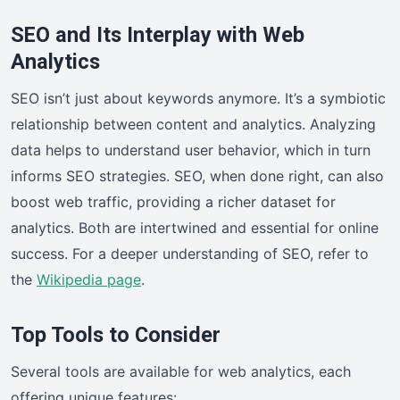
SEO and Its Interplay with Web
Analytics
SEO isn’t just about keywords anymore. It’s a symbiotic
relationship between content and analytics. Analyzing
data helps to understand user behavior, which in turn
informs SEO strategies. SEO, when done right, can also
boost web traffic, providing a richer dataset for
analytics. Both are intertwined and essential for online
success. For a deeper understanding of SEO, refer to
the
Wikipedia page
.
Top Tools to Consider
Several tools are available for web analytics, each
offering unique features: