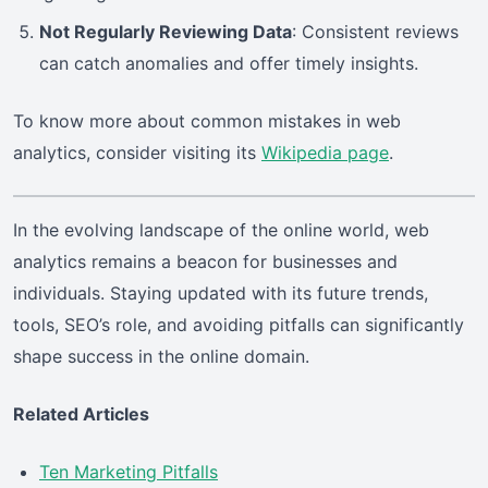
Not Regularly Reviewing Data
: Consistent reviews
can catch anomalies and offer timely insights.
To know more about common mistakes in web
analytics, consider visiting its
Wikipedia page
.
In the evolving landscape of the online world, web
analytics remains a beacon for businesses and
individuals. Staying updated with its future trends,
tools, SEO’s role, and avoiding pitfalls can significantly
shape success in the online domain.
Related Articles
Ten Marketing Pitfalls