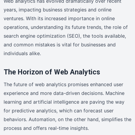
Web analytics has evolved dramatically over recent
years, impacting business strategies and online
ventures. With its increased importance in online
operations, understanding its future trends, the role of
search engine optimization (SEO), the tools available,
and common mistakes is vital for businesses and
individuals alike.
The Horizon of Web Analytics
The future of web analytics promises enhanced user
experience and more data-driven decisions. Machine
learning and artificial intelligence are paving the way
for predictive analytics, which can forecast user
behaviors. Automation, on the other hand, simplifies the
process and offers real-time insights.