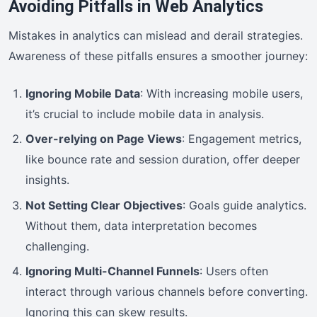
Avoiding Pitfalls in Web Analytics
Mistakes in analytics can mislead and derail strategies.
Awareness of these pitfalls ensures a smoother journey:
Ignoring Mobile Data
: With increasing mobile users,
it’s crucial to include mobile data in analysis.
Over-relying on Page Views
: Engagement metrics,
like bounce rate and session duration, offer deeper
insights.
Not Setting Clear Objectives
: Goals guide analytics.
Without them, data interpretation becomes
challenging.
Ignoring Multi-Channel Funnels
: Users often
interact through various channels before converting.
Ignoring this can skew results.