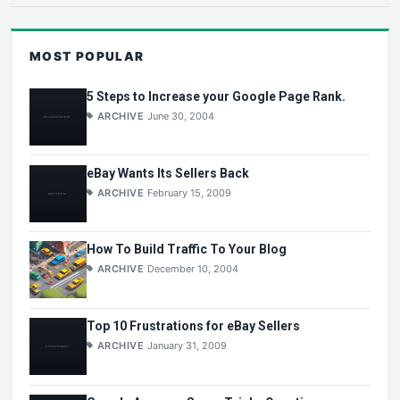
MOST POPULAR
5 Steps to Increase your Google Page Rank.
ARCHIVE
June 30, 2004
eBay Wants Its Sellers Back
ARCHIVE
February 15, 2009
How To Build Traffic To Your Blog
ARCHIVE
December 10, 2004
Top 10 Frustrations for eBay Sellers
ARCHIVE
January 31, 2009