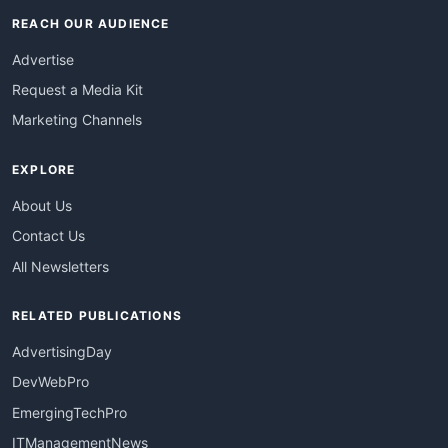
REACH OUR AUDIENCE
Advertise
Request a Media Kit
Marketing Channels
EXPLORE
About Us
Contact Us
All Newsletters
RELATED PUBLICATIONS
AdvertisingDay
DevWebPro
EmergingTechPro
ITManagementNews