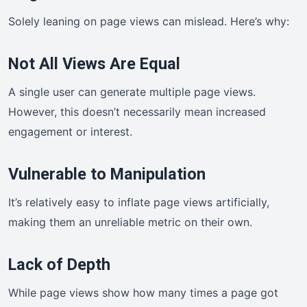
Solely leaning on page views can mislead. Here’s why:
Not All Views Are Equal
A single user can generate multiple page views.
However, this doesn’t necessarily mean increased
engagement or interest.
Vulnerable to Manipulation
It’s relatively easy to inflate page views artificially,
making them an unreliable metric on their own.
Lack of Depth
While page views show how many times a page got