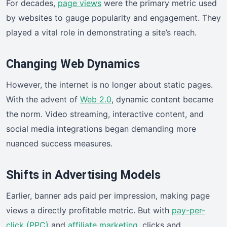
For decades,
page views
were the primary metric used
by websites to gauge popularity and engagement. They
played a vital role in demonstrating a site’s reach.
Changing Web Dynamics
However, the internet is no longer about static pages.
With the advent of
Web 2.0
, dynamic content became
the norm. Video streaming, interactive content, and
social media integrations began demanding more
nuanced success measures.
Shifts in Advertising Models
Earlier, banner ads paid per impression, making page
views a directly profitable metric. But with
pay-per-
click (PPC)
and
affiliate marketing
, clicks and