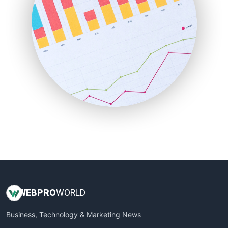
PayrollPro
ProjectManagerNews
RemoteWorkingTrends
SaaSPro
SalesEnablementTrends
SalesTechPro
SmallBusinessNews
SmallBusinessUpdate
SmallSiteNews
SmallWebBusiness
WebProBusiness
WebsiteNotes
WEB
PRO
WORLD
Business, Technology & Marketing News