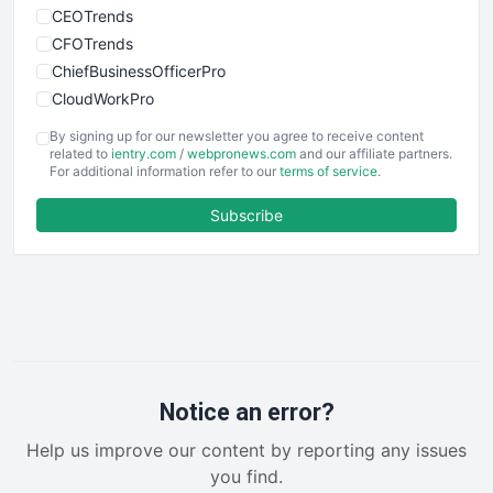
CEOTrends
CFOTrends
ChiefBusinessOfficerPro
CloudWorkPro
COOUpdate
By signing up for our newsletter you agree to receive content
EmployeeExperiencePro
related to
ientry.com
/
webpronews.com
and our affiliate partners.
For additional information refer to our
terms of service
.
ENTBusinessNews
FinanceAI
Subscribe
FinancePro
HRProNews
InsideOffice
LocalSearchPro
PayrollPro
ProjectManagerNews
RemoteWorkingTrends
Notice an error?
SaaSPro
Help us improve our content by reporting any issues
SalesEnablementTrends
you find.
SalesTechPro