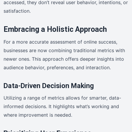
accessed, they don’t reveal user behavior, intentions, or
satisfaction.
Embracing a Holistic Approach
For a more accurate assessment of online success,
businesses are now combining traditional metrics with
newer ones. This approach offers deeper insights into
audience behavior, preferences, and interaction.
Data-Driven Decision Making
Utilizing a range of metrics allows for smarter, data-
informed decisions. It highlights what’s working and
where improvement is needed.