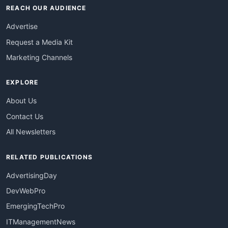
REACH OUR AUDIENCE
Advertise
Request a Media Kit
Marketing Channels
EXPLORE
About Us
Contact Us
All Newsletters
RELATED PUBLICATIONS
AdvertisingDay
DevWebPro
EmergingTechPro
ITManagementNews