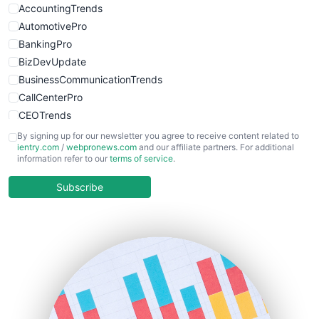
AccountingTrends
AutomotivePro
BankingPro
BizDevUpdate
BusinessCommunicationTrends
CallCenterPro
CEOTrends
CFOTrends
By signing up for our newsletter you agree to receive content related to
ientry.com
/
webpronews.com
and our affiliate partners. For additional
ChiefBusinessOfficerPro
information refer to our
terms of service
.
CloudWorkPro
COOUpdate
Subscribe
EmployeeExperiencePro
ENTBusinessNews
FinanceAI
FinancePro
HRProNews
InsideOffice
LocalSearchPro