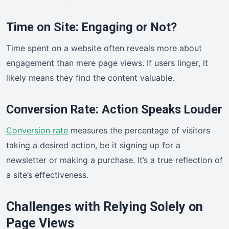
Time on Site: Engaging or Not?
Time spent on a website often reveals more about
engagement than mere page views. If users linger, it
likely means they find the content valuable.
Conversion Rate: Action Speaks Louder
Conversion rate
measures the percentage of visitors
taking a desired action, be it signing up for a
newsletter or making a purchase. It’s a true reflection of
a site’s effectiveness.
Challenges with Relying Solely on
Page Views