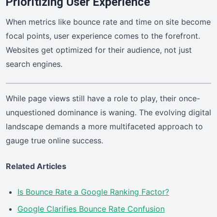
Prioritizing User Experience
When metrics like bounce rate and time on site become
focal points, user experience comes to the forefront.
Websites get optimized for their audience, not just
search engines.
While page views still have a role to play, their once-
unquestioned dominance is waning. The evolving digital
landscape demands a more multifaceted approach to
gauge true online success.
Related Articles
Is Bounce Rate a Google Ranking Factor?
Google Clarifies Bounce Rate Confusion