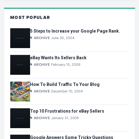
MOST POPULAR
5 Steps to Increase your Google Page Rank.
ARCHIVE
June 30, 2004
eBay Wants Its Sellers Back
ARCHIVE
February 15, 2009
How To Build Traffic To Your Blog
ARCHIVE
December 10, 2004
Top 10 Frustrations for eBay Sellers
ARCHIVE
January 31, 2009
Google Answers Some Tricky Questions