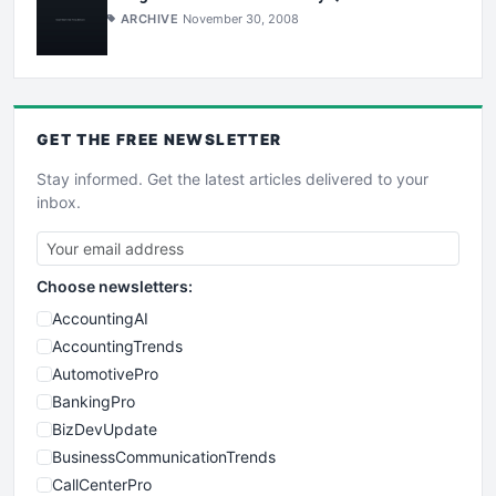
ARCHIVE
November 30, 2008
GET THE
FREE
NEWSLETTER
Stay informed. Get the latest articles delivered to your
inbox.
Choose newsletters:
AccountingAI
AccountingTrends
AutomotivePro
BankingPro
BizDevUpdate
BusinessCommunicationTrends
CallCenterPro