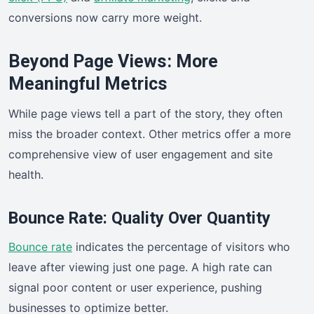
conversions now carry more weight.
Beyond Page Views: More
Meaningful Metrics
While page views tell a part of the story, they often
miss the broader context. Other metrics offer a more
comprehensive view of user engagement and site
health.
Bounce Rate: Quality Over Quantity
Bounce rate
indicates the percentage of visitors who
leave after viewing just one page. A high rate can
signal poor content or user experience, pushing
businesses to optimize better.