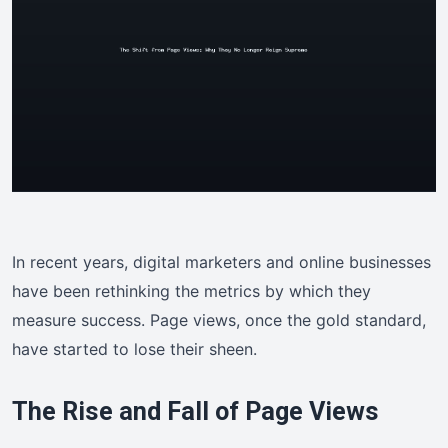
In recent years, digital marketers and online businesses
have been rethinking the metrics by which they
measure success. Page views, once the gold standard,
have started to lose their sheen.
The Rise and Fall of Page Views