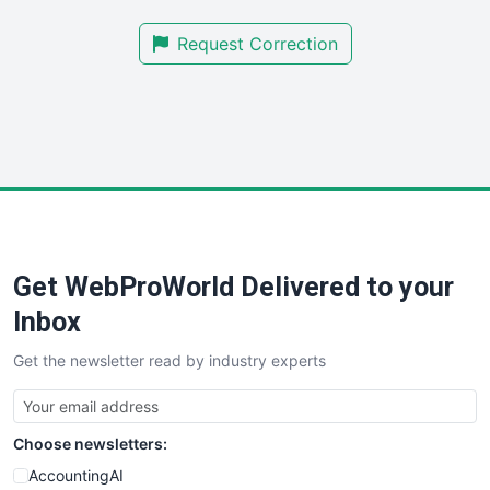
SmallBusinessNews
Request Correction
SmallBusinessUpdate
SmallSiteNews
SmallWebBusiness
WebProBusiness
WebsiteNotes
Get WebProWorld Delivered to your
Inbox
Get the newsletter read by industry experts
Choose newsletters:
AccountingAI