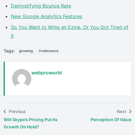
Demystifying Bounce Rate
New Google Analytics Features
So You Want to Write an Ezine, Or You Got Tired of
It
Tags:
growing
irrelevance
webproworld
Previous
Next
Will Skype’s Pricing Put Its
Perception Of Value
Growth On Hold?