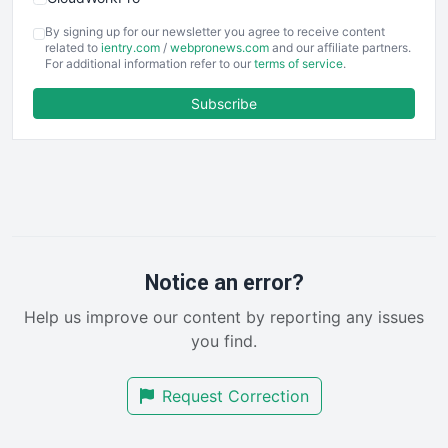
COOUpdate
By signing up for our newsletter you agree to receive content
EmployeeExperiencePro
related to
ientry.com
/
webpronews.com
and our affiliate partners.
For additional information refer to our
terms of service
.
ENTBusinessNews
FinanceAI
Subscribe
FinancePro
HRProNews
InsideOffice
LocalSearchPro
PayrollPro
ProjectManagerNews
RemoteWorkingTrends
Notice an error?
SaaSPro
Help us improve our content by reporting any issues
SalesEnablementTrends
you find.
SalesTechPro
SmallBusinessNews
Request Correction
SmallBusinessUpdate
SmallSiteNews
SmallWebBusiness