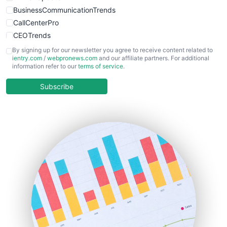
BusinessCommunicationTrends
CallCenterPro
CEOTrends
CFOTrends
By signing up for our newsletter you agree to receive content related to
ientry.com
/
webpronews.com
and our affiliate partners. For additional
ChiefBusinessOfficerPro
information refer to our
terms of service
.
CloudWorkPro
COOUpdate
Subscribe
EmployeeExperiencePro
ENTBusinessNews
FinanceAI
FinancePro
HRProNews
InsideOffice
LocalSearchPro
PayrollPro
ProjectManagerNews
RemoteWorkingTrends
SaaSPro