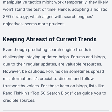
manipulative tactics might work temporarily, they likely
won’t stand the test of time. Hence, adopting a holistic
SEO strategy, which aligns with search engines’
objectives, seems more prudent.
Keeping Abreast of Current Trends
Even though predicting search engine trends is
challenging, staying updated helps. Forums and blogs,
due to their regular updates, are valuable resources.
However, be cautious. Forums can sometimes spread
misinformation. It’s crucial to discern and follow
trustworthy voices. For those keen on blogs, lists like
Rand Fishkin’s “Top 50 Search Blogs” can guide you to
credible sources.