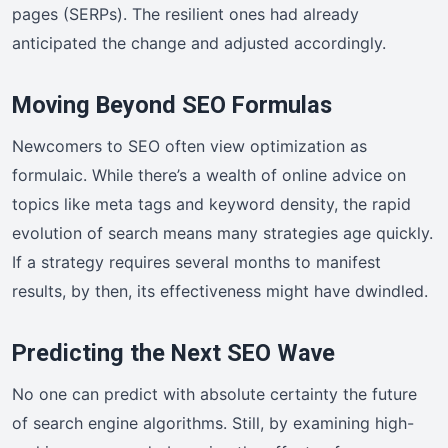
pages (SERPs). The resilient ones had already
anticipated the change and adjusted accordingly.
Moving Beyond SEO Formulas
Newcomers to SEO often view optimization as
formulaic. While there’s a wealth of online advice on
topics like meta tags and keyword density, the rapid
evolution of search means many strategies age quickly.
If a strategy requires several months to manifest
results, by then, its effectiveness might have dwindled.
Predicting the Next SEO Wave
No one can predict with absolute certainty the future
of search engine algorithms. Still, by examining high-