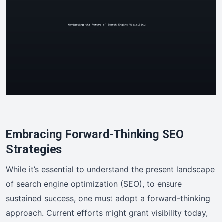
Embracing Forward-Thinking SEO
Strategies
While it’s essential to understand the present landscape
of search engine optimization (SEO), to ensure
sustained success, one must adopt a forward-thinking
approach. Current efforts might grant visibility today,