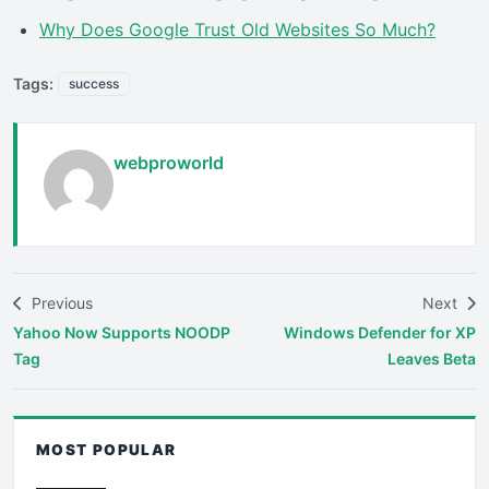
Why Does Google Trust Old Websites So Much?
Tags:
success
webproworld
Previous
Next
Yahoo Now Supports NOODP
Windows Defender for XP
Tag
Leaves Beta
MOST POPULAR