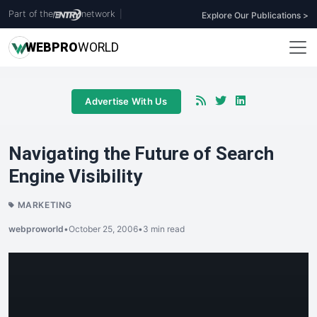
Part of the
network
|
Explore Our Publications >
WEB
PRO
WORLD
Advertise With Us
Navigating the Future of Search
Engine Visibility
MARKETING
webproworld
•
October 25, 2006
•
3 min read