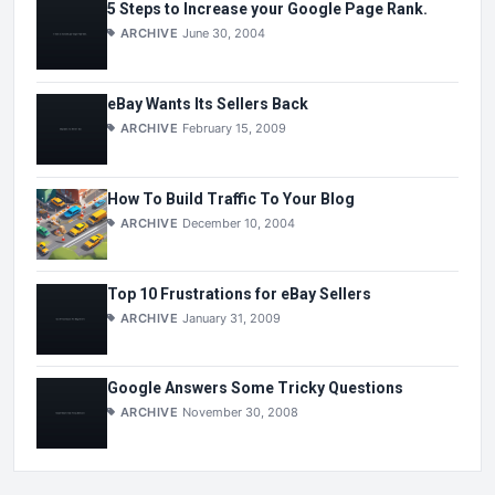
5 Steps to Increase your Google Page Rank.
ARCHIVE
June 30, 2004
eBay Wants Its Sellers Back
ARCHIVE
February 15, 2009
How To Build Traffic To Your Blog
ARCHIVE
December 10, 2004
Top 10 Frustrations for eBay Sellers
ARCHIVE
January 31, 2009
Google Answers Some Tricky Questions
ARCHIVE
November 30, 2008