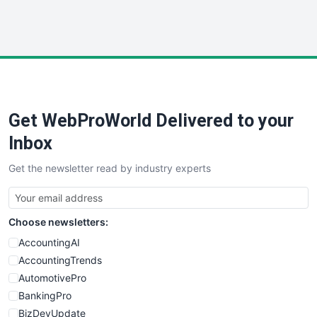
WebProBusiness
WebsiteNotes
Get WebProWorld Delivered to your
Inbox
Get the newsletter read by industry experts
Choose newsletters:
AccountingAI
AccountingTrends
AutomotivePro
BankingPro
BizDevUpdate