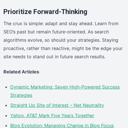
Prioritize Forward-Thinking
The crux is simple: adapt and stay ahead. Learn from
SEO’s past but remain future-oriented. As search
algorithms evolve, so should your strategies. Staying
proactive, rather than reactive, might be the edge your
site needs to stand out in future search results.
Related Articles
Dynamic Marketing: Seven High-Powered Success
Strategies
Straight Up Site of Interest – Net Neutrality
Yahoo, AT&T Mark Five Years Together
Blog Evolution: Managing Change in Blog Focus