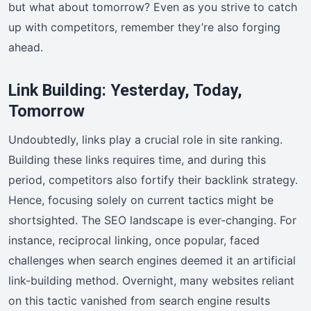
but what about tomorrow? Even as you strive to catch
up with competitors, remember they’re also forging
ahead.
Link Building: Yesterday, Today,
Tomorrow
Undoubtedly, links play a crucial role in site ranking.
Building these links requires time, and during this
period, competitors also fortify their backlink strategy.
Hence, focusing solely on current tactics might be
shortsighted. The SEO landscape is ever-changing. For
instance, reciprocal linking, once popular, faced
challenges when search engines deemed it an artificial
link-building method. Overnight, many websites reliant
on this tactic vanished from search engine results