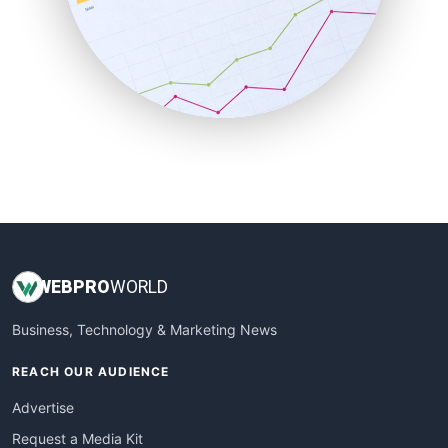
SalesEnablementTrends
SalesTechPro
SmallBusinessNews
SmallBusinessUpdate
SmallSiteNews
SmallWebBusiness
WebProBusiness
WebsiteNotes
WEB
PRO
WORLD
Business, Technology & Marketing News
REACH OUR AUDIENCE
Advertise
Request a Media Kit