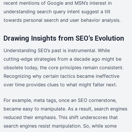
recent mentions of Google and MSN’s interest in
understanding search query intent suggest a tilt
towards personal search and user behavior analysis.
Drawing Insights from SEO’s Evolution
Understanding SEO’s past is instrumental. While
cutting-edge strategies from a decade ago might be
obsolete today, the core principles remain consistent.
Recognizing why certain tactics became ineffective
over time provides clues to what might falter next.
For example, meta tags, once an SEO cornerstone,
became easy to manipulate. As a result, search engines
reduced their emphasis. This shift underscores that
search engines resist manipulation. So, while some