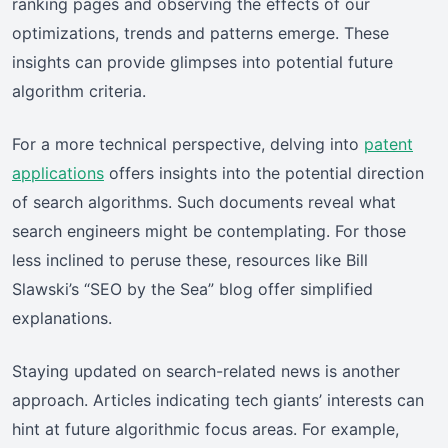
ranking pages and observing the effects of our
optimizations, trends and patterns emerge. These
insights can provide glimpses into potential future
algorithm criteria.
For a more technical perspective, delving into
patent
applications
offers insights into the potential direction
of search algorithms. Such documents reveal what
search engineers might be contemplating. For those
less inclined to peruse these, resources like Bill
Slawski’s “SEO by the Sea” blog offer simplified
explanations.
Staying updated on search-related news is another
approach. Articles indicating tech giants’ interests can
hint at future algorithmic focus areas. For example,