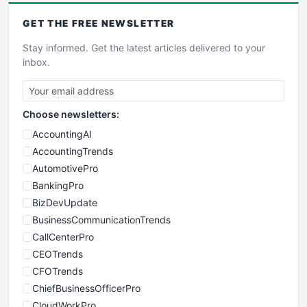
GET THE
FREE
NEWSLETTER
Stay informed. Get the latest articles delivered to your
inbox.
Choose newsletters:
AccountingAI
AccountingTrends
AutomotivePro
BankingPro
BizDevUpdate
BusinessCommunicationTrends
CallCenterPro
CEOTrends
CFOTrends
ChiefBusinessOfficerPro
CloudWorkPro