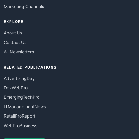
Marketing Channels
EXPLORE
About Us
Contact Us
All Newsletters
RELATED PUBLICATIONS
AdvertisingDay
DevWebPro
EmergingTechPro
ITManagementNews
RetailProReport
WebProBusiness