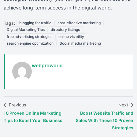
achieve long-term success in the digital world.
Tags:
blogging for traffic
cost-effective marketing
Digital Marketing Tips
directory listings
free advertising strategies
online visibility
search engine optimization
Social media marketing
webproworld
Previous
Next
10 Proven Online Marketing
Boost Website Traffic and
Tips to Boost Your Business
Sales With These 10 Proven
Strategies