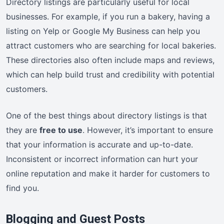
Directory listings are particularly useful for local
businesses. For example, if you run a bakery, having a
listing on Yelp or Google My Business can help you
attract customers who are searching for local bakeries.
These directories also often include maps and reviews,
which can help build trust and credibility with potential
customers.
One of the best things about directory listings is that
they are
free to use
. However, it’s important to ensure
that your information is accurate and up-to-date.
Inconsistent or incorrect information can hurt your
online reputation and make it harder for customers to
find you.
Blogging and Guest Posts