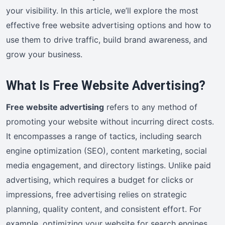
your visibility. In this article, we’ll explore the most
effective free website advertising options and how to
use them to drive traffic, build brand awareness, and
grow your business.
What Is Free Website Advertising?
Free website advertising
refers to any method of
promoting your website without incurring direct costs.
It encompasses a range of tactics, including search
engine optimization (SEO), content marketing, social
media engagement, and directory listings. Unlike paid
advertising, which requires a budget for clicks or
impressions, free advertising relies on strategic
planning, quality content, and consistent effort. For
example, optimizing your website for search engines