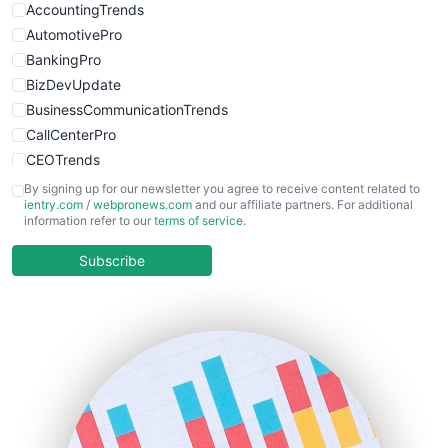
AccountingTrends
AutomotivePro
BankingPro
BizDevUpdate
BusinessCommunicationTrends
CallCenterPro
CEOTrends
CFOTrends
By signing up for our newsletter you agree to receive content related to
ientry.com
/
webpronews.com
and our affiliate partners. For additional
ChiefBusinessOfficerPro
information refer to our
terms of service
.
CloudWorkPro
COOUpdate
Subscribe
EmployeeExperiencePro
ENTBusinessNews
FinanceAI
FinancePro
HRProNews
InsideOffice
LocalSearchPro