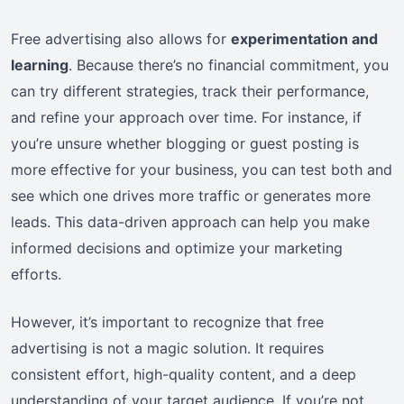
Free advertising also allows for
experimentation and
learning
. Because there’s no financial commitment, you
can try different strategies, track their performance,
and refine your approach over time. For instance, if
you’re unsure whether blogging or guest posting is
more effective for your business, you can test both and
see which one drives more traffic or generates more
leads. This data-driven approach can help you make
informed decisions and optimize your marketing
efforts.
However, it’s important to recognize that free
advertising is not a magic solution. It requires
consistent effort, high-quality content, and a deep
understanding of your target audience. If you’re not