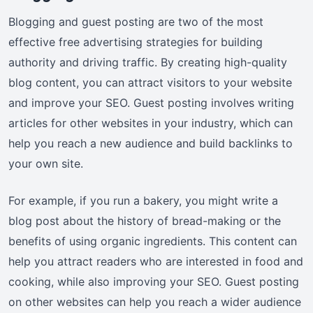
Blogging and guest posting are two of the most
effective free advertising strategies for building
authority and driving traffic. By creating high-quality
blog content, you can attract visitors to your website
and improve your SEO. Guest posting involves writing
articles for other websites in your industry, which can
help you reach a new audience and build backlinks to
your own site.
For example, if you run a bakery, you might write a
blog post about the history of bread-making or the
benefits of using organic ingredients. This content can
help you attract readers who are interested in food and
cooking, while also improving your SEO. Guest posting
on other websites can help you reach a wider audience