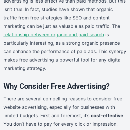
advertising is less effective than paid methods. But this
isn’t true. In fact, studies have shown that organic
traffic from free strategies like SEO and content
marketing can be just as valuable as paid traffic. The
relationship between organic and paid search
is
particularly interesting, as a strong organic presence
can enhance the performance of paid ads. This synergy
makes free advertising a powerful tool for any digital
marketing strategy.
Why Consider Free Advertising?
There are several compelling reasons to consider free
website advertising, especially for businesses with
limited budgets. First and foremost, it’s
cost-effective
.
You don’t have to pay for every click or impression,