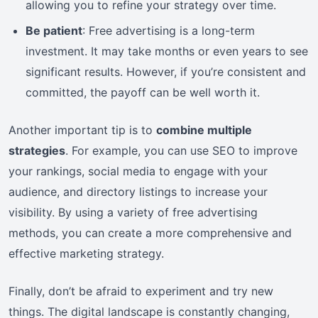
allowing you to refine your strategy over time.
Be patient
: Free advertising is a long-term
investment. It may take months or even years to see
significant results. However, if you’re consistent and
committed, the payoff can be well worth it.
Another important tip is to
combine multiple
strategies
. For example, you can use SEO to improve
your rankings, social media to engage with your
audience, and directory listings to increase your
visibility. By using a variety of free advertising
methods, you can create a more comprehensive and
effective marketing strategy.
Finally, don’t be afraid to experiment and try new
things. The digital landscape is constantly changing,