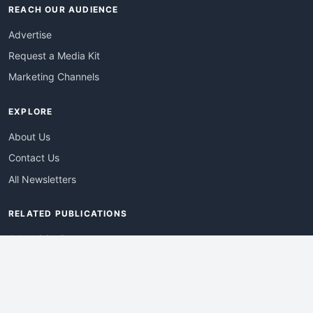
REACH OUR AUDIENCE
Advertise
Request a Media Kit
Marketing Channels
EXPLORE
About Us
Contact Us
All Newsletters
RELATED PUBLICATIONS
AdvertisingDay
DevWebPro
EmergingTechPro
ITManagementNews