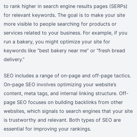
to rank higher in search engine results pages (SERPs)
for relevant keywords. The goal is to make your site
more visible to people searching for products or
services related to your business. For example, if you
run a bakery, you might optimize your site for
keywords like “best bakery near me” or “fresh bread
delivery.”
SEO includes a range of on-page and off-page tactics.
On-page SEO involves optimizing your website’s
content, meta tags, and internal linking structure. Off-
page SEO focuses on building backlinks from other
websites, which signals to search engines that your site
is trustworthy and relevant. Both types of SEO are
essential for improving your rankings.