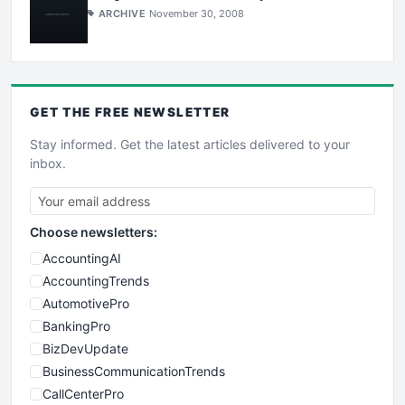
ARCHIVE
November 30, 2008
GET THE
FREE
NEWSLETTER
Stay informed. Get the latest articles delivered to your
inbox.
Choose newsletters:
AccountingAI
AccountingTrends
AutomotivePro
BankingPro
BizDevUpdate
BusinessCommunicationTrends
CallCenterPro