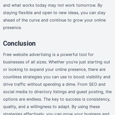
and what works today may not work tomorrow. By
staying flexible and open to new ideas, you can stay
ahead of the curve and continue to grow your online
presence.
Conclusion
Free website advertising is a powerful tool for
businesses of all sizes. Whether you’re just starting out
or looking to expand your online presence, there are
countless strategies you can use to boost visibility and
drive traffic without spending a dime. From SEO and
social media to directory listings and guest posting, the
options are endless. The key to success is consistency,
quality, and a willingness to adapt. By using these
strategies effectively, you can grow your business and