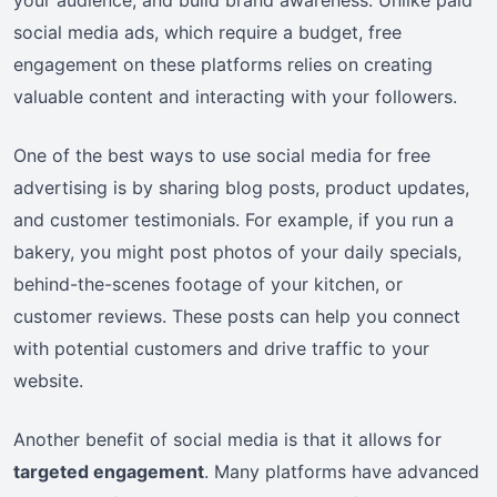
social media ads, which require a budget, free
engagement on these platforms relies on creating
valuable content and interacting with your followers.
One of the best ways to use social media for free
advertising is by sharing blog posts, product updates,
and customer testimonials. For example, if you run a
bakery, you might post photos of your daily specials,
behind-the-scenes footage of your kitchen, or
customer reviews. These posts can help you connect
with potential customers and drive traffic to your
website.
Another benefit of social media is that it allows for
targeted engagement
. Many platforms have advanced