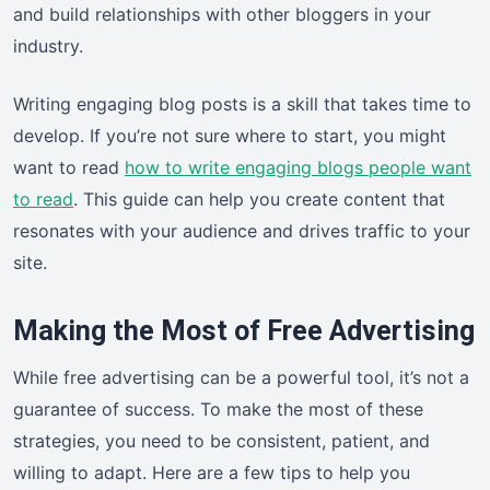
and build relationships with other bloggers in your
industry.
Writing engaging blog posts is a skill that takes time to
develop. If you’re not sure where to start, you might
want to read
how to write engaging blogs people want
to read
. This guide can help you create content that
resonates with your audience and drives traffic to your
site.
Making the Most of Free Advertising
While free advertising can be a powerful tool, it’s not a
guarantee of success. To make the most of these
strategies, you need to be consistent, patient, and
willing to adapt. Here are a few tips to help you