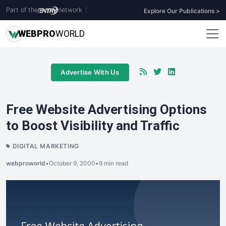
Part of the
network
|
Explore Our Publications >
WEB
PRO
WORLD
Advertise With Us
Free Website Advertising Options
to Boost Visibility and Traffic
DIGITAL MARKETING
webproworld
•
October 9, 2000
•
9 min read