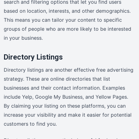
search and filtering options that let you find users
based on location, interests, and other demographics.
This means you can tailor your content to specific
groups of people who are more likely to be interested
in your business.
Directory Listings
Directory listings are another effective free advertising
strategy. These are online directories that list
businesses and their contact information. Examples
include Yelp, Google My Business, and Yellow Pages.
By claiming your listing on these platforms, you can
increase your visibility and make it easier for potential
customers to find you.