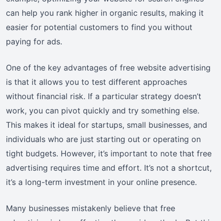
can help you rank higher in organic results, making it
easier for potential customers to find you without
paying for ads.
One of the key advantages of free website advertising
is that it allows you to test different approaches
without financial risk. If a particular strategy doesn’t
work, you can pivot quickly and try something else.
This makes it ideal for startups, small businesses, and
individuals who are just starting out or operating on
tight budgets. However, it’s important to note that free
advertising requires time and effort. It’s not a shortcut,
it’s a long-term investment in your online presence.
Many businesses mistakenly believe that free