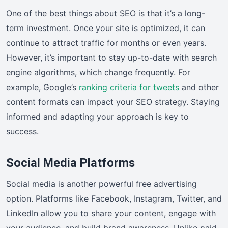
One of the best things about SEO is that it’s a long-
term investment. Once your site is optimized, it can
continue to attract traffic for months or even years.
However, it’s important to stay up-to-date with search
engine algorithms, which change frequently. For
example, Google’s
ranking criteria for tweets
and other
content formats can impact your SEO strategy. Staying
informed and adapting your approach is key to
success.
Social Media Platforms
Social media is another powerful free advertising
option. Platforms like Facebook, Instagram, Twitter, and
LinkedIn allow you to share your content, engage with
your audience, and build brand awareness. Unlike paid