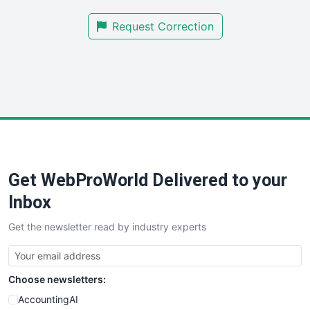
SmallBusinessNews
Request Correction
SmallBusinessUpdate
SmallSiteNews
SmallWebBusiness
WebProBusiness
WebsiteNotes
Get WebProWorld Delivered to your
Inbox
Get the newsletter read by industry experts
Choose newsletters:
AccountingAI