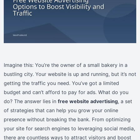
Imagine this: You’re the owner of a small bakery in a
bustling city. Your website is up and running, but it’s not
getting the traffic you need. You’ve got a limited
budget and can’t afford to pay for ads. What do you
do? The answer lies in
free website advertising
, a set
of strategies that can help you grow your online
presence without breaking the bank. From optimizing
your site for search engines to leveraging social media,
there are countless ways to attract visitors and boost