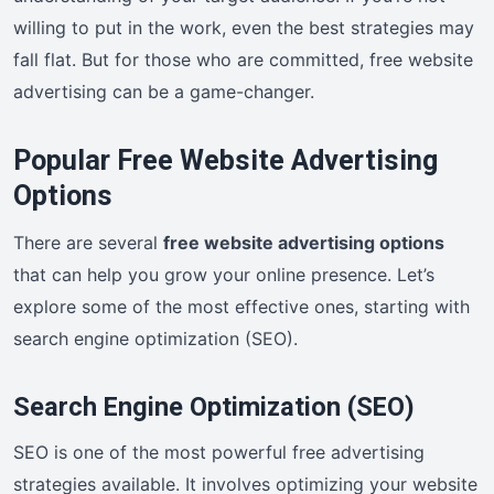
willing to put in the work, even the best strategies may
fall flat. But for those who are committed, free website
advertising can be a game-changer.
Popular Free Website Advertising
Options
There are several
free website advertising options
that can help you grow your online presence. Let’s
explore some of the most effective ones, starting with
search engine optimization (SEO).
Search Engine Optimization (SEO)
SEO is one of the most powerful free advertising
strategies available. It involves optimizing your website