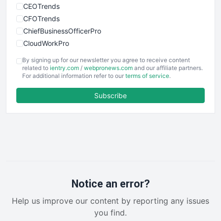
CEOTrends
CFOTrends
ChiefBusinessOfficerPro
CloudWorkPro
COOUpdate
By signing up for our newsletter you agree to receive content
EmployeeExperiencePro
related to
ientry.com
/
webpronews.com
and our affiliate partners.
For additional information refer to our
terms of service
.
ENTBusinessNews
FinanceAI
Subscribe
FinancePro
HRProNews
InsideOffice
LocalSearchPro
PayrollPro
ProjectManagerNews
RemoteWorkingTrends
Notice an error?
SaaSPro
Help us improve our content by reporting any issues
SalesEnablementTrends
you find.
SalesTechPro