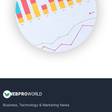
PayrollPro
ProjectManagerNews
RemoteWorkingTrends
SaaSPro
SalesEnablementTrends
SalesTechPro
SmallBusinessNews
SmallBusinessUpdate
SmallSiteNews
SmallWebBusiness
WebProBusiness
WebsiteNotes
WEB
PRO
WORLD
Business, Technology & Marketing News