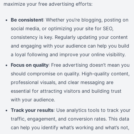
maximize your free advertising efforts:
Be consistent
: Whether you’re blogging, posting on
social media, or optimizing your site for SEO,
consistency is key. Regularly updating your content
and engaging with your audience can help you build
a loyal following and improve your online visibility.
Focus on quality
: Free advertising doesn’t mean you
should compromise on quality. High-quality content,
professional visuals, and clear messaging are
essential for attracting visitors and building trust
with your audience.
Track your results
: Use analytics tools to track your
traffic, engagement, and conversion rates. This data
can help you identify what’s working and what’s not,