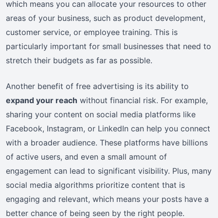
which means you can allocate your resources to other
areas of your business, such as product development,
customer service, or employee training. This is
particularly important for small businesses that need to
stretch their budgets as far as possible.
Another benefit of free advertising is its ability to
expand your reach
without financial risk. For example,
sharing your content on social media platforms like
Facebook, Instagram, or LinkedIn can help you connect
with a broader audience. These platforms have billions
of active users, and even a small amount of
engagement can lead to significant visibility. Plus, many
social media algorithms prioritize content that is
engaging and relevant, which means your posts have a
better chance of being seen by the right people.