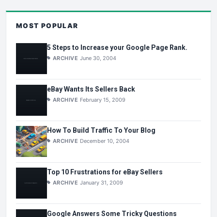
MOST POPULAR
5 Steps to Increase your Google Page Rank.
ARCHIVE
June 30, 2004
eBay Wants Its Sellers Back
ARCHIVE
February 15, 2009
How To Build Traffic To Your Blog
ARCHIVE
December 10, 2004
Top 10 Frustrations for eBay Sellers
ARCHIVE
January 31, 2009
Google Answers Some Tricky Questions