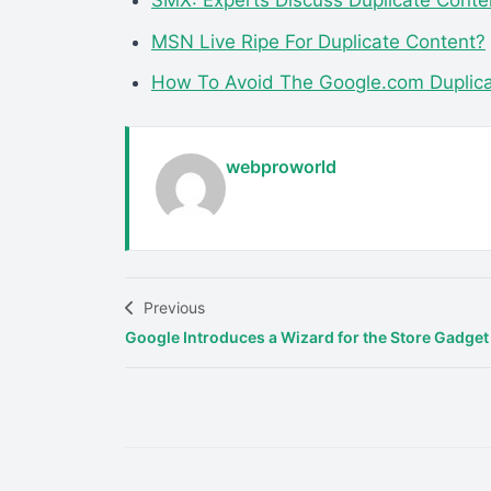
SMX: Experts Discuss Duplicate Conte
MSN Live Ripe For Duplicate Content?
How To Avoid The Google.com Duplicat
webproworld
Previous
Google Introduces a Wizard for the Store Gadget