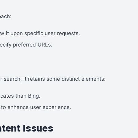
oach:
ow it upon specific user requests.
ecify preferred URLs.
r search, it retains some distinct elements:
licates than Bing.
 to enhance user experience.
ntent Issues