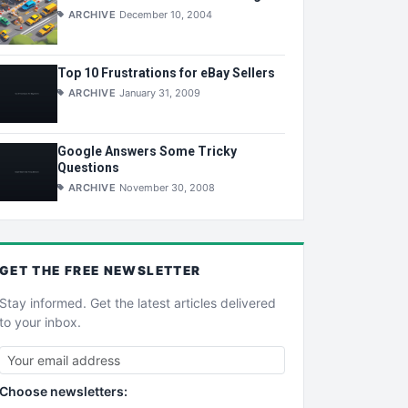
ARCHIVE
December 10, 2004
Top 10 Frustrations for eBay Sellers
ARCHIVE
January 31, 2009
Google Answers Some Tricky
Questions
ARCHIVE
November 30, 2008
GET THE
FREE
NEWSLETTER
Stay informed. Get the latest articles delivered
to your inbox.
Choose newsletters: