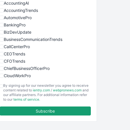
AccountingAI
AccountingTrends
AutomotivePro
BankingPro
BizDevUpdate
BusinessCommunicationTrends
CallCenterPro
CEOTrends
CFOTrends
ChiefBusinessOfficerPro
CloudWorkPro
COOUpdate
By signing up for our newsletter you agree to receive
EmployeeExperiencePro
content related to
ientry.com
/
webpronews.com
and
our affiliate partners. For additional information refer
ENTBusinessNews
to our
terms of service
.
FinanceAI
Subscribe
FinancePro
HRProNews
InsideOffice