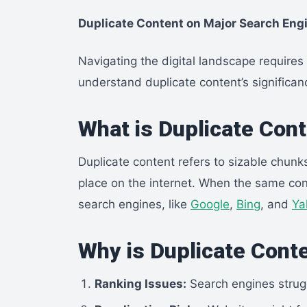
Duplicate Content on Major Search Engi
Navigating the digital landscape requir
understand duplicate content’s significa
What is Duplicate Con
Duplicate content refers to sizable chunk
place on the internet. When the same con
search engines, like
Google
,
Bing
, and
Ya
Why is Duplicate Cont
Ranking Issues:
Search engines strugg