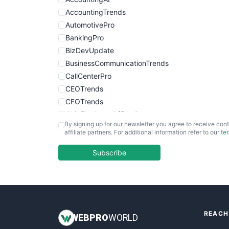
AccountingTrends
AutomotivePro
BankingPro
BizDevUpdate
BusinessCommunicationTrends
CallCenterPro
CEOTrends
CFOTrends
ChiefBusinessOfficerPro
By signing up for our newsletter you agree to receive cont
CloudWorkPro
affiliate partners. For additional information refer to our
te
COOUpdate
EmployeeExperiencePro
Subscribe
ENTBusinessNews
FinanceAI
FinancePro
HRProNews
REACH
InsideOffice
WEB
PRO
WORLD