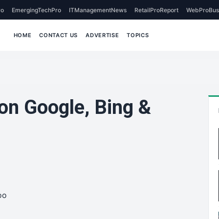
o
EmergingTechPro
ITManagementNews
RetailProReport
WebProBus
HOME
CONTACT US
ADVERTISE
TOPICS
on Google, Bing &