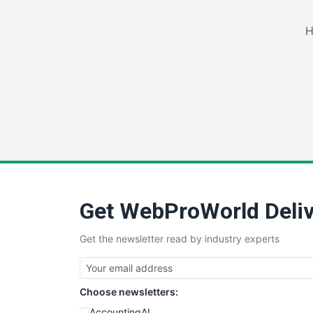
H
Get WebProWorld Deliv
Get the newsletter read by industry experts
Choose newsletters:
AccountingAI