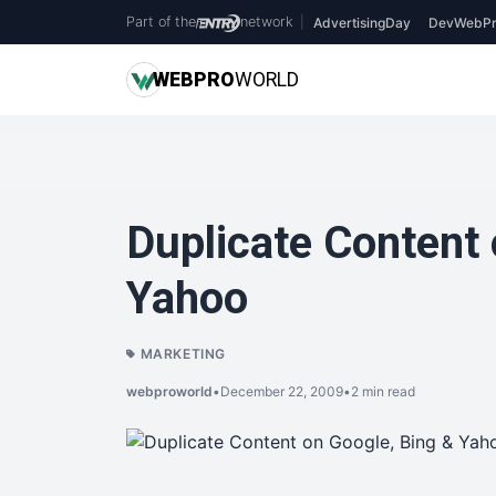
Part of the
network
|
AdvertisingDay
DevWebPr
WEB
PRO
WORLD
Duplicate Content 
Yahoo
MARKETING
webproworld
•
December 22, 2009
•
2 min read