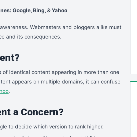
nes: Google, Bing, & Yahoo
es awareness. Webmasters and bloggers alike must
nce and its consequences.
tent?
s of identical content appearing in more than one
tent appears on multiple domains, it can confuse
hoo
.
ent a Concern?
le to decide which version to rank higher.