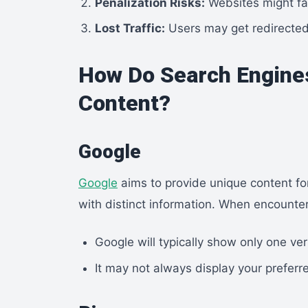
Penalization Risks:
Websites might face
Lost Traffic:
Users may get redirected 
How Do Search Engine
Content?
Google
Google
aims to provide unique content for
with distinct information. When encounter
Google will typically show only one ver
It may not always display your preferr