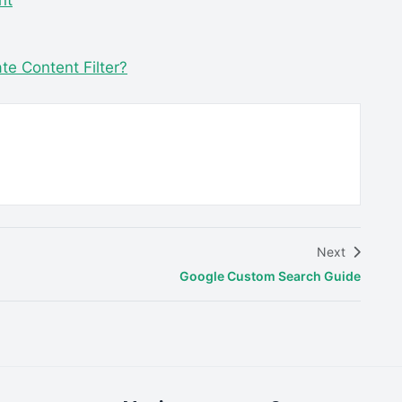
nt
e Content Filter?
Next
Google Custom Search Guide