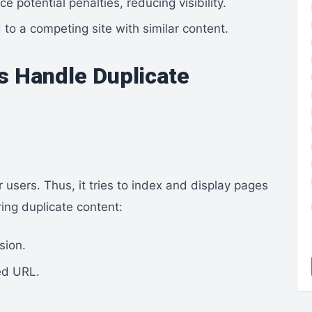
 potential penalties, reducing visibility.
to a competing site with similar content.
s Handle Duplicate
 users. Thus, it tries to index and display pages
ing duplicate content:
sion.
ed URL.