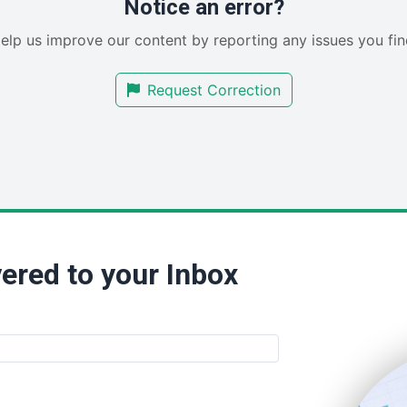
Notice an error?
elp us improve our content by reporting any issues you fin
Request Correction
ered to your Inbox