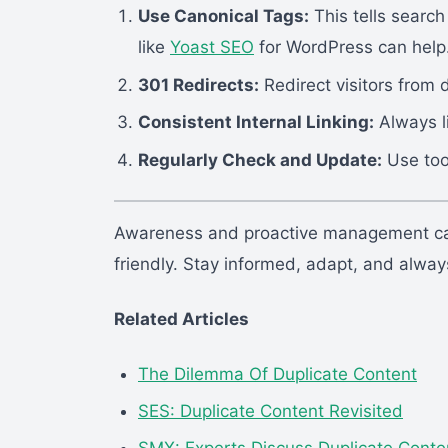
Use Canonical Tags:
This tells search
like
Yoast SEO
for WordPress can help
301 Redirects:
Redirect visitors from d
Consistent Internal Linking:
Always l
Regularly Check and Update:
Use too
Awareness and proactive management can
friendly. Stay informed, adapt, and always p
Related Articles
The Dilemma Of Duplicate Content
SES: Duplicate Content Revisited