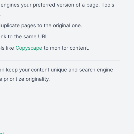
 engines your preferred version of a page. Tools
.
uplicate pages to the original one.
ink to the same URL.
ls like
Copyscape
to monitor content.
 keep your content unique and search engine-
rioritize originality.