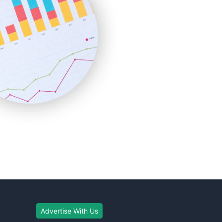
Advertise With Us