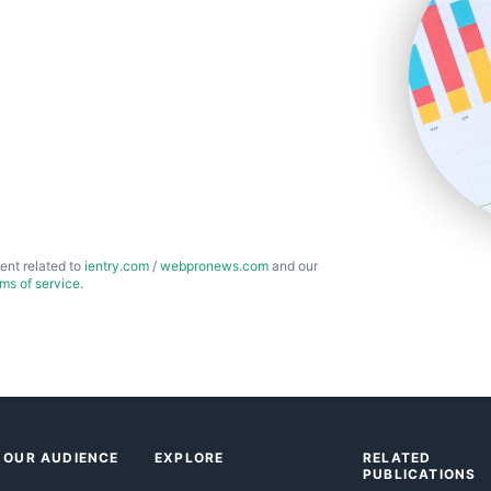
ent related to
ientry.com
/
webpronews.com
and our
rms of service
.
 OUR AUDIENCE
EXPLORE
RELATED
PUBLICATIONS