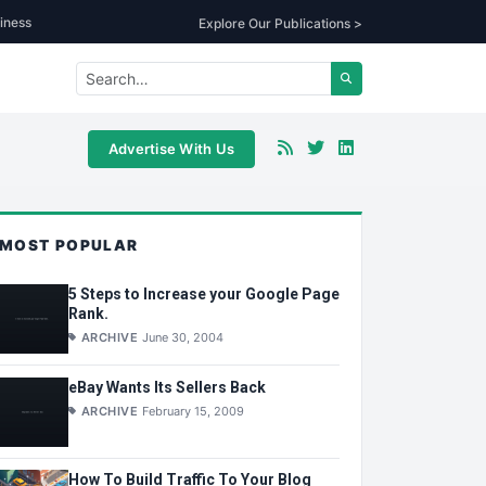
iness
Explore Our Publications >
Advertise With Us
MOST POPULAR
5 Steps to Increase your Google Page
Rank.
ARCHIVE
June 30, 2004
eBay Wants Its Sellers Back
ARCHIVE
February 15, 2009
How To Build Traffic To Your Blog