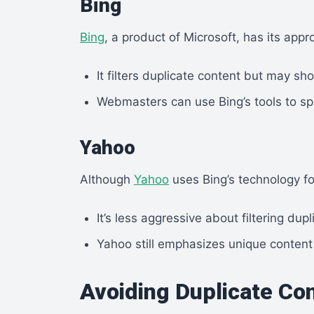
Bing
Bing
, a product of Microsoft, has its appr
It filters duplicate content but may sh
Webmasters can use Bing’s tools to sp
Yahoo
Although
Yahoo
uses Bing’s technology fo
It’s less aggressive about filtering dup
Yahoo still emphasizes unique content
Avoiding Duplicate Co