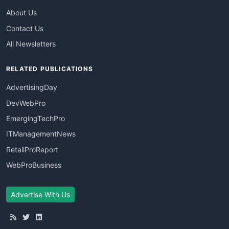
About Us
Contact Us
All Newsletters
RELATED PUBLICATIONS
AdvertisingDay
DevWebPro
EmergingTechPro
ITManagementNews
RetailProReport
WebProBusiness
Advertise With Us