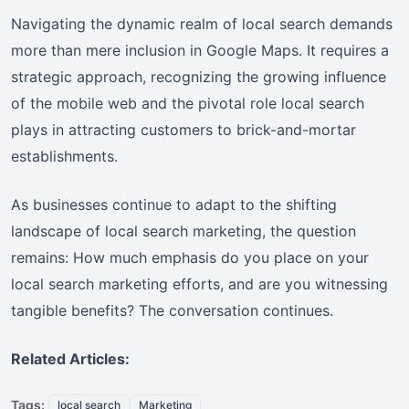
Navigating the dynamic realm of local search demands
more than mere inclusion in Google Maps. It requires a
strategic approach, recognizing the growing influence
of the mobile web and the pivotal role local search
plays in attracting customers to brick-and-mortar
establishments.
As businesses continue to adapt to the shifting
landscape of local search marketing, the question
remains: How much emphasis do you place on your
local search marketing efforts, and are you witnessing
tangible benefits? The conversation continues.
Related Articles:
Tags:
local search
Marketing