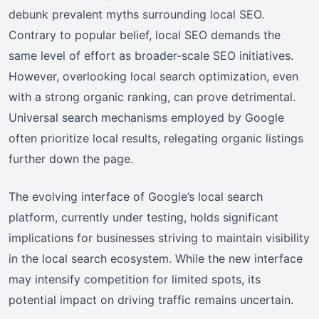
debunk prevalent myths surrounding local SEO.
Contrary to popular belief, local SEO demands the
same level of effort as broader-scale SEO initiatives.
However, overlooking local search optimization, even
with a strong organic ranking, can prove detrimental.
Universal search mechanisms employed by Google
often prioritize local results, relegating organic listings
further down the page.
The evolving interface of Google’s local search
platform, currently under testing, holds significant
implications for businesses striving to maintain visibility
in the local search ecosystem. While the new interface
may intensify competition for limited spots, its
potential impact on driving traffic remains uncertain.