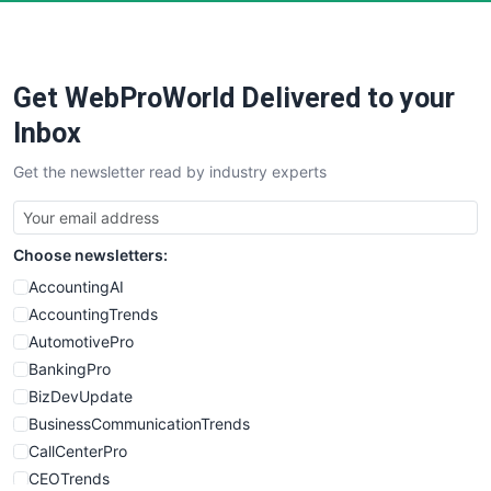
Get WebProWorld Delivered to your
Inbox
Get the newsletter read by industry experts
Choose newsletters:
AccountingAI
AccountingTrends
AutomotivePro
BankingPro
BizDevUpdate
BusinessCommunicationTrends
CallCenterPro
CEOTrends