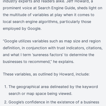
industry experts and readers alike. Jeff Howard, a
prominent voice at Search Engine Guide, sheds light on
the multitude of variables at play when it comes to
local search engine algorithms, particularly those
employed by Google.
“Google utilizes variables such as map size and region
definition, in conjunction with trust indicators, citations,
and what I term ‘sureness factors’ to determine the
businesses to recommend,” he explains.
These variables, as outlined by Howard, include:
The geographical area delineated by the keyword
search or map space being viewed.
Google’s confidence in the existence of a business