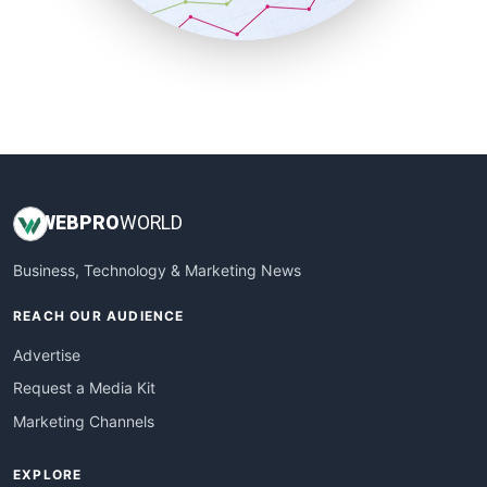
SmallBusinessUpdate
SmallSiteNews
SmallWebBusiness
WebProBusiness
WebsiteNotes
WEB
PRO
WORLD
Business, Technology & Marketing News
REACH OUR AUDIENCE
Advertise
Request a Media Kit
Marketing Channels
EXPLORE