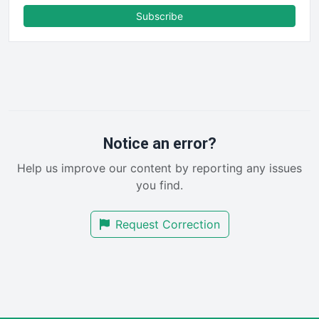
FinanceAI
Subscribe
FinancePro
HRProNews
InsideOffice
LocalSearchPro
PayrollPro
ProjectManagerNews
RemoteWorkingTrends
Notice an error?
SaaSPro
Help us improve our content by reporting any issues
SalesEnablementTrends
you find.
SalesTechPro
SmallBusinessNews
Request Correction
SmallBusinessUpdate
SmallSiteNews
SmallWebBusiness
WebProBusiness
WebsiteNotes