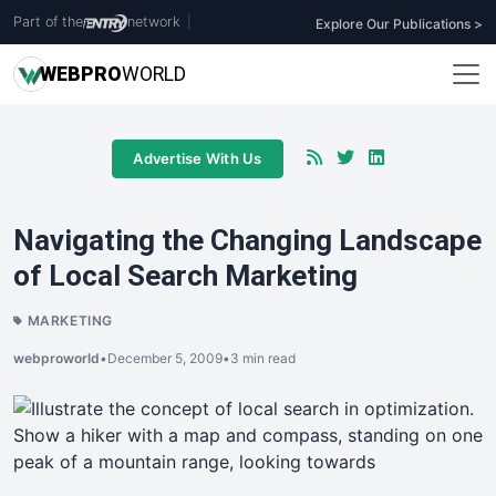
Part of the
network
|
Explore Our Publications >
WEB
PRO
WORLD
Advertise With Us
Navigating the Changing Landscape
of Local Search Marketing
MARKETING
webproworld
•
December 5, 2009
•
3 min read