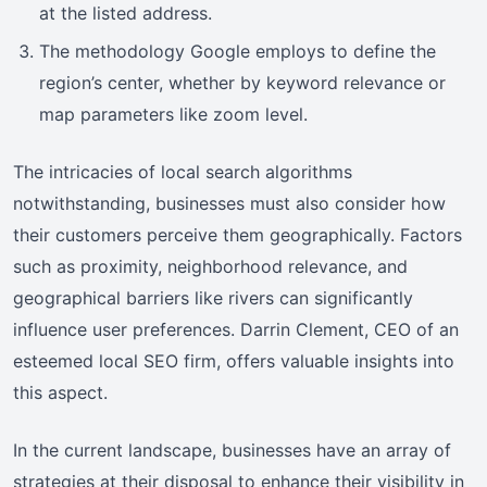
at the listed address.
The methodology Google employs to define the
region’s center, whether by keyword relevance or
map parameters like zoom level.
The intricacies of local search algorithms
notwithstanding, businesses must also consider how
their customers perceive them geographically. Factors
such as proximity, neighborhood relevance, and
geographical barriers like rivers can significantly
influence user preferences. Darrin Clement, CEO of an
esteemed local SEO firm, offers valuable insights into
this aspect.
In the current landscape, businesses have an array of
strategies at their disposal to enhance their visibility in