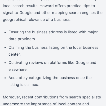
local search results. Howard offers practical tips to
signal to Google and other mapping search engines the
geographical relevance of a business:
Ensuring the business address is listed with major
data providers.
Claiming the business listing on the local business
center.
Cultivating reviews on platforms like Google and
elsewhere.
Accurately categorizing the business once the
listing is claimed.
Moreover, recent contributions from search specialists
underscore the importance of local content and