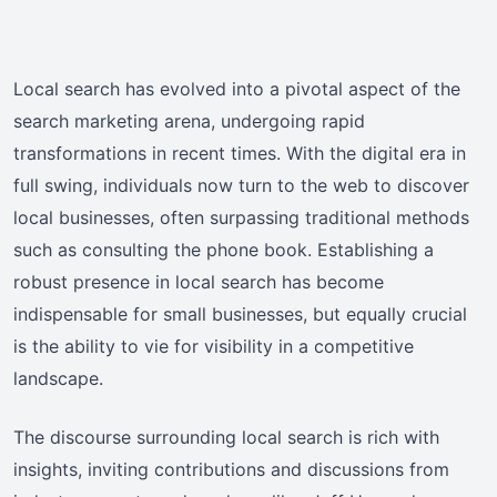
Local search has evolved into a pivotal aspect of the
search marketing arena, undergoing rapid
transformations in recent times. With the digital era in
full swing, individuals now turn to the web to discover
local businesses, often surpassing traditional methods
such as consulting the phone book. Establishing a
robust presence in local search has become
indispensable for small businesses, but equally crucial
is the ability to vie for visibility in a competitive
landscape.
The discourse surrounding local search is rich with
insights, inviting contributions and discussions from