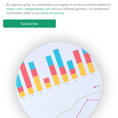
CFOTrends
By signing up for our newsletter you agree to receive content related to
ientry.com
/
webpronews.com
and our affiliate partners. For additional
ChiefBusinessOfficerPro
information refer to our
terms of service
.
CloudWorkPro
COOUpdate
Subscribe
EmployeeExperiencePro
ENTBusinessNews
FinanceAI
FinancePro
HRProNews
InsideOffice
LocalSearchPro
PayrollPro
ProjectManagerNews
RemoteWorkingTrends
SaaSPro
SalesEnablementTrends
SalesTechPro
SmallBusinessNews