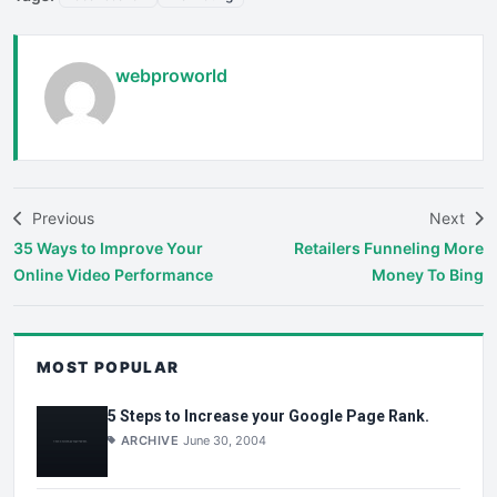
webproworld
Previous
Next
35 Ways to Improve Your
Retailers Funneling More
Online Video Performance
Money To Bing
MOST POPULAR
5 Steps to Increase your Google Page Rank.
ARCHIVE
June 30, 2004