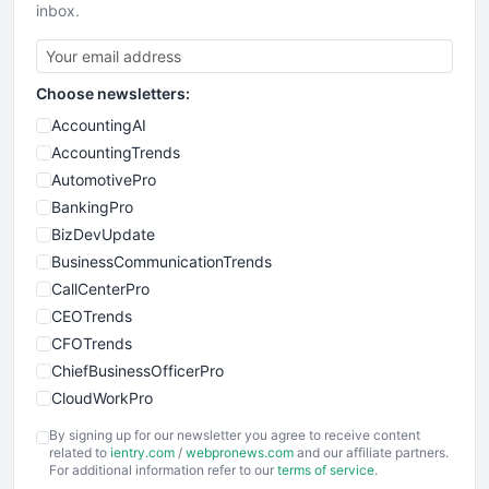
inbox.
Choose newsletters:
AccountingAI
AccountingTrends
AutomotivePro
BankingPro
BizDevUpdate
BusinessCommunicationTrends
CallCenterPro
CEOTrends
CFOTrends
ChiefBusinessOfficerPro
CloudWorkPro
COOUpdate
By signing up for our newsletter you agree to receive content
EmployeeExperiencePro
related to
ientry.com
/
webpronews.com
and our affiliate partners.
For additional information refer to our
terms of service
.
ENTBusinessNews