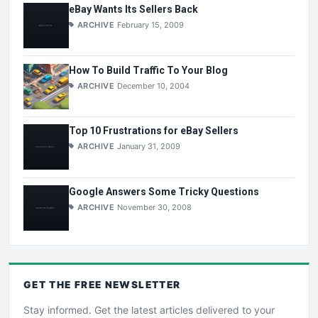
eBay Wants Its Sellers Back
ARCHIVE
February 15, 2009
How To Build Traffic To Your Blog
ARCHIVE
December 10, 2004
Top 10 Frustrations for eBay Sellers
ARCHIVE
January 31, 2009
Google Answers Some Tricky Questions
ARCHIVE
November 30, 2008
GET THE
FREE
NEWSLETTER
Stay informed. Get the latest articles delivered to your