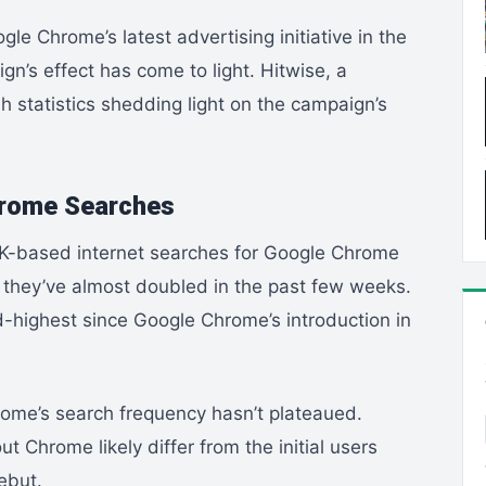
e Chrome’s latest advertising initiative in the
ign’s effect has come to light. Hitwise, a
 statistics shedding light on the campaign’s
hrome Searches
K-based internet searches for Google Chrome
, they’ve almost doubled in the past few weeks.
rd-highest since Google Chrome’s introduction in
rome’s search frequency hasn’t plateaued.
ut Chrome likely differ from the initial users
ebut.