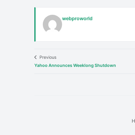
webproworld
Previous
Yahoo Announces Weeklong Shutdown
H