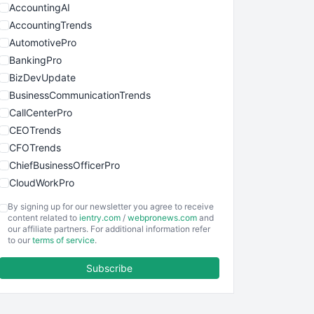
AccountingAI
AccountingTrends
AutomotivePro
BankingPro
BizDevUpdate
BusinessCommunicationTrends
CallCenterPro
CEOTrends
CFOTrends
ChiefBusinessOfficerPro
CloudWorkPro
COOUpdate
By signing up for our newsletter you agree to receive
EmployeeExperiencePro
content related to
ientry.com
/
webpronews.com
and
our affiliate partners. For additional information refer
ENTBusinessNews
to our
terms of service
.
FinanceAI
Subscribe
FinancePro
HRProNews
InsideOffice