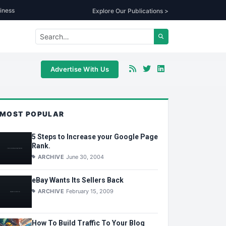
iness
Explore Our Publications >
Advertise With Us
MOST POPULAR
5 Steps to Increase your Google Page
Rank.
ARCHIVE
June 30, 2004
eBay Wants Its Sellers Back
ARCHIVE
February 15, 2009
How To Build Traffic To Your Blog