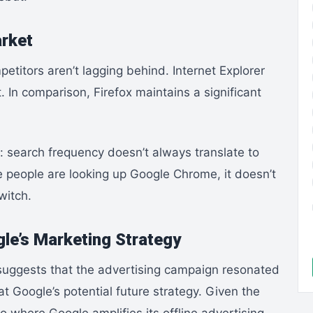
arket
etitors aren’t lagging behind. Internet Explorer
. In comparison, Firefox maintains a significant
t: search frequency doesn’t always translate to
 people are looking up Google Chrome, it doesn’t
witch.
gle’s Marketing Strategy
t suggests that the advertising campaign resonated
at Google’s potential future strategy. Given the