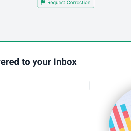
Request Correction
ered to your Inbox