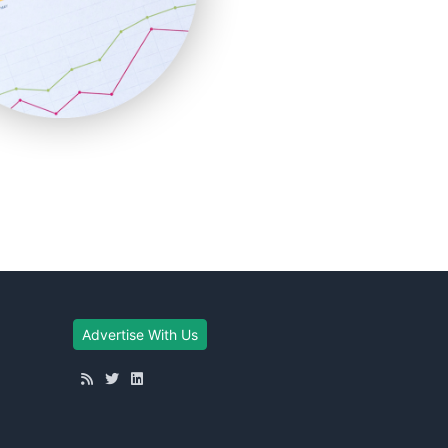
Advertise With Us