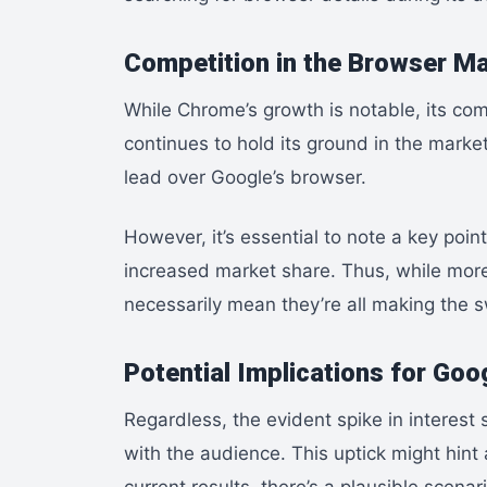
Competition in the Browser M
While Chrome’s growth is notable, its comp
continues to hold its ground in the market
lead over Google’s browser.
However, it’s essential to note a key poin
increased market share. Thus, while more
necessarily mean they’re all making the s
Potential Implications for Goo
Regardless, the evident spike in interes
with the audience. This uptick might hint 