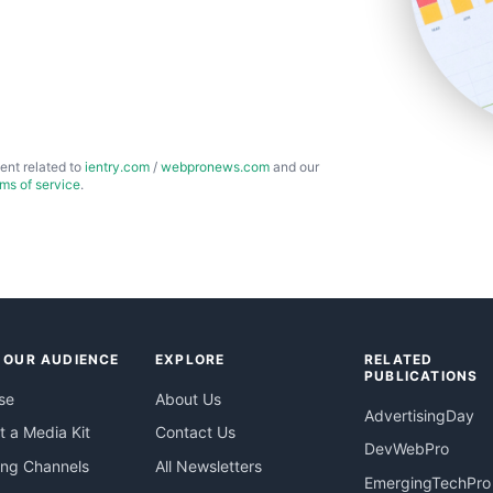
ent related to
ientry.com
/
webpronews.com
and our
rms of service
.
 OUR AUDIENCE
EXPLORE
RELATED
PUBLICATIONS
se
About Us
AdvertisingDay
 a Media Kit
Contact Us
DevWebPro
ing Channels
All Newsletters
EmergingTechPro