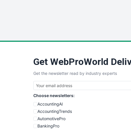
Get WebProWorld Deliv
Get the newsletter read by industry experts
Choose newsletters:
AccountingAI
AccountingTrends
AutomotivePro
BankingPro