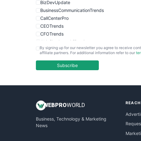
BizDevUpdate
BusinessCommunicationTrends
CallCenterPro
CEOTrends
CFOTrends
ChiefBusinessOfficerPro
By signing up for our newsletter you agree to receive cont
CloudWorkPro
affiliate partners. For additional information refer to our
te
COOUpdate
EmployeeExperiencePro
Subscribe
ENTBusinessNews
FinanceAI
FinancePro
HRProNews
REACH
InsideOffice
WEB
PRO
WORLD
LocalSearchPro
Adverti
Business, Technology & Marketing
PayrollPro
Request
News
ProjectManagerNews
Market
RemoteWorkingTrends