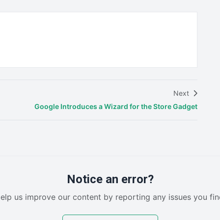
Next
Google Introduces a Wizard for the Store Gadget
Notice an error?
elp us improve our content by reporting any issues you fin