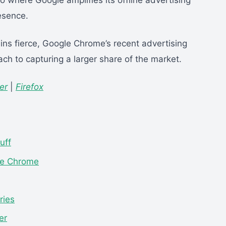
io where Google amplifies its offline advertising
esence.
ins fierce, Google Chrome’s recent advertising
ach to capturing a larger share of the market.
er
|
Firefox
uff
le Chrome
ries
er