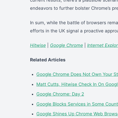
current results, there’s a plausible scenar
endeavors to further bolster Chrome’s pr
In sum, while the battle of browsers rema
efforts in the UK signal a proactive appro
Hitwise
|
Google Chrome
|
Internet Explor
Related Articles
Google Chrome Does Not Own Your St
Matt Cutts, Hitwise Check In On Goog
Google Chrome: Day 2
Google Blocks Services in Some Count
Google Shines Up Chrome Web Brows