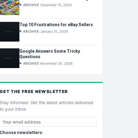
ARCHIVE
December 10, 2004
Top 10 Frustrations for eBay Sellers
ARCHIVE
January 31, 2009
Google Answers Some Tricky
Questions
ARCHIVE
November 30, 2008
GET THE
FREE
NEWSLETTER
Stay informed. Get the latest articles delivered
to your inbox.
Choose newsletters: