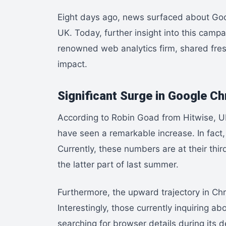
Eight days ago, news surfaced about Googl
UK. Today, further insight into this campa
renowned web analytics firm, shared fresh
impact.
Significant Surge in Google C
According to Robin Goad from Hitwise, U
have seen a remarkable increase. In fact
Currently, these numbers are at their thi
the latter part of last summer.
Furthermore, the upward trajectory in Ch
Interestingly, those currently inquiring abo
searching for browser details during its d