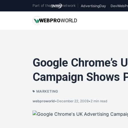
Part of the
network
|
AdvertisingDay
DevWebPr
WEB
PRO
WORLD
Google Chrome’s U
Campaign Shows P
MARKETING
webproworld
•
December 22, 2009
•
2 min read