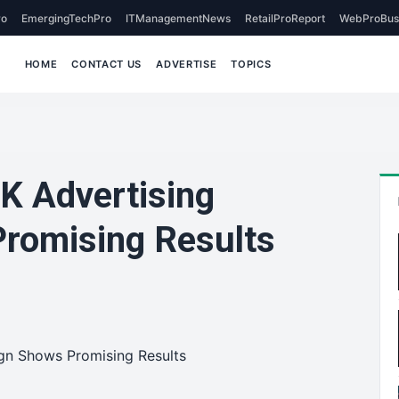
o
EmergingTechPro
ITManagementNews
RetailProReport
WebProBus
HOME
CONTACT US
ADVERTISE
TOPICS
K Advertising
romising Results