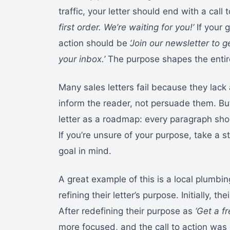
traffic, your letter should end with a call 
first order. We’re waiting for you!’
If your g
action should be
‘Join our newsletter to 
your inbox.’
The purpose shapes the entire 
Many sales letters fail because they lack a
inform the reader, not persuade them. But
letter as a roadmap: every paragraph shou
If you’re unsure of your purpose, take a st
goal in mind.
A great example of this is a local plumbin
refining their letter’s purpose. Initially, t
After redefining their purpose as
‘Get a f
more focused, and the call to action was 