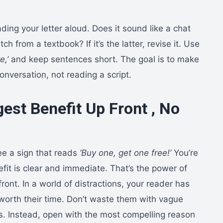
ading your letter aloud. Does it sound like a chat
itch from a textbook? If it’s the latter, revise it. Use
e,’
and keep sentences short. The goal is to make
conversation, not reading a script.
est Benefit Up Front , No
ee a sign that reads
‘Buy one, get one free!’
You’re
fit is clear and immediate. That’s the power of
front. In a world of distractions, your reader has
 worth their time. Don’t waste them with vague
. Instead, open with the most compelling reason