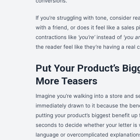
conversions.
If you’re struggling with tone, consider re
with a friend, or does it feel like a sales p
contractions like
‘you’re’
instead of
‘you ar
the reader feel like they’re having a real 
Put Your Product’s Bigg
More Teasers
Imagine you’re walking into a store and s
immediately drawn to it because the bene
putting your product’s biggest benefit up 
seconds to decide whether your letter is
language or overcomplicated explanations