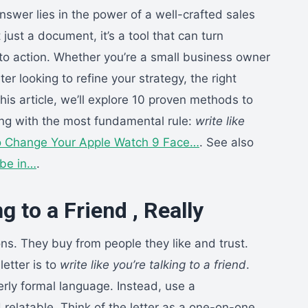
nswer lies in the power of a well-crafted sales
t just a document, it’s a tool that can turn
nto action. Whether you’re a small business owner
er looking to refine your strategy, the right
his article, we’ll explore 10 proven methods to
ting with the most fundamental rule:
write like
 Change Your Apple Watch 9 Face…
. See also
be in…
.
g to a Friend , Really
ns. They buy from people they like and trust.
letter is to
write like you’re talking to a friend
.
rly formal language. Instead, use a
 relatable. Think of the letter as a one-on-one