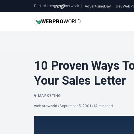
Part of the
network
|
AdvertisingDay
DevWebPr
WEB
PRO
WORLD
10 Proven Ways To
Your Sales Letter
MARKETING
webproworld
•
September 5, 2001
•
14 min read