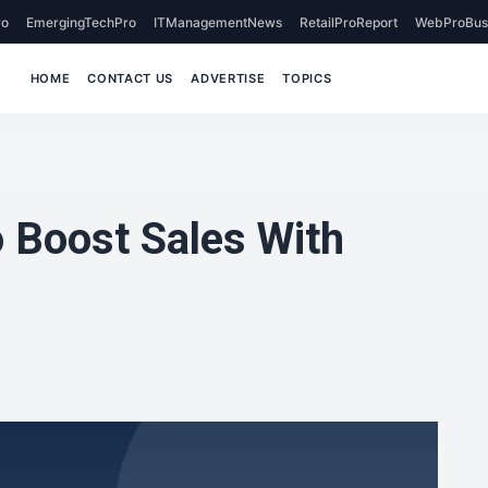
o
EmergingTechPro
ITManagementNews
RetailProReport
WebProBus
HOME
CONTACT US
ADVERTISE
TOPICS
 Boost Sales With