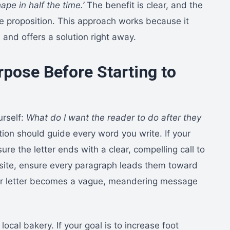
ape in half the time.’
The benefit is clear, and the
e proposition. This approach works because it
s and offers a solution right away.
rpose Before Starting to
urself:
What do I want the reader to do after they
ion should guide every word you write. If your
ure the letter ends with a clear, compelling call to
ebsite, ensure every paragraph leads them toward
our letter becomes a vague, meandering message
 local bakery. If your goal is to increase foot