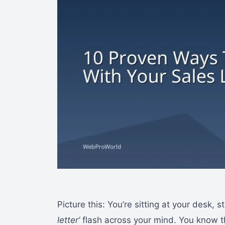
Picture this: You’re sitting at your desk,
letter’
flash across your mind. You know 