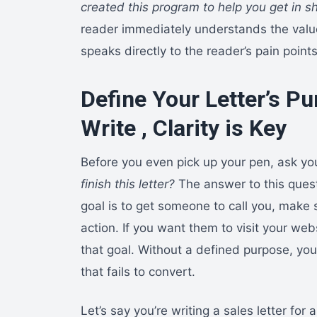
created this program to help you get in sh
reader immediately understands the valu
speaks directly to the reader’s pain point
Define Your Letter’s Pu
Write , Clarity is Key
Before you even pick up your pen, ask yo
finish this letter?
The answer to this quest
goal is to get someone to call you, make s
action. If you want them to visit your w
that goal. Without a defined purpose, y
that fails to convert.
Let’s say you’re writing a sales letter for a