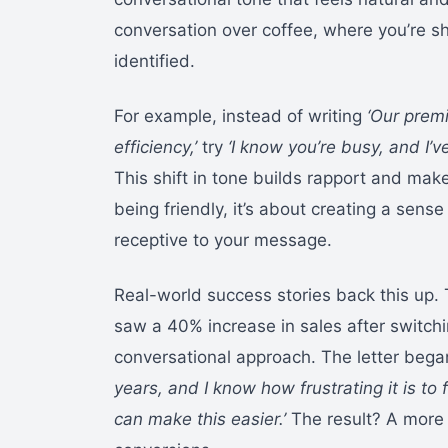
conversation over coffee, where you’re sh
identified.
For example, instead of writing
‘Our prem
efficiency,’
try
‘I know you’re busy, and I’v
This shift in tone builds rapport and make
being friendly, it’s about creating a sen
receptive to your message.
Real-world success stories back this up. 
saw a 40% increase in sales after switchi
conversational approach. The letter beg
years, and I know how frustrating it is t
can make this easier.’
The result? A more 