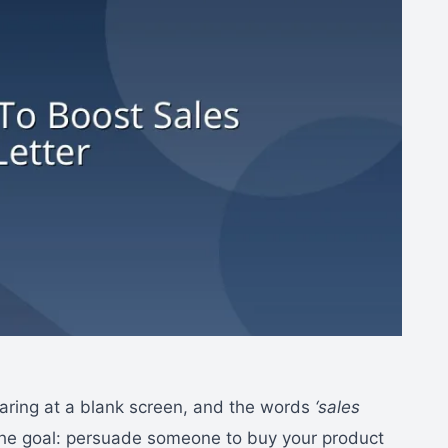
 staring at a blank screen, and the words
‘sales
the goal: persuade someone to buy your product