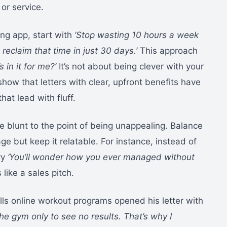
or service.
ing app, start with
‘Stop wasting 10 hours a week
reclaim that time in just 30 days.’
This approach
s in it for me?’
It’s not about being clever with your
show that letters with clear, upfront benefits have
at lead with fluff.
 blunt to the point of being unappealing. Balance
ge but keep it relatable. For instance, instead of
ry
‘You’ll wonder how you ever managed without
like a sales pitch.
ls online workout programs opened his letter with
the gym only to see no results. That’s why I