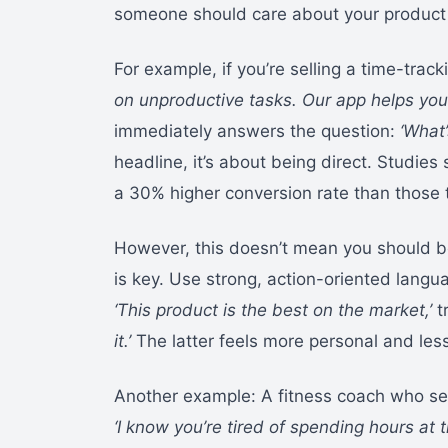
someone should care about your product 
For example, if you’re selling a time-track
on unproductive tasks. Our app helps you 
immediately answers the question:
‘What’
headline, it’s about being direct. Studies 
a 30% higher conversion rate than those th
However, this doesn’t mean you should be
is key. Use strong, action-oriented langua
‘This product is the best on the market,’
t
it.’
The latter feels more personal and less 
Another example: A fitness coach who sel
‘I know you’re tired of spending hours at 