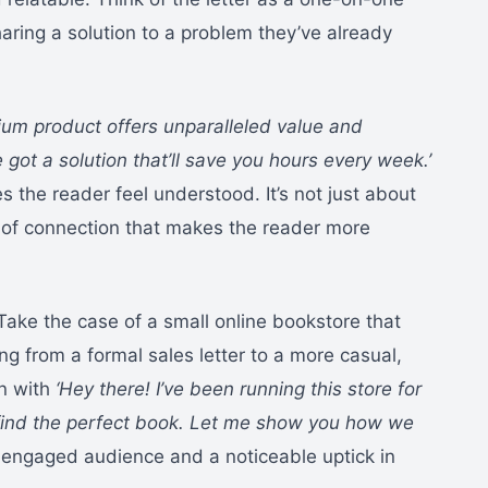
aring a solution to a problem they’ve already
ium product offers unparalleled value and
e got a solution that’ll save you hours every week.’
s the reader feel understood. It’s not just about
se of connection that makes the reader more
Take the case of a small online bookstore that
ng from a formal sales letter to a more casual,
an with
‘Hey there! I’ve been running this store for
o find the perfect book. Let me show you how we
engaged audience and a noticeable uptick in