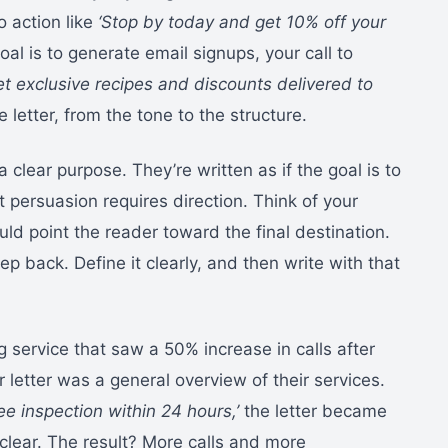
to action like
‘Stop by today and get 10% off your
oal is to generate email signups, your call to
get exclusive recipes and discounts delivered to
letter, from the tone to the structure.
 clear purpose. They’re written as if the goal is to
 persuasion requires direction. Think of your
ld point the reader toward the final destination.
ep back. Define it clearly, and then write with that
g service that saw a 50% increase in calls after
heir letter was a general overview of their services.
ree inspection within 24 hours,’
the letter became
clear. The result? More calls and more