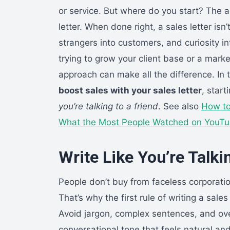
or service. But where do you start? The a
letter. When done right, a sales letter isn’
strangers into customers, and curiosity i
trying to grow your client base or a market
approach can make all the difference. In t
boost sales with your sales letter
, star
you’re talking to a friend
. See also
How to
What the Most People Watched on YouTu
Write Like You’re Talkin
People don’t buy from faceless corporatio
That’s why the first rule of writing a sales 
Avoid jargon, complex sentences, and ove
conversational tone that feels natural and