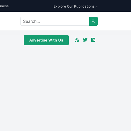
iness
Explore Our Publications >
Advertise With Us