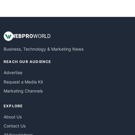
WebProBusiness
WebsiteNotes
WEB
PRO
WORLD
Business, Technology & Marketing News
REACH OUR AUDIENCE
Advertise
Request a Media Kit
Marketing Channels
EXPLORE
About Us
Contact Us
All Newsletters