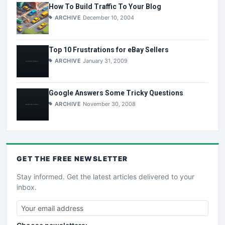
How To Build Traffic To Your Blog
ARCHIVE
December 10, 2004
Top 10 Frustrations for eBay Sellers
ARCHIVE
January 31, 2009
Google Answers Some Tricky Questions
ARCHIVE
November 30, 2008
GET THE
FREE
NEWSLETTER
Stay informed. Get the latest articles delivered to your
inbox.