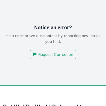
InsideOffice
LocalSearchPro
PayrollPro
ProjectManagerNews
RemoteWorkingTrends
Notice an error?
SaaSPro
Help us improve our content by reporting any issues
SalesEnablementTrends
you find.
SalesTechPro
SmallBusinessNews
Request Correction
SmallBusinessUpdate
SmallSiteNews
SmallWebBusiness
WebProBusiness
WebsiteNotes