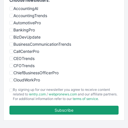
Choose newsletters:
AccountingAI
AccountingTrends
AutomotivePro
BankingPro
BizDevUpdate
BusinessCommunicationTrends
CallCenterPro
CEOTrends
CFOTrends
ChiefBusinessOfficerPro
CloudWorkPro
COOUpdate
By signing up for our newsletter you agree to receive content
EmployeeExperiencePro
related to
ientry.com
/
webpronews.com
and our affiliate partners.
For additional information refer to our
terms of service
.
ENTBusinessNews
FinanceAI
Subscribe
FinancePro
HRProNews