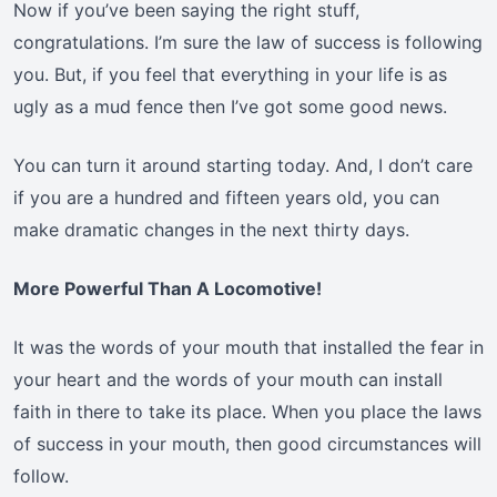
Now if you’ve been saying the right stuff,
congratulations. I’m sure the law of success is following
you. But, if you feel that everything in your life is as
ugly as a mud fence then I’ve got some good news.
You can turn it around starting today. And, I don’t care
if you are a hundred and fifteen years old, you can
make dramatic changes in the next thirty days.
More Powerful Than A Locomotive!
It was the words of your mouth that installed the fear in
your heart and the words of your mouth can install
faith in there to take its place. When you place the laws
of success in your mouth, then good circumstances will
follow.