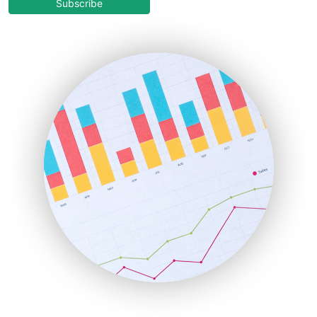
COOUpdate
Subscribe
EmployeeExperiencePro
ENTBusinessNews
FinanceAI
FinancePro
HRProNews
InsideOffice
LocalSearchPro
PayrollPro
ProjectManagerNews
RemoteWorkingTrends
SaaSPro
SalesEnablementTrends
SalesTechPro
SmallBusinessNews
SmallBusinessUpdate
SmallSiteNews
SmallWebBusiness