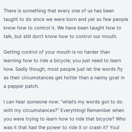
There is something that every one of us has been
taught to do since we were born and yet so few people
know how to control it. We have been taught how to
talk, but still don’t know how to control our mouth.
Getting control of your mouth is no harder than
learning how to ride a bicycle; you just need to learn
how. Sadly though, most people just let the words fly
as their circumstances get hotter than a nanny goat in
a pepper patch.
I can hear someone now: “what’s my words got to do
with my circumstances?” Everything! Remember when
you were trying to learn how to ride that bicycle? Who
was it that had the power to ride it or crash it? You!