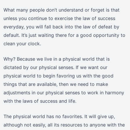
What many people don’t understand or forget is that
unless you continue to exercise the law of success
everyday, you will fall back into the law of defeat by
default. It’s just waiting there for a good opportunity to
clean your clock.
Why? Because we live in a physical world that is
dictated by our physical senses. If we want our
physical world to begin favoring us with the good
things that are available, then we need to make
adjustments in our physical senses to work in harmony
with the laws of success and life.
The physical world has no favorites. It will give up,
although not easily, all its resources to anyone with the