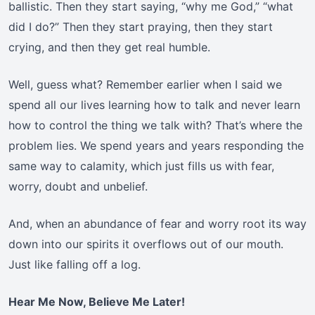
ballistic. Then they start saying, “why me God,” “what
did I do?” Then they start praying, then they start
crying, and then they get real humble.
Well, guess what? Remember earlier when I said we
spend all our lives learning how to talk and never learn
how to control the thing we talk with? That’s where the
problem lies. We spend years and years responding the
same way to calamity, which just fills us with fear,
worry, doubt and unbelief.
And, when an abundance of fear and worry root its way
down into our spirits it overflows out of our mouth.
Just like falling off a log.
Hear Me Now, Believe Me Later!