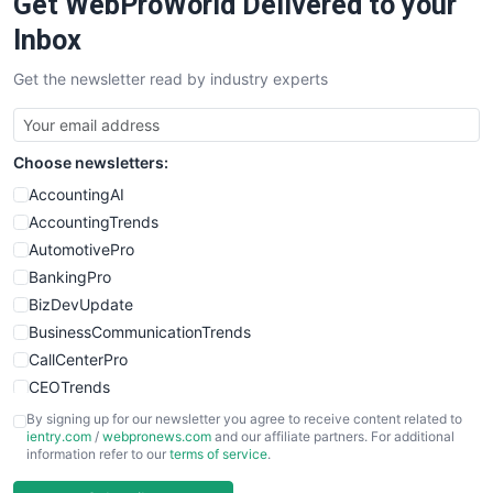
Get WebProWorld Delivered to your
Inbox
Get the newsletter read by industry experts
Choose newsletters:
AccountingAI
AccountingTrends
AutomotivePro
BankingPro
BizDevUpdate
BusinessCommunicationTrends
CallCenterPro
CEOTrends
CFOTrends
By signing up for our newsletter you agree to receive content related to
ientry.com
/
webpronews.com
and our affiliate partners. For additional
ChiefBusinessOfficerPro
information refer to our
terms of service
.
CloudWorkPro