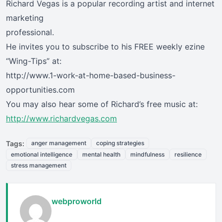
Richard Vegas is a popular recording artist and internet
marketing
professional.
He invites you to subscribe to his FREE weekly ezine
“Wing-Tips” at:
http://www.1-work-at-home-based-business-
opportunities.com
You may also hear some of Richard’s free music at:
http://www.richardvegas.com
Tags:
anger management
coping strategies
emotional intelligence
mental health
mindfulness
resilience
stress management
webproworld