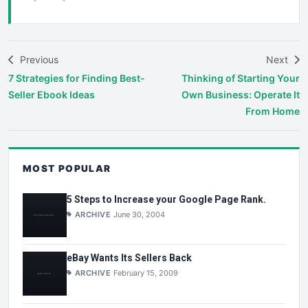
Previous
Next
7 Strategies for Finding Best-
Thinking of Starting Your
Seller Ebook Ideas
Own Business: Operate It
From Home
MOST POPULAR
5 Steps to Increase your Google Page Rank.
ARCHIVE
June 30, 2004
eBay Wants Its Sellers Back
ARCHIVE
February 15, 2009