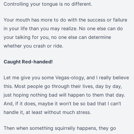
Controlling your tongue is no different.
Your mouth has more to do with the success or failure
in your life than you may realize. No one else can do
your talking for you, no one else can determine
whether you crash or ride.
Caught Red-handed!
Let me give you some Vegas-ology, and I really believe
this. Most people go through their lives, day by day,
just hoping nothing bad will happen to them that day.
And, if it does, maybe it won’t be so bad that I can’t
handle it, at least without much stress.
Then when something squirrelly happens, they go