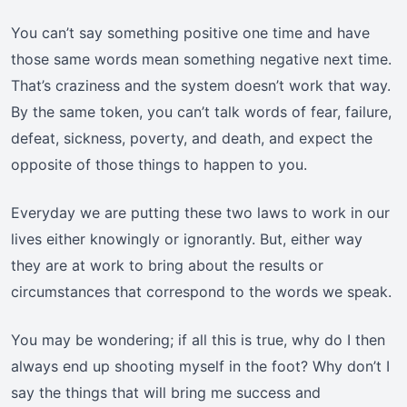
You can’t say something positive one time and have
those same words mean something negative next time.
That’s craziness and the system doesn’t work that way.
By the same token, you can’t talk words of fear, failure,
defeat, sickness, poverty, and death, and expect the
opposite of those things to happen to you.
Everyday we are putting these two laws to work in our
lives either knowingly or ignorantly. But, either way
they are at work to bring about the results or
circumstances that correspond to the words we speak.
You may be wondering; if all this is true, why do I then
always end up shooting myself in the foot? Why don’t I
say the things that will bring me success and