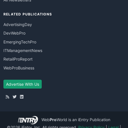
RELATED PUBLICATIONS
AdvertisingDay
DevWebPro
EmergingTechPro
ITManagementNews
RetailProReport
WebProBusiness
Advertise With Us
Web
Pro
World
is an iEntry Publication
©2026 iEntry, Inc. All rights reserved.
Privacy Policy
|
Legal
|