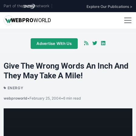
Part of the
network
|
Explore Our Publications >
WEB
PRO
WORLD
Advertise With Us
Give The Wrong Words An Inch And
They May Take A Mile!
ENERGY
webproworld
•
February 25, 2004
•
6 min read