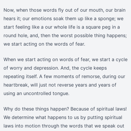
Now, when those words fly out of our mouth, our brain
hears it; our emotions soak them up like a sponge; we
start feeling like a our whole life is a square peg in a
round hole, and, then the worst possible thing happens;
we start acting on the words of fear.
When we start acting on words of fear, we start a cycle
of worry and depression. And, the cycle keeps
repeating itself. A few moments of remorse, during our
heartbreak, will just not reverse years and years of
using an uncontrolled tongue.
Why do these things happen? Because of spiritual laws!
We determine what happens to us by putting spiritual
laws into motion through the words that we speak out