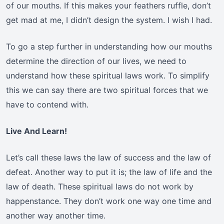
of our mouths. If this makes your feathers ruffle, don’t
get mad at me, I didn’t design the system. I wish I had.
To go a step further in understanding how our mouths
determine the direction of our lives, we need to
understand how these spiritual laws work. To simplify
this we can say there are two spiritual forces that we
have to contend with.
Live And Learn!
Let’s call these laws the law of success and the law of
defeat. Another way to put it is; the law of life and the
law of death. These spiritual laws do not work by
happenstance. They don’t work one way one time and
another way another time.