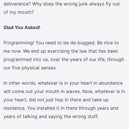
deliverance? Why does the wrong junk always fly out
of my mouth?
Glad You Asked!
Programming! You need to be de-bugged. Be nice to
me now. We end up exercising the law that has been
programmed into us, over the years of our life, through
our five physical senses.
In other words, whatever is in your heart in abundance
will come out your mouth in waves. Now, whatever is in
your heart, did not just hop in there and take up
residence. You installed it in there through years and
years of talking and saying the wrong stuff.