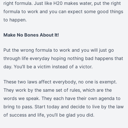
right formula. Just like H20 makes water, put the right
formula to work and you can expect some good things
to happen.
Make No Bones About It!
Put the wrong formula to work and you will just go
through life everyday hoping nothing bad happens that
day. You’ll be a victim instead of a victor.
These two laws affect everybody, no one is exempt.
They work by the same set of rules, which are the
words we speak. They each have their own agenda to
bring to pass. Start today and decide to live by the law
of success and life, you’ll be glad you did.