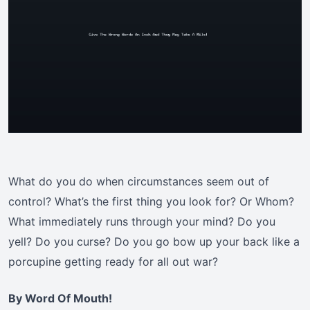
What do you do when circumstances seem out of
control? What’s the first thing you look for? Or Whom?
What immediately runs through your mind? Do you
yell? Do you curse? Do you go bow up your back like a
porcupine getting ready for all out war?
By Word Of Mouth!