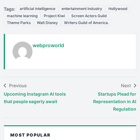
Tags:
artificial intelligence
entertainment industry
Hollywood
machine learning
Project Kiwi
Screen Actors Guild
Theme Parks
Walt Disney
Writers Guild of America.
webproworld
Previous
Next
Upcoming Instagram AI tools
Startups Plead for
that people eagerly await
Representation in AI
Regulation
MOST POPULAR