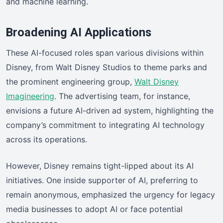
and machine learning.
Broadening AI Applications
These AI-focused roles span various divisions within
Disney, from Walt Disney Studios to theme parks and
the prominent engineering group,
Walt Disney
Imagineering
. The advertising team, for instance,
envisions a future AI-driven ad system, highlighting the
company’s commitment to integrating AI technology
across its operations.
However, Disney remains tight-lipped about its AI
initiatives. One inside supporter of AI, preferring to
remain anonymous, emphasized the urgency for legacy
media businesses to adopt AI or face potential