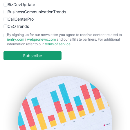
BizDevUpdate
BusinessCommunicationTrends
CallCenterPro
CEOTrends
CFOTrends
By signing up for our newsletter you agree to receive content related to
ientry.com
/
webpronews.com
and our affiliate partners. For additional
ChiefBusinessOfficerPro
information refer to our
terms of service
.
CloudWorkPro
COOUpdate
Subscribe
EmployeeExperiencePro
ENTBusinessNews
FinanceAI
FinancePro
HRProNews
InsideOffice
LocalSearchPro
PayrollPro
ProjectManagerNews
RemoteWorkingTrends