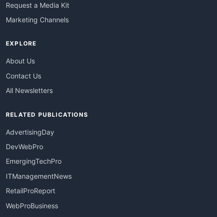
Request a Media Kit
Marketing Channels
EXPLORE
About Us
Contact Us
All Newsletters
RELATED PUBLICATIONS
AdvertisingDay
DevWebPro
EmergingTechPro
ITManagementNews
RetailProReport
WebProBusiness