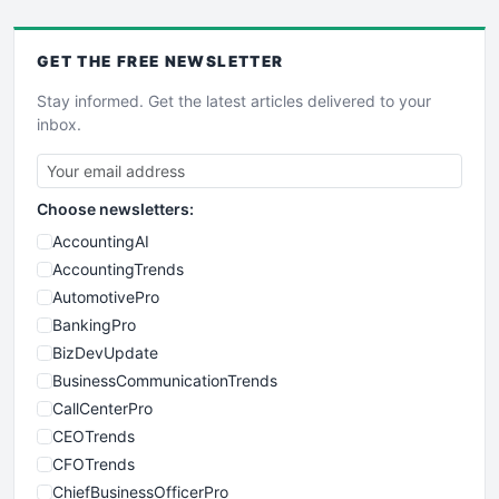
GET THE
FREE
NEWSLETTER
Stay informed. Get the latest articles delivered to your
inbox.
Choose newsletters:
AccountingAI
AccountingTrends
AutomotivePro
BankingPro
BizDevUpdate
BusinessCommunicationTrends
CallCenterPro
CEOTrends
CFOTrends
ChiefBusinessOfficerPro