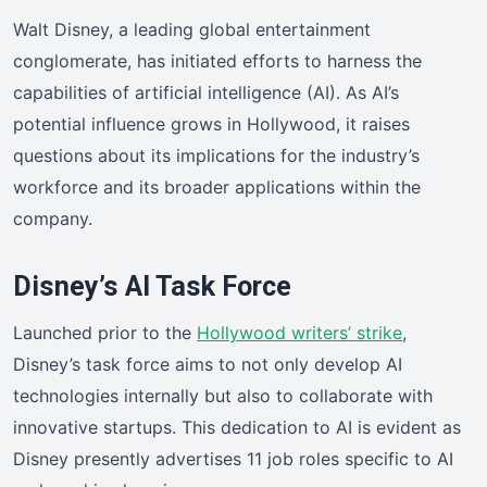
Walt Disney, a leading global entertainment
conglomerate, has initiated efforts to harness the
capabilities of artificial intelligence (AI). As AI’s
potential influence grows in Hollywood, it raises
questions about its implications for the industry’s
workforce and its broader applications within the
company.
Disney’s AI Task Force
Launched prior to the
Hollywood writers’ strike
,
Disney’s task force aims to not only develop AI
technologies internally but also to collaborate with
innovative startups. This dedication to AI is evident as
Disney presently advertises 11 job roles specific to AI