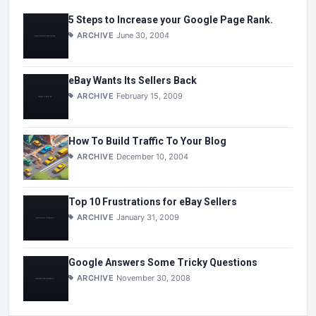
5 Steps to Increase your Google Page Rank.
ARCHIVE
June 30, 2004
eBay Wants Its Sellers Back
ARCHIVE
February 15, 2009
How To Build Traffic To Your Blog
ARCHIVE
December 10, 2004
Top 10 Frustrations for eBay Sellers
ARCHIVE
January 31, 2009
Google Answers Some Tricky Questions
ARCHIVE
November 30, 2008