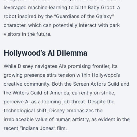
leveraged machine learning to birth Baby Groot, a
robot inspired by the “Guardians of the Galaxy”
character, which can potentially interact with park
visitors in the future.
Hollywood’s AI Dilemma
While Disney navigates AI’s promising frontier, its
growing presence stirs tension within Hollywood’s
creative community. Both the Screen Actors Guild and
the Writers Guild of America, currently on strike,
perceive AI as a looming job threat. Despite the
technological shift, Disney emphasizes the
irreplaceable value of human artistry, as evident in the
recent “Indiana Jones” film.