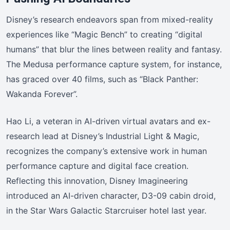
Disney’s research endeavors span from mixed-reality
experiences like “Magic Bench” to creating “digital
humans” that blur the lines between reality and fantasy.
The Medusa performance capture system, for instance,
has graced over 40 films, such as “Black Panther:
Wakanda Forever”.
Hao Li, a veteran in AI-driven virtual avatars and ex-
research lead at Disney’s Industrial Light & Magic,
recognizes the company’s extensive work in human
performance capture and digital face creation.
Reflecting this innovation, Disney Imagineering
introduced an AI-driven character, D3-09 cabin droid,
in the Star Wars Galactic Starcruiser hotel last year.