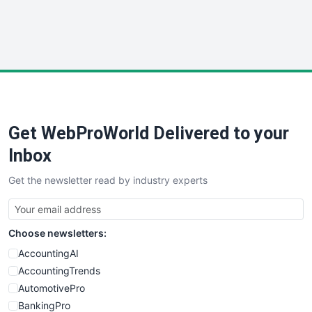
SmallWebBusiness
WebProBusiness
WebsiteNotes
Get WebProWorld Delivered to your
Inbox
Get the newsletter read by industry experts
Choose newsletters:
AccountingAI
AccountingTrends
AutomotivePro
BankingPro