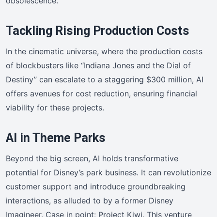
obsolescence.
Tackling Rising Production Costs
In the cinematic universe, where the production costs
of blockbusters like “Indiana Jones and the Dial of
Destiny” can escalate to a staggering $300 million, AI
offers avenues for cost reduction, ensuring financial
viability for these projects.
AI in Theme Parks
Beyond the big screen, AI holds transformative
potential for Disney’s park business. It can revolutionize
customer support and introduce groundbreaking
interactions, as alluded to by a former Disney
Imagineer. Case in point: Project Kiwi. This venture