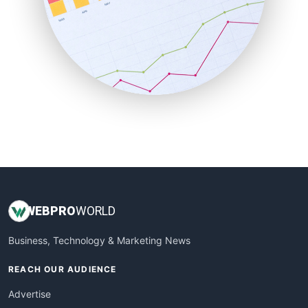
SaaSPro
SalesEnablementTrends
SalesTechPro
SmallBusinessNews
SmallBusinessUpdate
SmallSiteNews
SmallWebBusiness
WebProBusiness
WebsiteNotes
WEB
PRO
WORLD
Business, Technology & Marketing News
REACH OUR AUDIENCE
Advertise