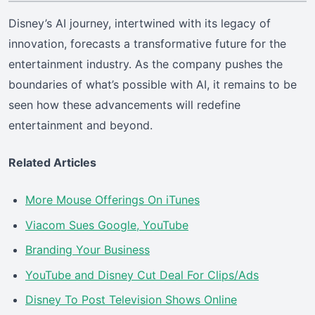
Disney’s AI journey, intertwined with its legacy of
innovation, forecasts a transformative future for the
entertainment industry. As the company pushes the
boundaries of what’s possible with AI, it remains to be
seen how these advancements will redefine
entertainment and beyond.
Related Articles
More Mouse Offerings On iTunes
Viacom Sues Google, YouTube
Branding Your Business
YouTube and Disney Cut Deal For Clips/Ads
Disney To Post Television Shows Online