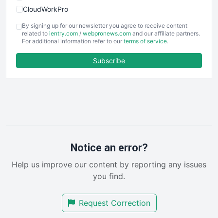
CloudWorkPro
COOUpdate
By signing up for our newsletter you agree to receive content
EmployeeExperiencePro
related to
ientry.com
/
webpronews.com
and our affiliate partners.
For additional information refer to our
terms of service
.
ENTBusinessNews
FinanceAI
Subscribe
FinancePro
HRProNews
InsideOffice
LocalSearchPro
PayrollPro
ProjectManagerNews
RemoteWorkingTrends
Notice an error?
SaaSPro
Help us improve our content by reporting any issues
SalesEnablementTrends
you find.
SalesTechPro
SmallBusinessNews
Request Correction
SmallBusinessUpdate
SmallSiteNews