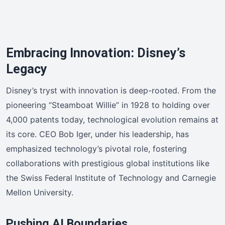
Embracing Innovation: Disney’s
Legacy
Disney’s tryst with innovation is deep-rooted. From the
pioneering “Steamboat Willie” in 1928 to holding over
4,000 patents today, technological evolution remains at
its core. CEO Bob Iger, under his leadership, has
emphasized technology’s pivotal role, fostering
collaborations with prestigious global institutions like
the Swiss Federal Institute of Technology and Carnegie
Mellon University.
Pushing AI Boundaries