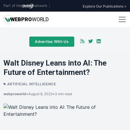
Part of the
network
|
Explore Our Publications >
WEB
PRO
WORLD
Advertise With Us
Walt Disney Leans into AI: The
Future of Entertainment?
ARTIFICIAL INTELLIGENCE
webproworld
•
August 8, 2023
•
3 min read